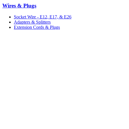
Wires & Plugs
Socket Wire - E12, E17, & E26
Adapters & Splitters
Extension Cords & Plugs