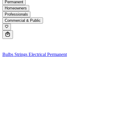
Permanent
Homeowners
Professionals
Commercial & Public
0
Bulbs
Strings
Electrical
Permanent