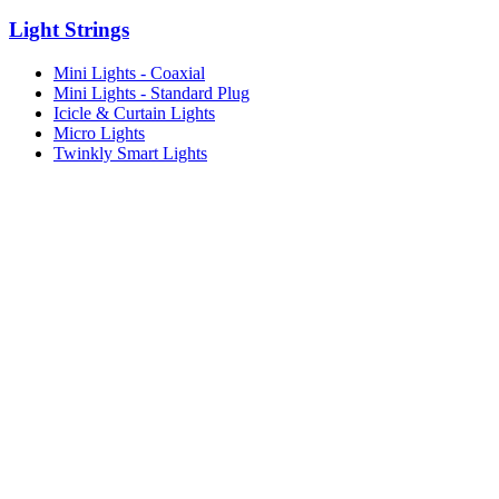
Light Strings
Mini Lights - Coaxial
Mini Lights - Standard Plug
Icicle & Curtain Lights
Micro Lights
Twinkly Smart Lights