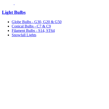
Light Bulbs
Globe Bulbs - G30, G20 & G50
Conical Bulbs - C7 & C9
Filament Bulbs - S14, ST64
Snowfall Lights