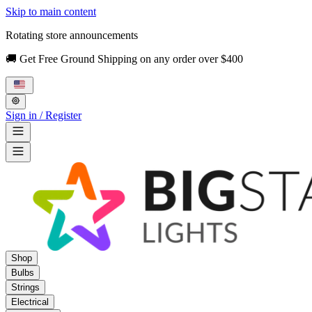
Skip to main content
Rotating store announcements
🚚 Get Free Ground Shipping on any order over $400
Sign in / Register
Shop
Bulbs
Strings
Electrical