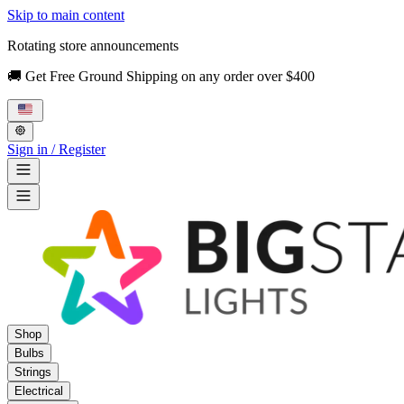
Skip to main content
Rotating store announcements
🚚 Get Free Ground Shipping on any order over $400
Sign in / Register
Shop
Bulbs
Strings
Electrical