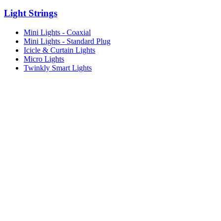
Light Strings
Mini Lights - Coaxial
Mini Lights - Standard Plug
Icicle & Curtain Lights
Micro Lights
Twinkly Smart Lights