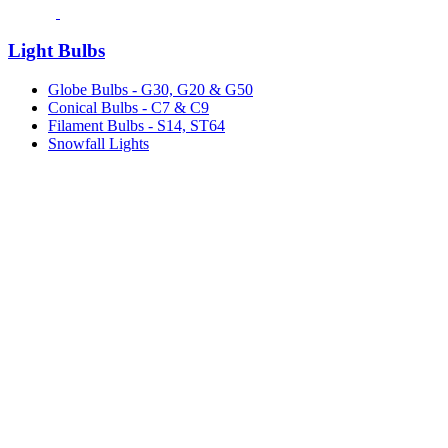
Light Bulbs
Globe Bulbs - G30, G20 & G50
Conical Bulbs - C7 & C9
Filament Bulbs - S14, ST64
Snowfall Lights