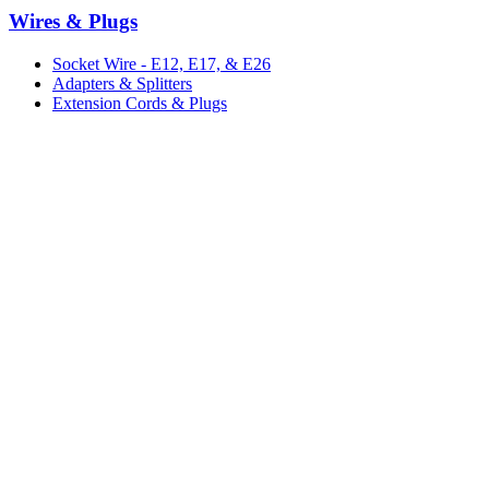
Wires & Plugs
Socket Wire - E12, E17, & E26
Adapters & Splitters
Extension Cords & Plugs