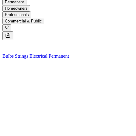
Permanent
Homeowners
Professionals
Commercial & Public
0
Bulbs
Strings
Electrical
Permanent