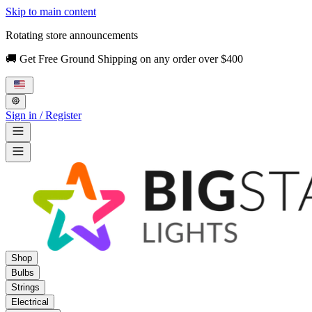
Skip to main content
Rotating store announcements
🚚 Get Free Ground Shipping on any order over $400
Sign in / Register
Shop
Bulbs
Strings
Electrical