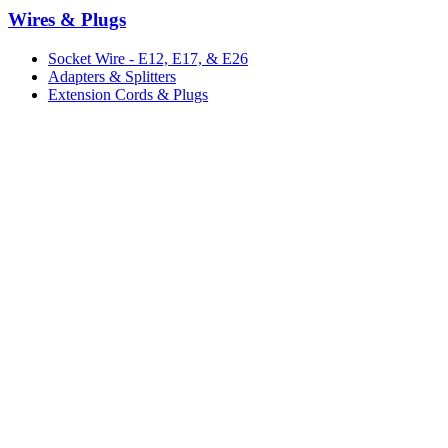
Wires & Plugs
Socket Wire - E12, E17, & E26
Adapters & Splitters
Extension Cords & Plugs