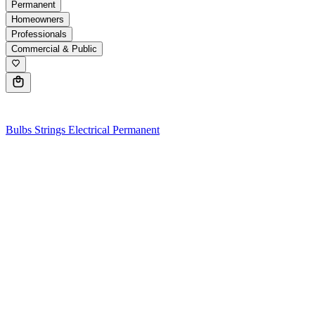
Permanent
Homeowners
Professionals
Commercial & Public
0
Bulbs
Strings
Electrical
Permanent