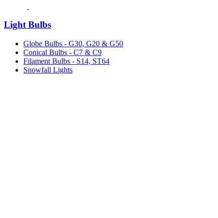
Light Bulbs
Globe Bulbs - G30, G20 & G50
Conical Bulbs - C7 & C9
Filament Bulbs - S14, ST64
Snowfall Lights