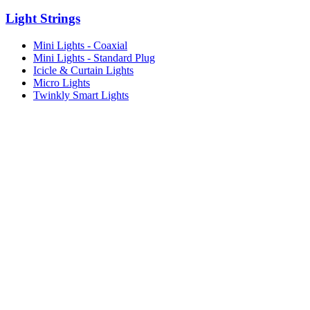
Light Strings
Mini Lights - Coaxial
Mini Lights - Standard Plug
Icicle & Curtain Lights
Micro Lights
Twinkly Smart Lights