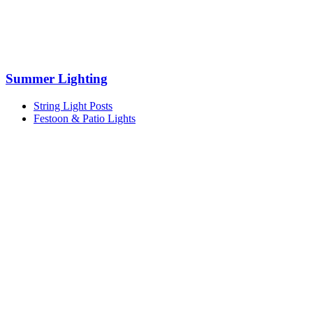
Summer Lighting
String Light Posts
Festoon & Patio Lights