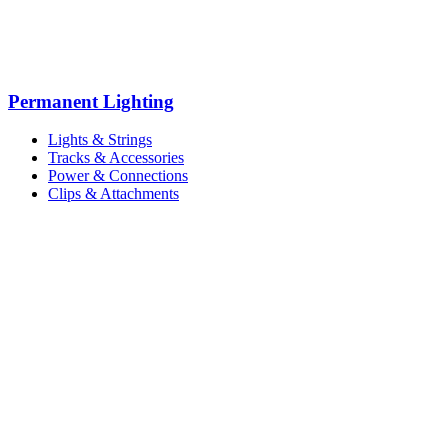
Permanent Lighting
Lights & Strings
Tracks & Accessories
Power & Connections
Clips & Attachments