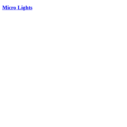
Micro Lights