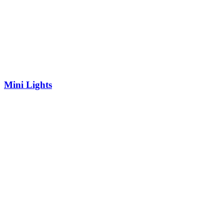
Mini Lights