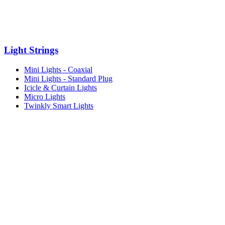
Light Strings
Mini Lights - Coaxial
Mini Lights - Standard Plug
Icicle & Curtain Lights
Micro Lights
Twinkly Smart Lights