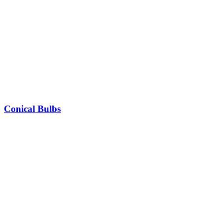
Conical Bulbs