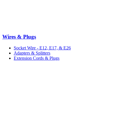
Wires & Plugs
Socket Wire - E12, E17, & E26
Adapters & Splitters
Extension Cords & Plugs