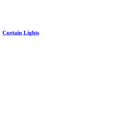
Curtain Lights