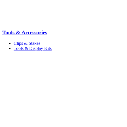
Tools & Accessories
Clips & Stakes
Tools & Display Kits