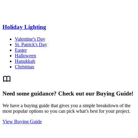
Holiday Lighting
Valentine's Day
St. Patrick's Day
Easter
Halloween
Hanukkah
Christmas
Need some guidance? Check out our Buying Guide!
We have a buying guide that gives you a simple breakdown of the
most popular options so you can pick what’s best for your project.
View Buying Guide