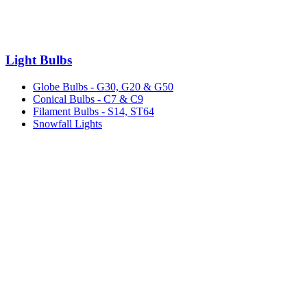
Light Bulbs
Globe Bulbs - G30, G20 & G50
Conical Bulbs - C7 & C9
Filament Bulbs - S14, ST64
Snowfall Lights