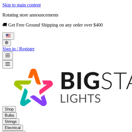
Skip to main content
Rotating store announcements
🚚 Get Free Ground Shipping on any order over $400
Sign in / Register
Shop
Bulbs
Strings
Electrical