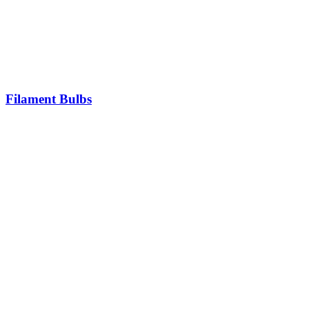
Filament Bulbs