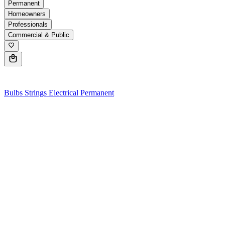
Permanent
Homeowners
Professionals
Commercial & Public
0
Bulbs
Strings
Electrical
Permanent