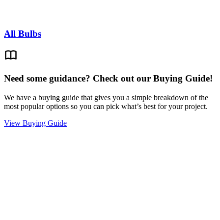
All Bulbs
Need some guidance? Check out our Buying Guide!
We have a buying guide that gives you a simple breakdown of the
most popular options so you can pick what’s best for your project.
View Buying Guide