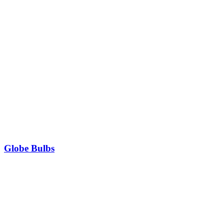
Globe Bulbs