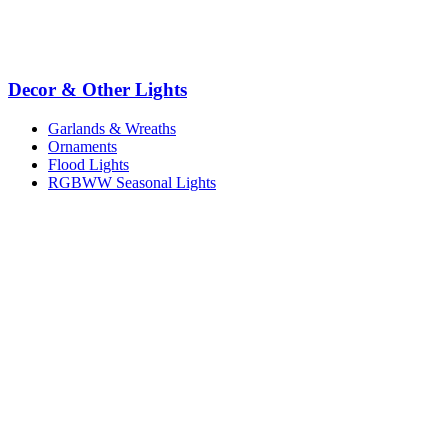
Decor & Other Lights
Garlands & Wreaths
Ornaments
Flood Lights
RGBWW Seasonal Lights