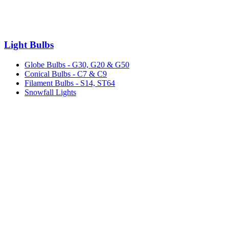
Light Bulbs
Globe Bulbs - G30, G20 & G50
Conical Bulbs - C7 & C9
Filament Bulbs - S14, ST64
Snowfall Lights