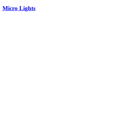
Micro Lights