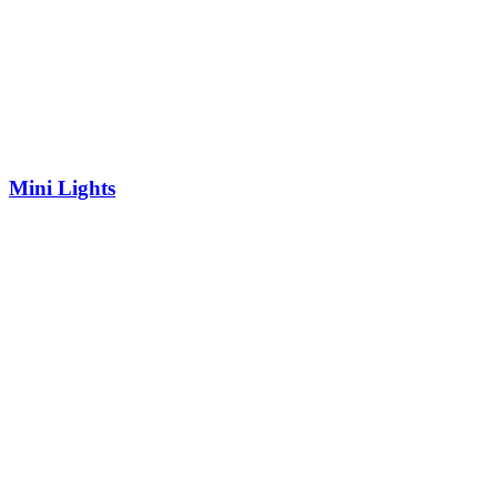
Mini Lights