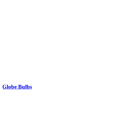
Globe Bulbs