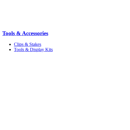
Tools & Accessories
Clips & Stakes
Tools & Display Kits