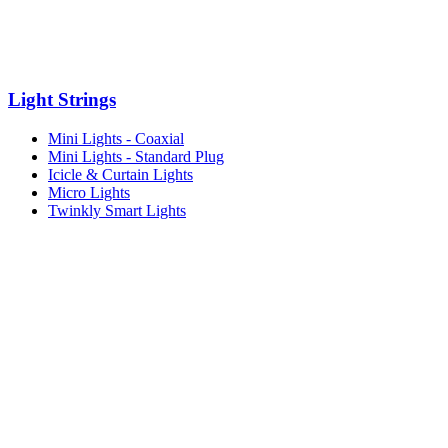
Light Strings
Mini Lights - Coaxial
Mini Lights - Standard Plug
Icicle & Curtain Lights
Micro Lights
Twinkly Smart Lights