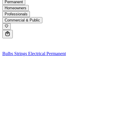
Permanent
Homeowners
Professionals
Commercial & Public
0
Bulbs
Strings
Electrical
Permanent