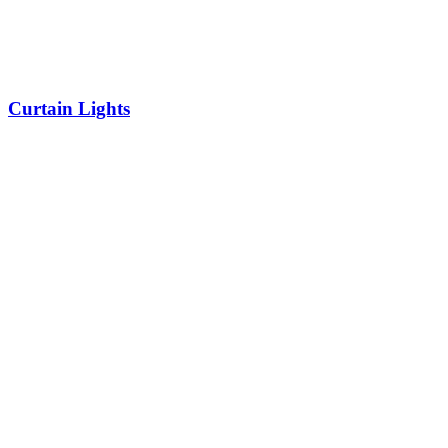
Curtain Lights