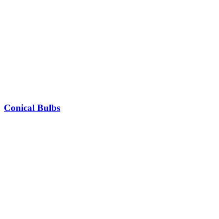
Conical Bulbs