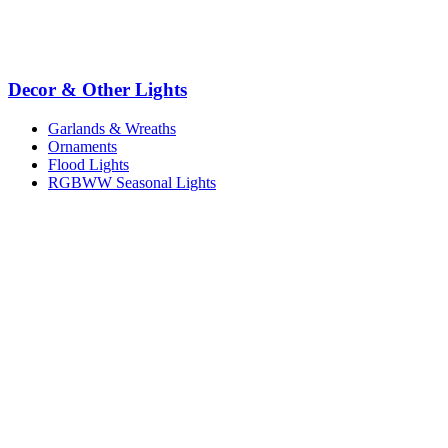
Decor & Other Lights
Garlands & Wreaths
Ornaments
Flood Lights
RGBWW Seasonal Lights