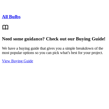
All Bulbs
Need some guidance? Check out our Buying Guide!
We have a buying guide that gives you a simple breakdown of the
most popular options so you can pick what’s best for your project.
View Buying Guide