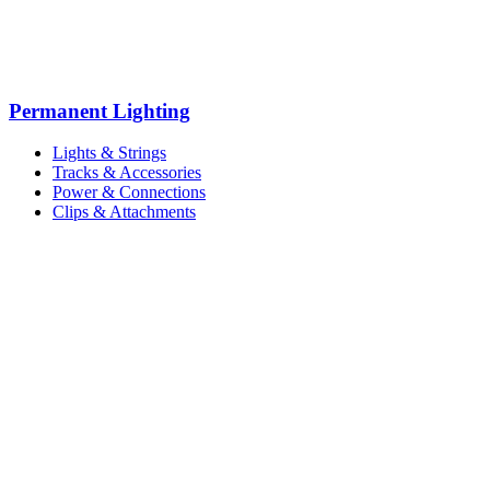
Permanent Lighting
Lights & Strings
Tracks & Accessories
Power & Connections
Clips & Attachments