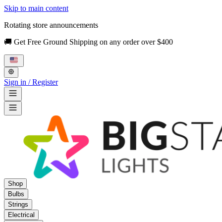
Skip to main content
Rotating store announcements
🚚 Get Free Ground Shipping on any order over $400
Sign in / Register
Shop
Bulbs
Strings
Electrical