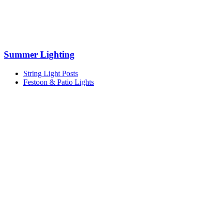
Summer Lighting
String Light Posts
Festoon & Patio Lights