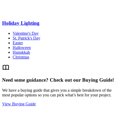
Holiday Lighting
Valentine's Day
St. Patrick's Day
Easter
Halloween
Hanukkah
Christmas
Need some guidance? Check out our Buying Guide!
We have a buying guide that gives you a simple breakdown of the
most popular options so you can pick what’s best for your project.
View Buying Guide