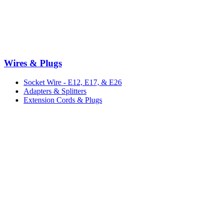
Wires & Plugs
Socket Wire - E12, E17, & E26
Adapters & Splitters
Extension Cords & Plugs