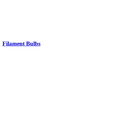
Filament Bulbs