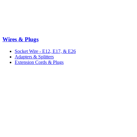
Wires & Plugs
Socket Wire - E12, E17, & E26
Adapters & Splitters
Extension Cords & Plugs