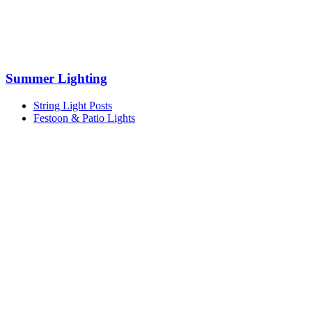
Summer Lighting
String Light Posts
Festoon & Patio Lights