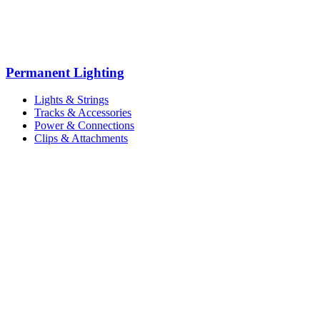
Permanent Lighting
Lights & Strings
Tracks & Accessories
Power & Connections
Clips & Attachments