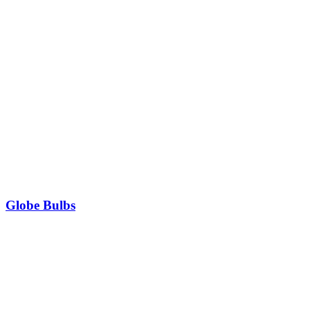
Globe Bulbs