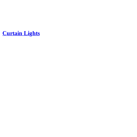
Curtain Lights