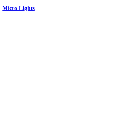
Micro Lights