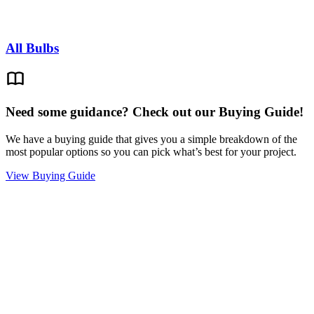
All Bulbs
Need some guidance? Check out our Buying Guide!
We have a buying guide that gives you a simple breakdown of the
most popular options so you can pick what’s best for your project.
View Buying Guide