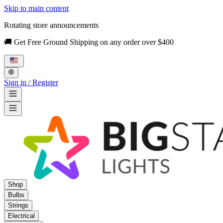
Skip to main content
Rotating store announcements
🚚 Get Free Ground Shipping on any order over $400
Sign in / Register
Shop
Bulbs
Strings
Electrical