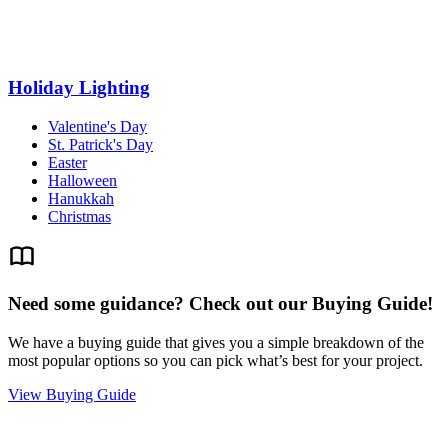
Holiday Lighting
Valentine's Day
St. Patrick's Day
Easter
Halloween
Hanukkah
Christmas
Need some guidance? Check out our Buying Guide!
We have a buying guide that gives you a simple breakdown of the
most popular options so you can pick what’s best for your project.
View Buying Guide