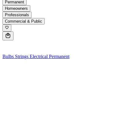
Permanent
Homeowners
Professionals
Commercial & Public
0
Bulbs
Strings
Electrical
Permanent