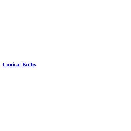
Conical Bulbs