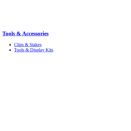
Tools & Accessories
Clips & Stakes
Tools & Display Kits