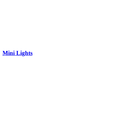
Mini Lights