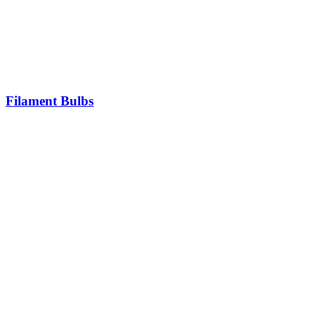
Filament Bulbs