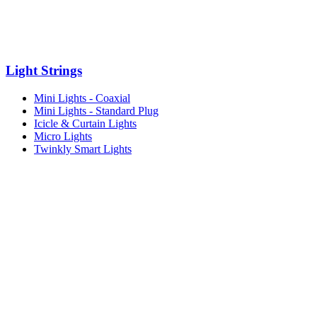
Light Strings
Mini Lights - Coaxial
Mini Lights - Standard Plug
Icicle & Curtain Lights
Micro Lights
Twinkly Smart Lights