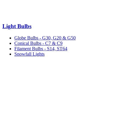
Light Bulbs
Globe Bulbs - G30, G20 & G50
Conical Bulbs - C7 & C9
Filament Bulbs - S14, ST64
Snowfall Lights