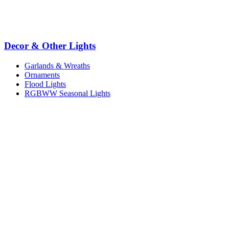
Decor & Other Lights
Garlands & Wreaths
Ornaments
Flood Lights
RGBWW Seasonal Lights