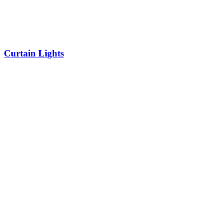
Curtain Lights