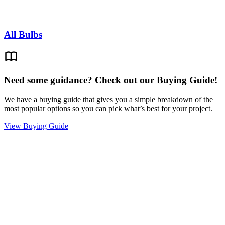
All Bulbs
Need some guidance? Check out our Buying Guide!
We have a buying guide that gives you a simple breakdown of the
most popular options so you can pick what’s best for your project.
View Buying Guide