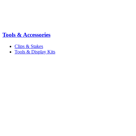
Tools & Accessories
Clips & Stakes
Tools & Display Kits