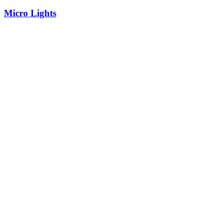
Micro Lights