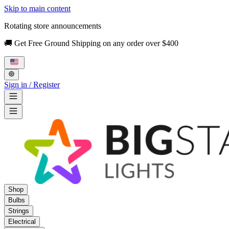
Skip to main content
Rotating store announcements
🚚 Get Free Ground Shipping on any order over $400
Sign in / Register
Shop
Bulbs
Strings
Electrical