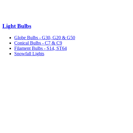
Light Bulbs
Globe Bulbs - G30, G20 & G50
Conical Bulbs - C7 & C9
Filament Bulbs - S14, ST64
Snowfall Lights