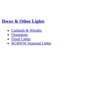
Decor & Other Lights
Garlands & Wreaths
Ornaments
Flood Lights
RGBWW Seasonal Lights