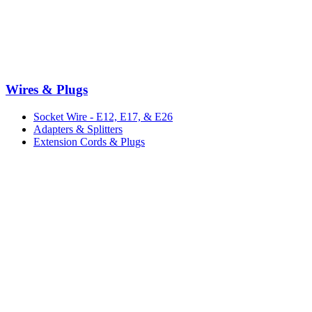
Wires & Plugs
Socket Wire - E12, E17, & E26
Adapters & Splitters
Extension Cords & Plugs