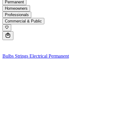
Permanent
Homeowners
Professionals
Commercial & Public
0
Bulbs
Strings
Electrical
Permanent