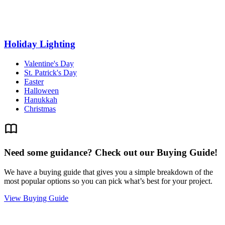
Holiday Lighting
Valentine's Day
St. Patrick's Day
Easter
Halloween
Hanukkah
Christmas
Need some guidance? Check out our Buying Guide!
We have a buying guide that gives you a simple breakdown of the
most popular options so you can pick what’s best for your project.
View Buying Guide