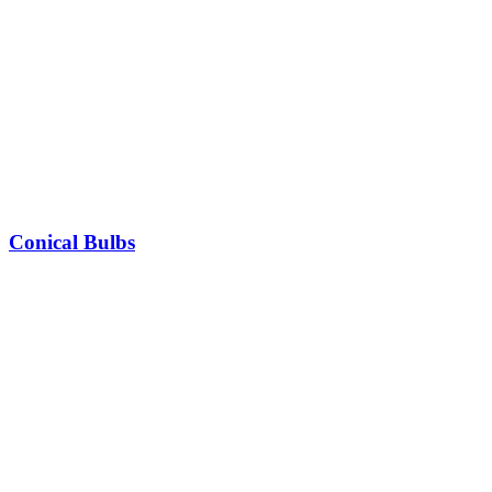
Conical Bulbs