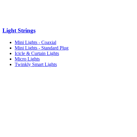
Light Strings
Mini Lights - Coaxial
Mini Lights - Standard Plug
Icicle & Curtain Lights
Micro Lights
Twinkly Smart Lights