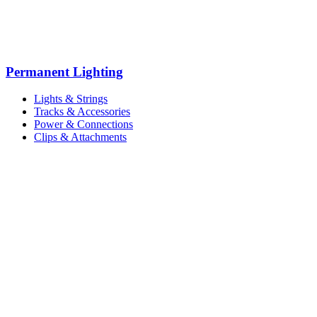
Permanent Lighting
Lights & Strings
Tracks & Accessories
Power & Connections
Clips & Attachments