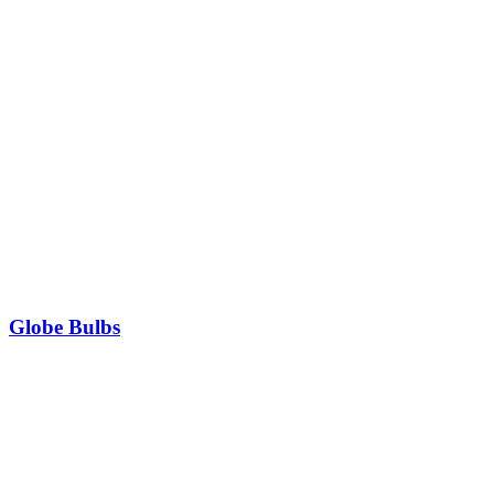
Globe Bulbs