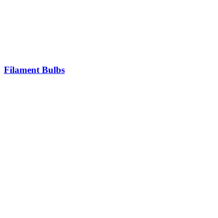
Filament Bulbs