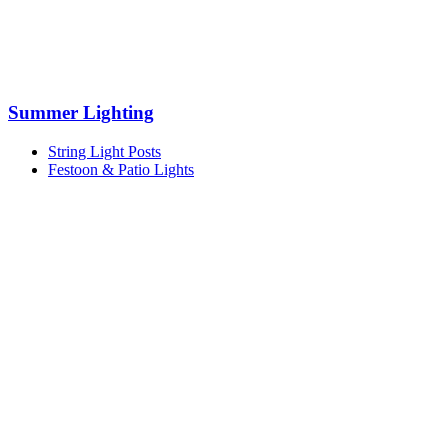
Summer Lighting
String Light Posts
Festoon & Patio Lights