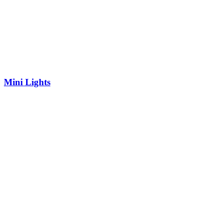
Mini Lights