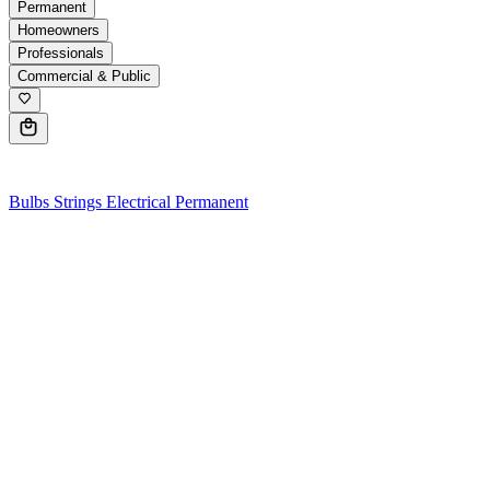
Permanent
Homeowners
Professionals
Commercial & Public
0
Bulbs
Strings
Electrical
Permanent