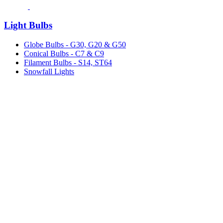
Light Bulbs
Globe Bulbs - G30, G20 & G50
Conical Bulbs - C7 & C9
Filament Bulbs - S14, ST64
Snowfall Lights