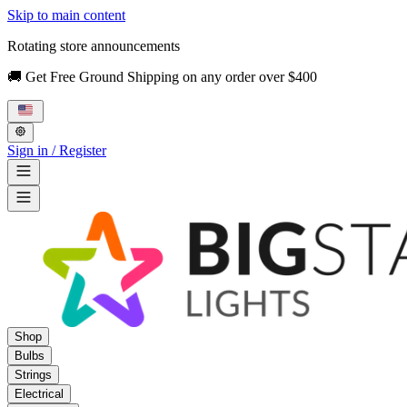
Skip to main content
Rotating store announcements
🚚 Get Free Ground Shipping on any order over $400
Sign in / Register
Shop
Bulbs
Strings
Electrical