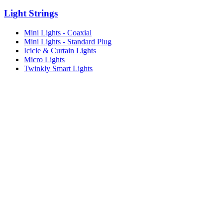
Light Strings
Mini Lights - Coaxial
Mini Lights - Standard Plug
Icicle & Curtain Lights
Micro Lights
Twinkly Smart Lights