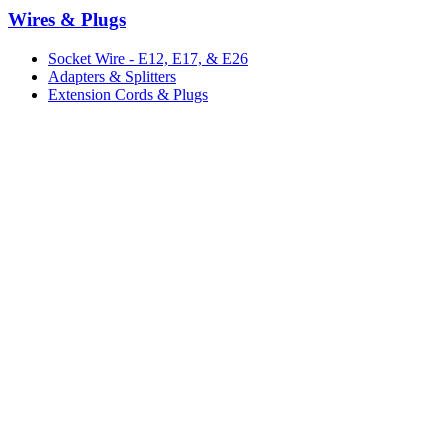
Wires & Plugs
Socket Wire - E12, E17, & E26
Adapters & Splitters
Extension Cords & Plugs