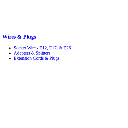
Wires & Plugs
Socket Wire - E12, E17, & E26
Adapters & Splitters
Extension Cords & Plugs