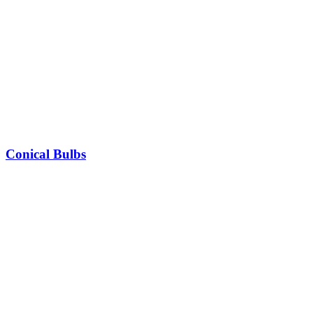
Conical Bulbs