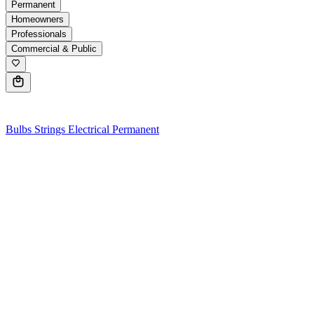
Permanent
Homeowners
Professionals
Commercial & Public
0
Bulbs
Strings
Electrical
Permanent