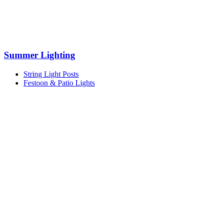
Summer Lighting
String Light Posts
Festoon & Patio Lights