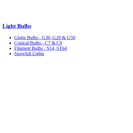
Light Bulbs
Globe Bulbs - G30, G20 & G50
Conical Bulbs - C7 & C9
Filament Bulbs - S14, ST64
Snowfall Lights