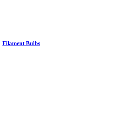
Filament Bulbs