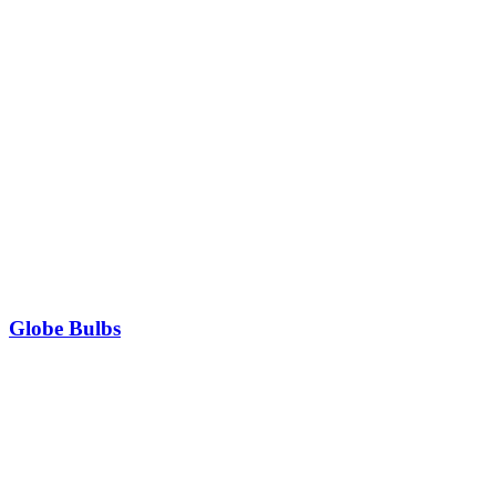
Globe Bulbs