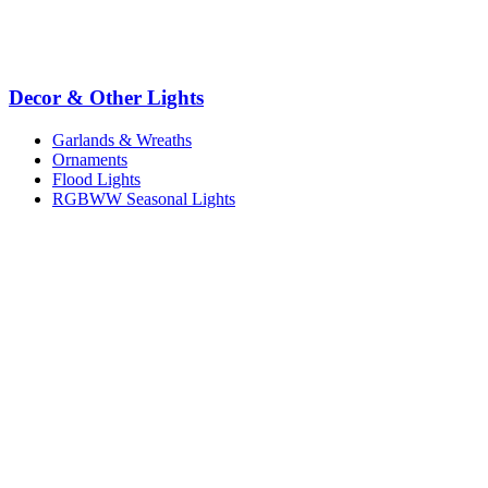
Decor & Other Lights
Garlands & Wreaths
Ornaments
Flood Lights
RGBWW Seasonal Lights