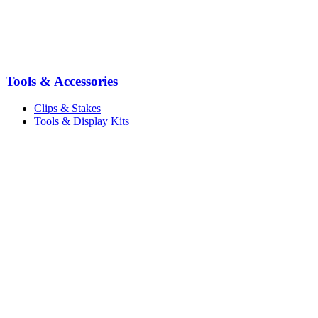
Tools & Accessories
Clips & Stakes
Tools & Display Kits