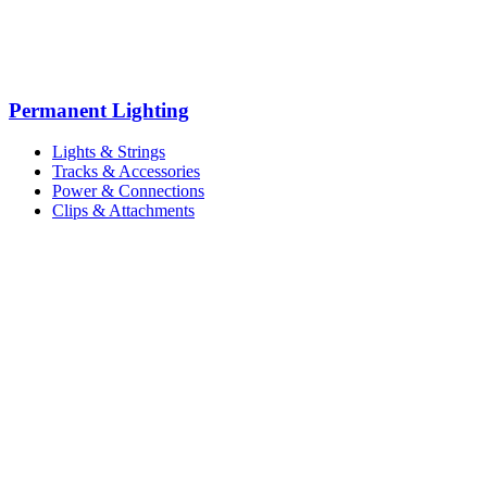
Permanent Lighting
Lights & Strings
Tracks & Accessories
Power & Connections
Clips & Attachments