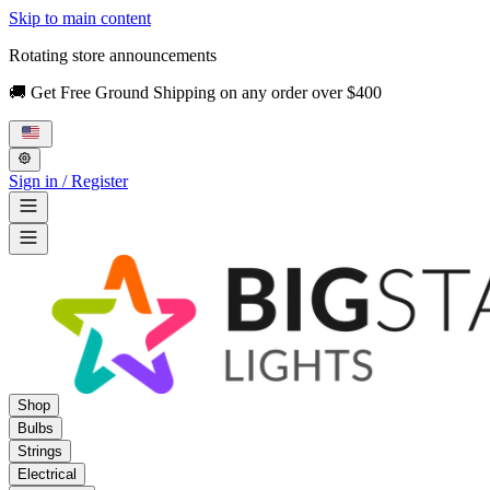
Skip to main content
Rotating store announcements
🚚 Get Free Ground Shipping on any order over $400
Sign in / Register
Shop
Bulbs
Strings
Electrical