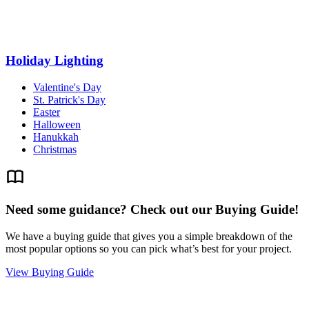
Holiday Lighting
Valentine's Day
St. Patrick's Day
Easter
Halloween
Hanukkah
Christmas
Need some guidance? Check out our Buying Guide!
We have a buying guide that gives you a simple breakdown of the
most popular options so you can pick what’s best for your project.
View Buying Guide