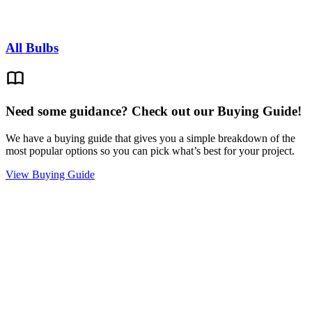
All Bulbs
Need some guidance? Check out our Buying Guide!
We have a buying guide that gives you a simple breakdown of the
most popular options so you can pick what’s best for your project.
View Buying Guide