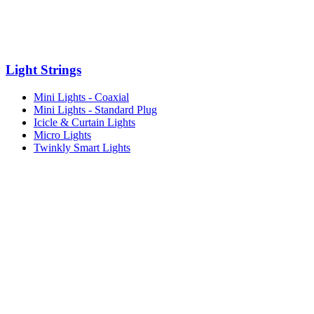
Light Strings
Mini Lights - Coaxial
Mini Lights - Standard Plug
Icicle & Curtain Lights
Micro Lights
Twinkly Smart Lights