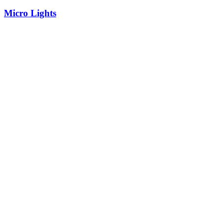
Micro Lights