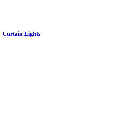
Curtain Lights