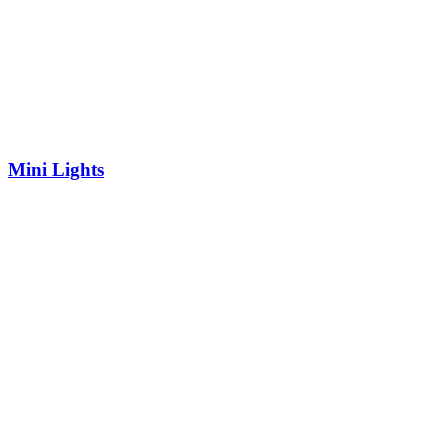
Mini Lights