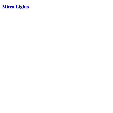
Micro Lights