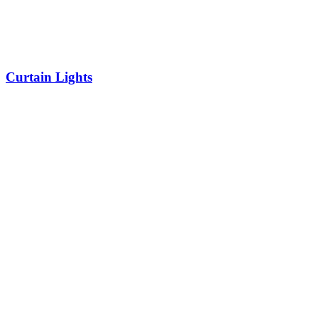
Curtain Lights