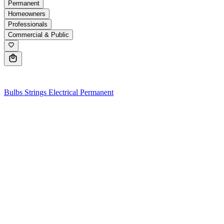
Permanent
Homeowners
Professionals
Commercial & Public
0
Bulbs
Strings
Electrical
Permanent