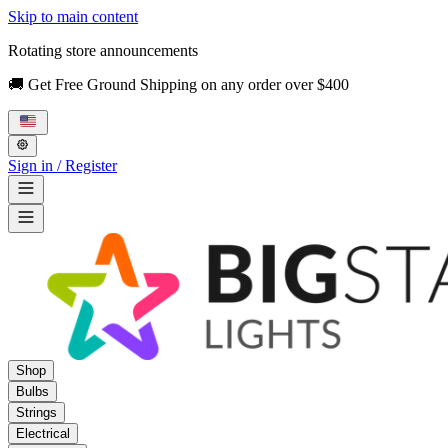
Skip to main content
Rotating store announcements
🚚 Get Free Ground Shipping on any order over $400
Sign in / Register
Shop
Bulbs
Strings
Electrical