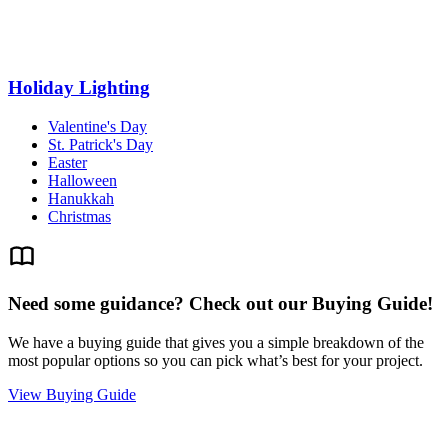
Holiday Lighting
Valentine's Day
St. Patrick's Day
Easter
Halloween
Hanukkah
Christmas
Need some guidance? Check out our Buying Guide!
We have a buying guide that gives you a simple breakdown of the
most popular options so you can pick what’s best for your project.
View Buying Guide