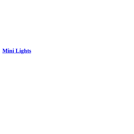
Mini Lights