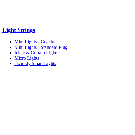
Light Strings
Mini Lights - Coaxial
Mini Lights - Standard Plug
Icicle & Curtain Lights
Micro Lights
Twinkly Smart Lights