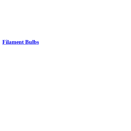
Filament Bulbs