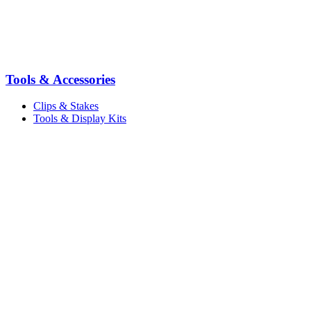
Tools & Accessories
Clips & Stakes
Tools & Display Kits