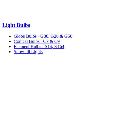
Light Bulbs
Globe Bulbs - G30, G20 & G50
Conical Bulbs - C7 & C9
Filament Bulbs - S14, ST64
Snowfall Lights