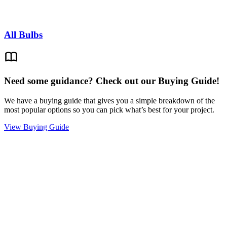
All Bulbs
Need some guidance? Check out our Buying Guide!
We have a buying guide that gives you a simple breakdown of the
most popular options so you can pick what’s best for your project.
View Buying Guide