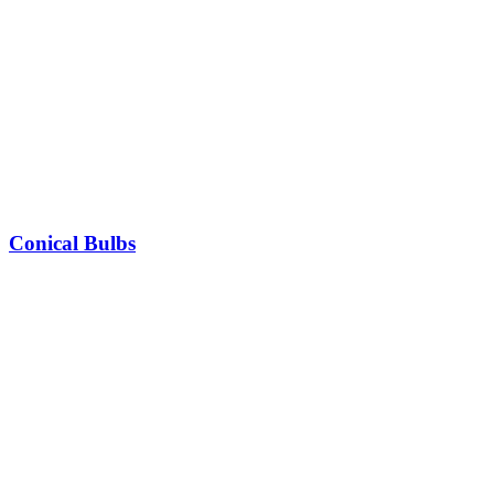
Conical Bulbs