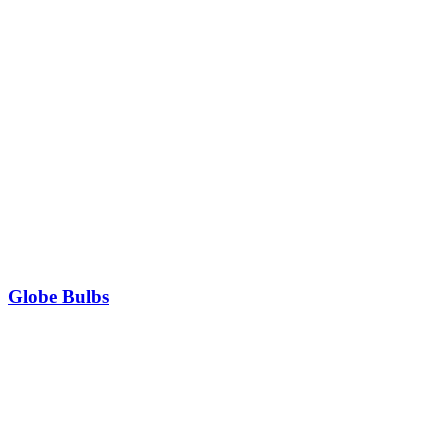
Globe Bulbs