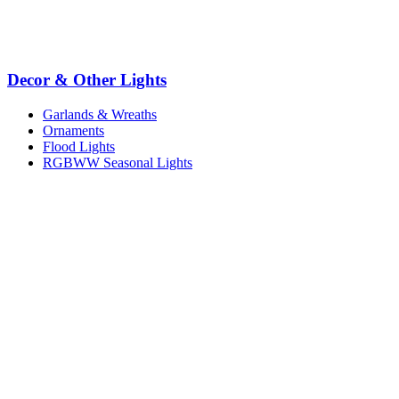
Decor & Other Lights
Garlands & Wreaths
Ornaments
Flood Lights
RGBWW Seasonal Lights