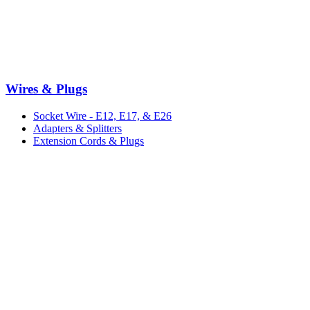
Wires & Plugs
Socket Wire - E12, E17, & E26
Adapters & Splitters
Extension Cords & Plugs