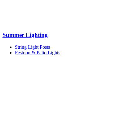
Summer Lighting
String Light Posts
Festoon & Patio Lights