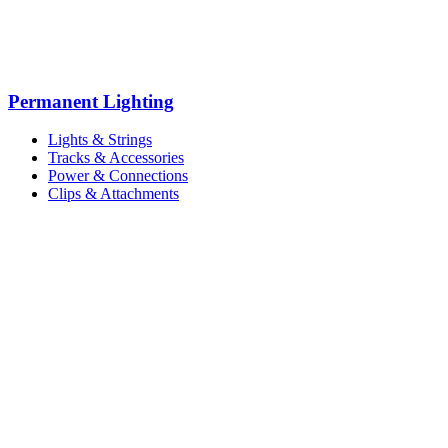
Permanent Lighting
Lights & Strings
Tracks & Accessories
Power & Connections
Clips & Attachments