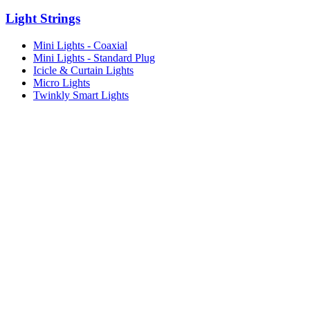
Light Strings
Mini Lights - Coaxial
Mini Lights - Standard Plug
Icicle & Curtain Lights
Micro Lights
Twinkly Smart Lights