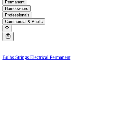
Permanent
Homeowners
Professionals
Commercial & Public
0
Bulbs
Strings
Electrical
Permanent