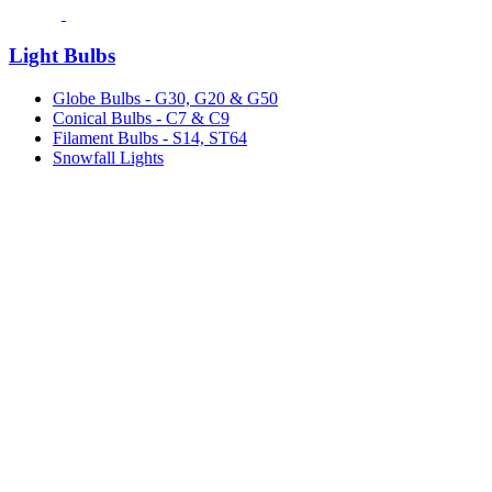
Light Bulbs
Globe Bulbs - G30, G20 & G50
Conical Bulbs - C7 & C9
Filament Bulbs - S14, ST64
Snowfall Lights