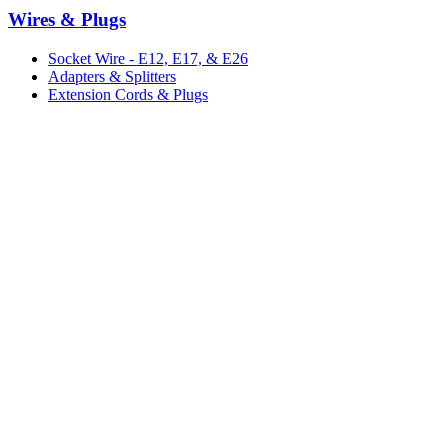
Wires & Plugs
Socket Wire - E12, E17, & E26
Adapters & Splitters
Extension Cords & Plugs