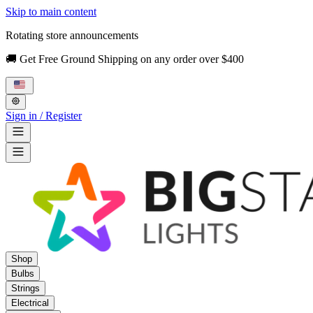
Skip to main content
Rotating store announcements
🚚 Get Free Ground Shipping on any order over $400
Sign in / Register
Shop
Bulbs
Strings
Electrical