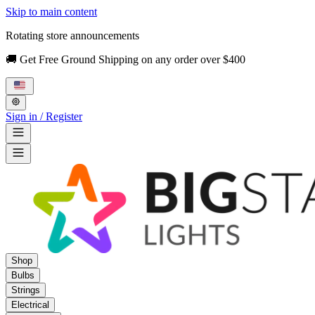
Skip to main content
Rotating store announcements
🚚 Get Free Ground Shipping on any order over $400
Sign in / Register
Shop
Bulbs
Strings
Electrical