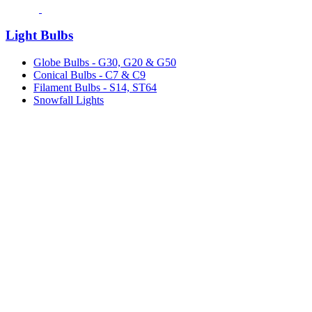
Light Bulbs
Globe Bulbs - G30, G20 & G50
Conical Bulbs - C7 & C9
Filament Bulbs - S14, ST64
Snowfall Lights