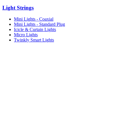
Light Strings
Mini Lights - Coaxial
Mini Lights - Standard Plug
Icicle & Curtain Lights
Micro Lights
Twinkly Smart Lights