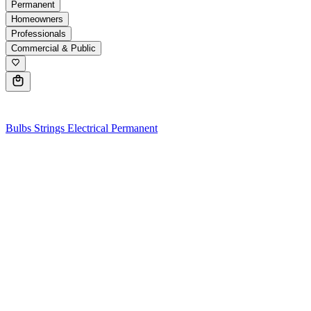
Permanent
Homeowners
Professionals
Commercial & Public
0
Bulbs
Strings
Electrical
Permanent