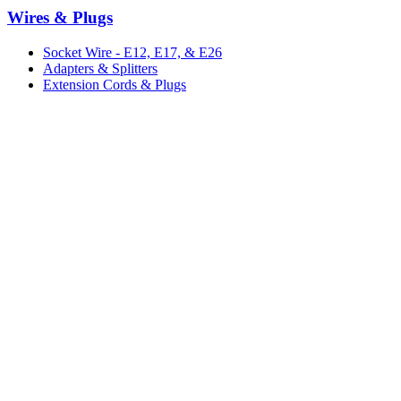
Wires & Plugs
Socket Wire - E12, E17, & E26
Adapters & Splitters
Extension Cords & Plugs