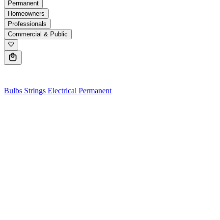
Permanent
Homeowners
Professionals
Commercial & Public
0
Bulbs
Strings
Electrical
Permanent