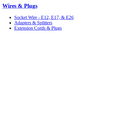
Wires & Plugs
Socket Wire - E12, E17, & E26
Adapters & Splitters
Extension Cords & Plugs