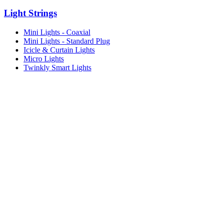
Light Strings
Mini Lights - Coaxial
Mini Lights - Standard Plug
Icicle & Curtain Lights
Micro Lights
Twinkly Smart Lights