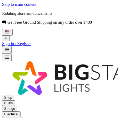
Skip to main content
Rotating store announcements
🚚 Get Free Ground Shipping on any order over $400
Sign in / Register
Shop
Bulbs
Strings
Electrical