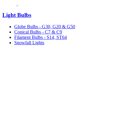
Light Bulbs
Globe Bulbs - G30, G20 & G50
Conical Bulbs - C7 & C9
Filament Bulbs - S14, ST64
Snowfall Lights