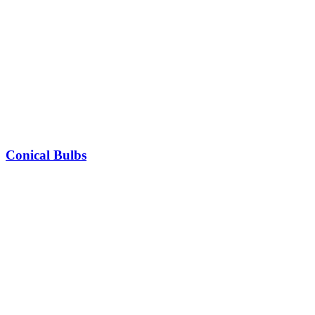
Conical Bulbs