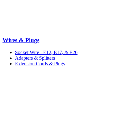
Wires & Plugs
Socket Wire - E12, E17, & E26
Adapters & Splitters
Extension Cords & Plugs