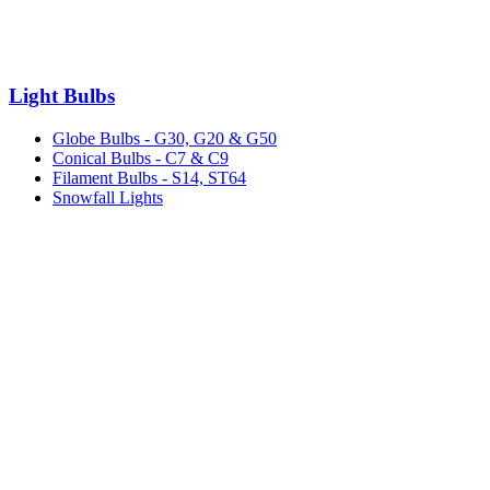
Light Bulbs
Globe Bulbs - G30, G20 & G50
Conical Bulbs - C7 & C9
Filament Bulbs - S14, ST64
Snowfall Lights