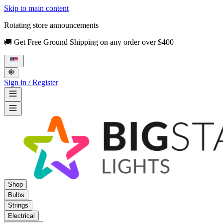
Skip to main content
Rotating store announcements
🚚 Get Free Ground Shipping on any order over $400
Sign in / Register
Shop
Bulbs
Strings
Electrical