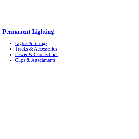
Permanent Lighting
Lights & Strings
Tracks & Accessories
Power & Connections
Clips & Attachments