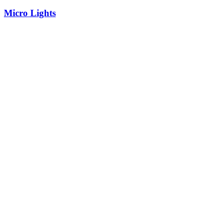
Micro Lights