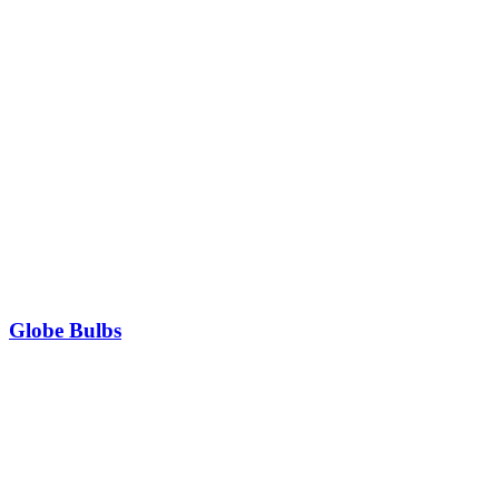
Globe Bulbs