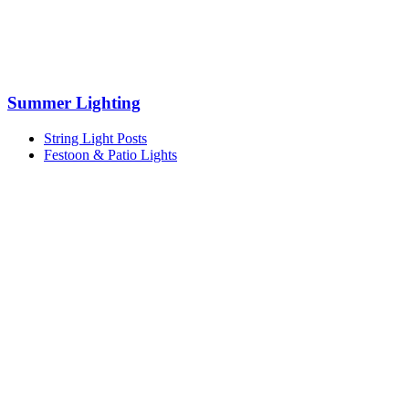
Summer Lighting
String Light Posts
Festoon & Patio Lights