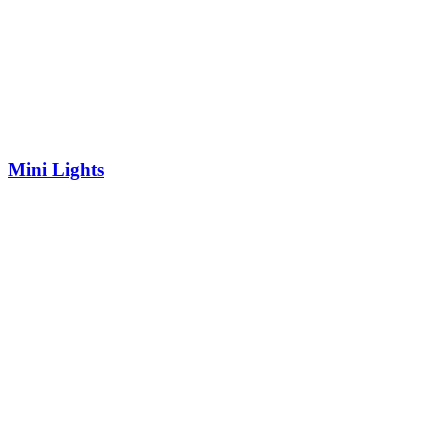
Mini Lights