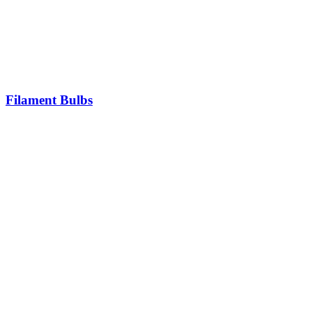
Filament Bulbs