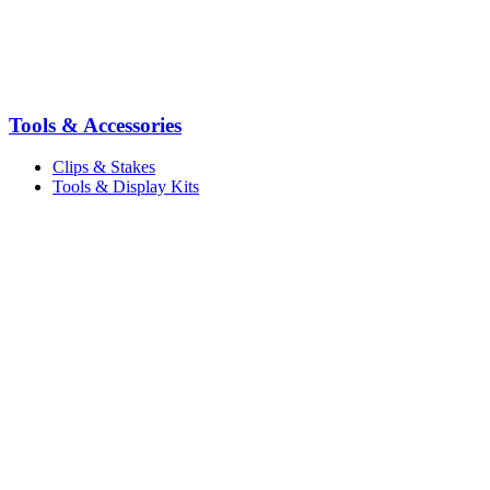
Tools & Accessories
Clips & Stakes
Tools & Display Kits