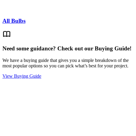
All Bulbs
Need some guidance? Check out our Buying Guide!
We have a buying guide that gives you a simple breakdown of the
most popular options so you can pick what’s best for your project.
View Buying Guide