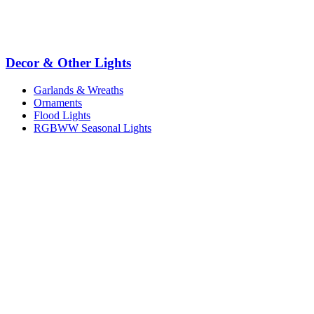
Decor & Other Lights
Garlands & Wreaths
Ornaments
Flood Lights
RGBWW Seasonal Lights