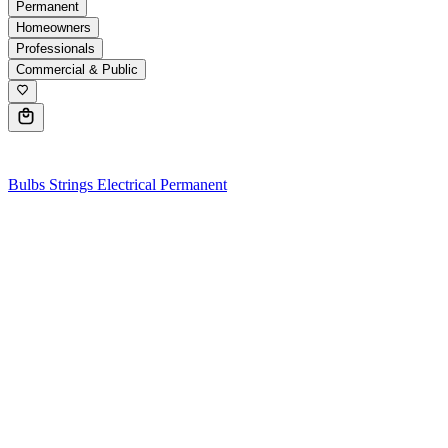
Permanent
Homeowners
Professionals
Commercial & Public
0
Bulbs
Strings
Electrical
Permanent