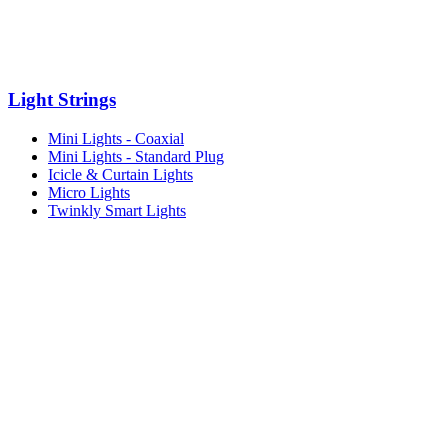
Light Strings
Mini Lights - Coaxial
Mini Lights - Standard Plug
Icicle & Curtain Lights
Micro Lights
Twinkly Smart Lights