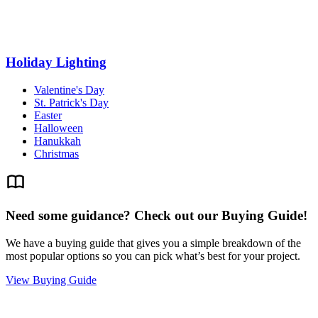
Holiday Lighting
Valentine's Day
St. Patrick's Day
Easter
Halloween
Hanukkah
Christmas
Need some guidance? Check out our Buying Guide!
We have a buying guide that gives you a simple breakdown of the
most popular options so you can pick what’s best for your project.
View Buying Guide