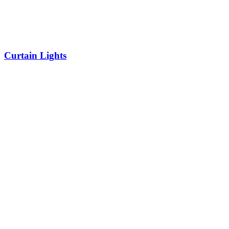
Curtain Lights