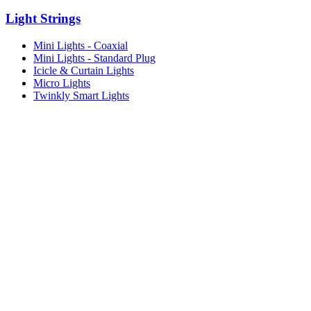
Light Strings
Mini Lights - Coaxial
Mini Lights - Standard Plug
Icicle & Curtain Lights
Micro Lights
Twinkly Smart Lights