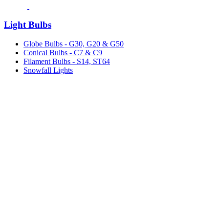
Light Bulbs
Globe Bulbs - G30, G20 & G50
Conical Bulbs - C7 & C9
Filament Bulbs - S14, ST64
Snowfall Lights