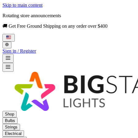
Skip to main content
Rotating store announcements
🚚 Get Free Ground Shipping on any order over $400
Sign in / Register
Shop
Bulbs
Strings
Electrical