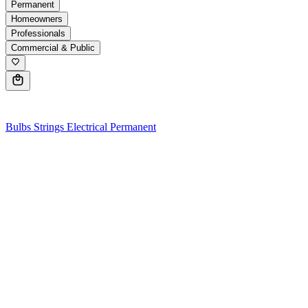
Permanent
Homeowners
Professionals
Commercial & Public
0
Bulbs
Strings
Electrical
Permanent