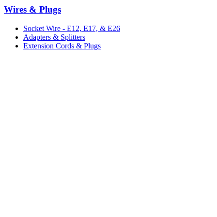
Wires & Plugs
Socket Wire - E12, E17, & E26
Adapters & Splitters
Extension Cords & Plugs