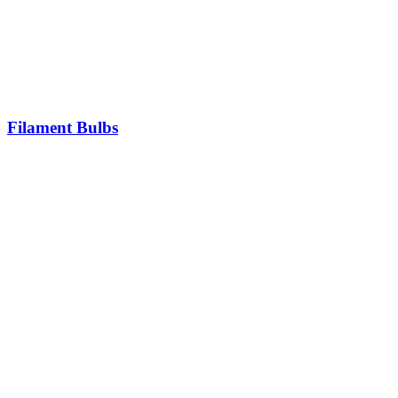
Filament Bulbs