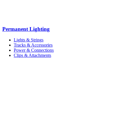
Permanent Lighting
Lights & Strings
Tracks & Accessories
Power & Connections
Clips & Attachments