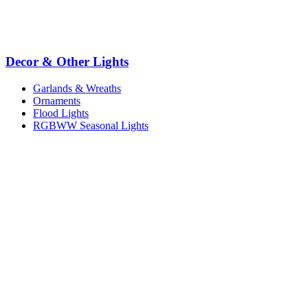
Decor & Other Lights
Garlands & Wreaths
Ornaments
Flood Lights
RGBWW Seasonal Lights