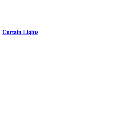
Curtain Lights