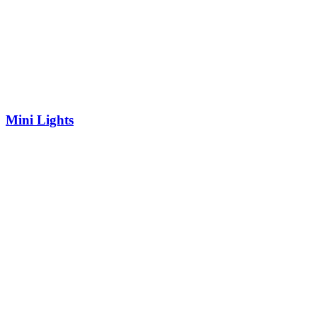
Mini Lights