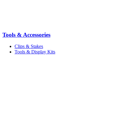
Tools & Accessories
Clips & Stakes
Tools & Display Kits