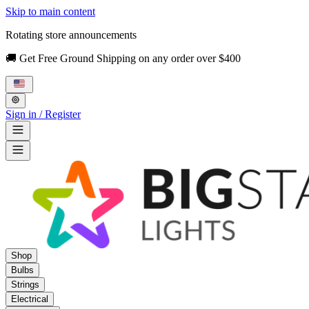
Skip to main content
Rotating store announcements
🚚 Get Free Ground Shipping on any order over $400
Sign in / Register
Shop
Bulbs
Strings
Electrical