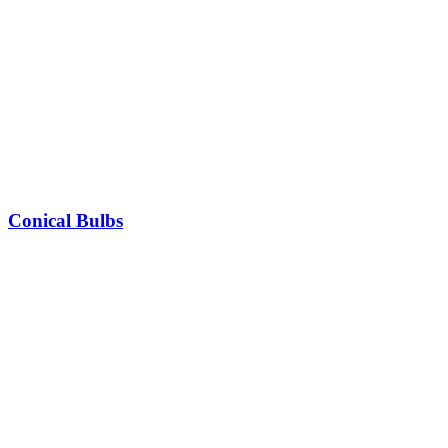
Conical Bulbs