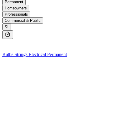
Permanent
Homeowners
Professionals
Commercial & Public
0
Bulbs
Strings
Electrical
Permanent