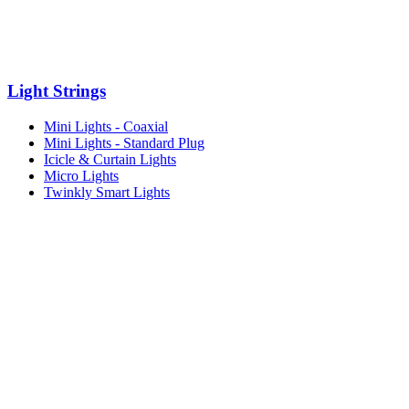
Light Strings
Mini Lights - Coaxial
Mini Lights - Standard Plug
Icicle & Curtain Lights
Micro Lights
Twinkly Smart Lights