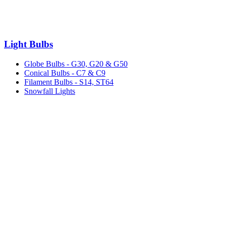
Light Bulbs
Globe Bulbs - G30, G20 & G50
Conical Bulbs - C7 & C9
Filament Bulbs - S14, ST64
Snowfall Lights