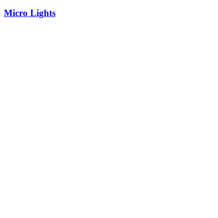
Micro Lights