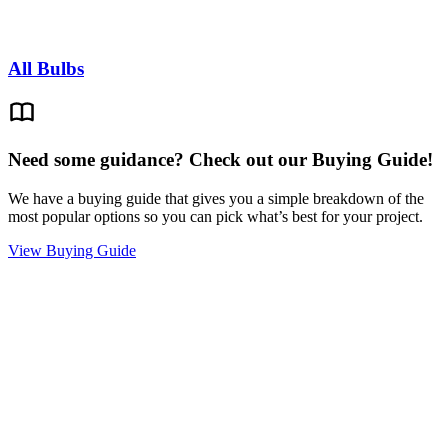
All Bulbs
Need some guidance? Check out our Buying Guide!
We have a buying guide that gives you a simple breakdown of the
most popular options so you can pick what’s best for your project.
View Buying Guide