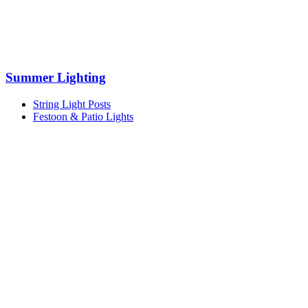
Summer Lighting
String Light Posts
Festoon & Patio Lights