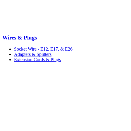
Wires & Plugs
Socket Wire - E12, E17, & E26
Adapters & Splitters
Extension Cords & Plugs