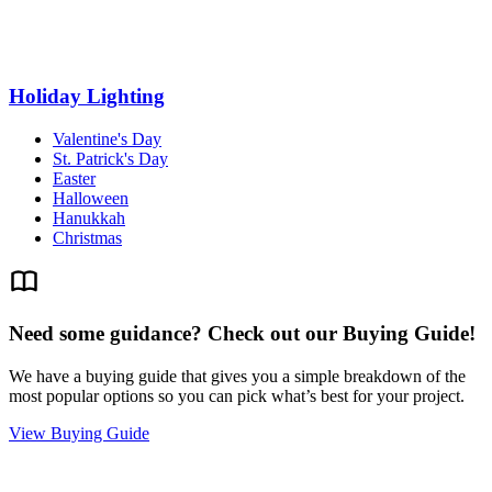
Holiday Lighting
Valentine's Day
St. Patrick's Day
Easter
Halloween
Hanukkah
Christmas
Need some guidance? Check out our Buying Guide!
We have a buying guide that gives you a simple breakdown of the
most popular options so you can pick what’s best for your project.
View Buying Guide