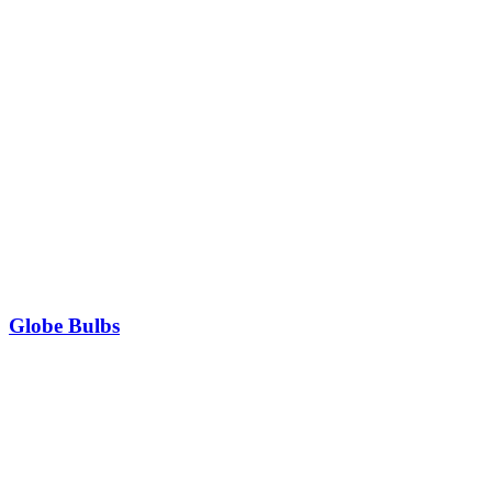
Globe Bulbs