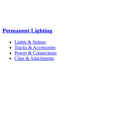
Permanent Lighting
Lights & Strings
Tracks & Accessories
Power & Connections
Clips & Attachments