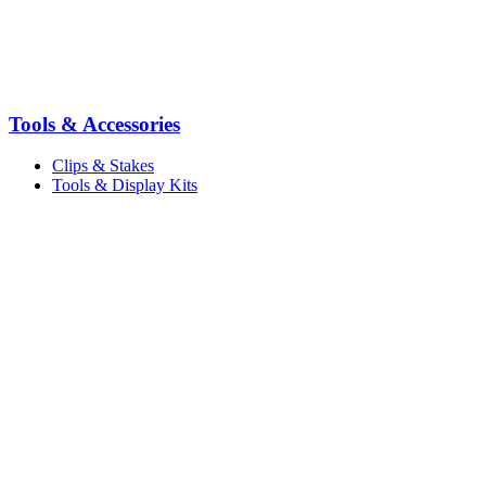
Tools & Accessories
Clips & Stakes
Tools & Display Kits