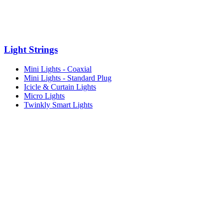
Light Strings
Mini Lights - Coaxial
Mini Lights - Standard Plug
Icicle & Curtain Lights
Micro Lights
Twinkly Smart Lights