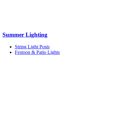
Summer Lighting
String Light Posts
Festoon & Patio Lights