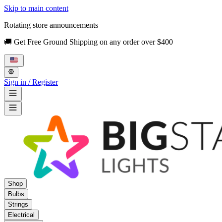
Skip to main content
Rotating store announcements
🚚 Get Free Ground Shipping on any order over $400
Sign in / Register
Shop
Bulbs
Strings
Electrical