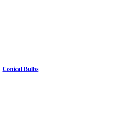
Conical Bulbs