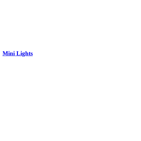
Mini Lights