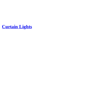
Curtain Lights