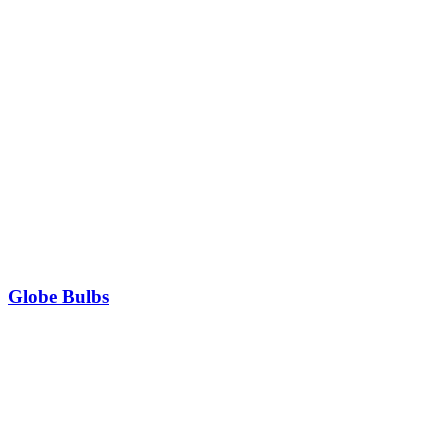
Globe Bulbs