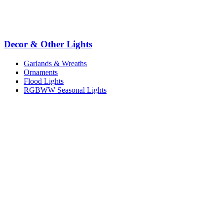
Decor & Other Lights
Garlands & Wreaths
Ornaments
Flood Lights
RGBWW Seasonal Lights