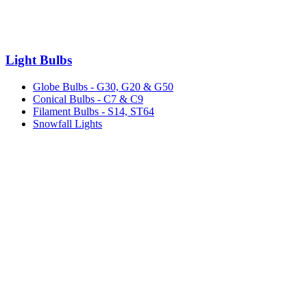
Light Bulbs
Globe Bulbs - G30, G20 & G50
Conical Bulbs - C7 & C9
Filament Bulbs - S14, ST64
Snowfall Lights