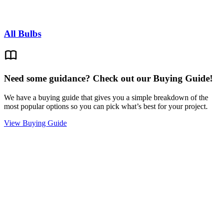
All Bulbs
Need some guidance? Check out our Buying Guide!
We have a buying guide that gives you a simple breakdown of the
most popular options so you can pick what’s best for your project.
View Buying Guide