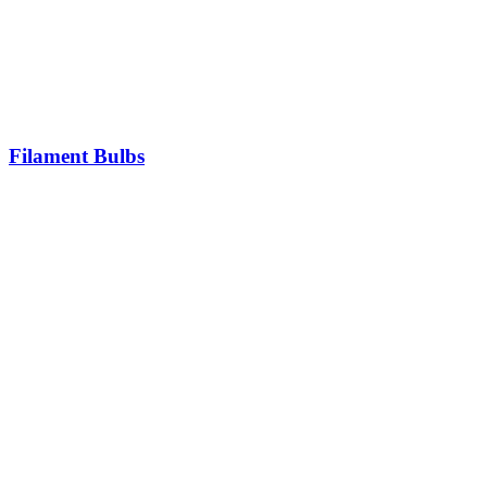
Filament Bulbs