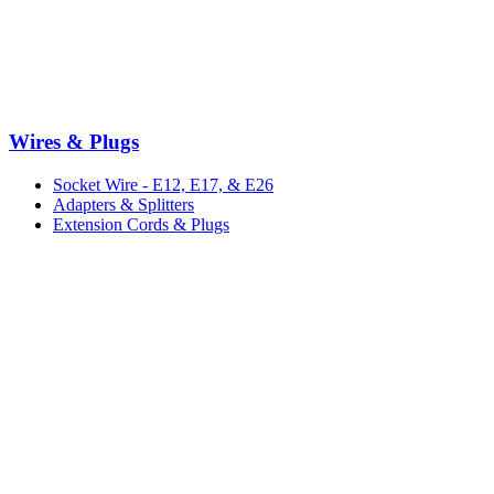
Wires & Plugs
Socket Wire - E12, E17, & E26
Adapters & Splitters
Extension Cords & Plugs