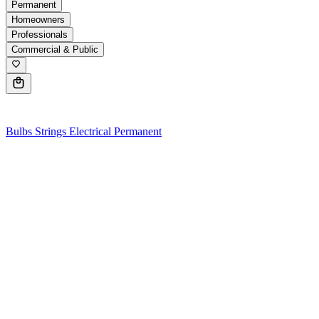
Permanent
Homeowners
Professionals
Commercial & Public
0
Bulbs
Strings
Electrical
Permanent