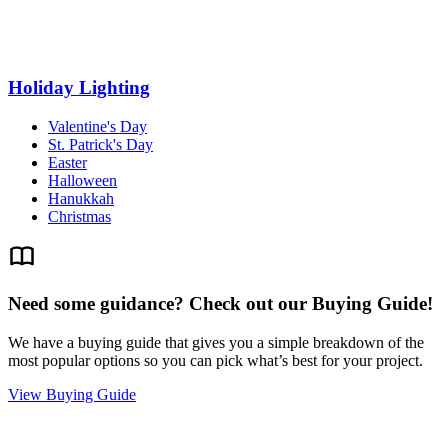
Holiday Lighting
Valentine's Day
St. Patrick's Day
Easter
Halloween
Hanukkah
Christmas
Need some guidance? Check out our Buying Guide!
We have a buying guide that gives you a simple breakdown of the
most popular options so you can pick what’s best for your project.
View Buying Guide