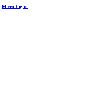
Micro Lights