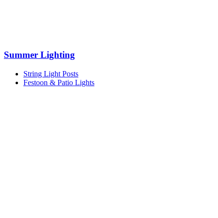
Summer Lighting
String Light Posts
Festoon & Patio Lights