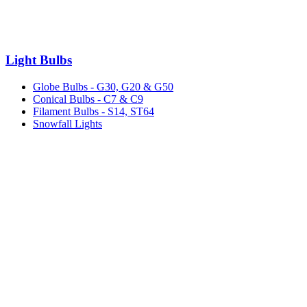
Light Bulbs
Globe Bulbs - G30, G20 & G50
Conical Bulbs - C7 & C9
Filament Bulbs - S14, ST64
Snowfall Lights