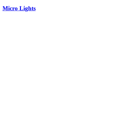
Micro Lights