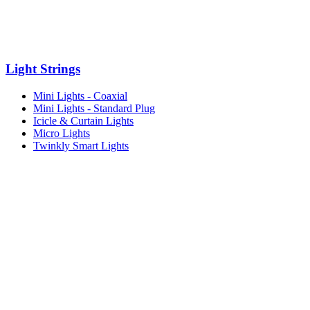
Light Strings
Mini Lights - Coaxial
Mini Lights - Standard Plug
Icicle & Curtain Lights
Micro Lights
Twinkly Smart Lights