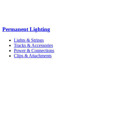
Permanent Lighting
Lights & Strings
Tracks & Accessories
Power & Connections
Clips & Attachments