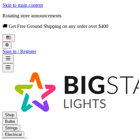
Skip to main content
Rotating store announcements
🚚 Get Free Ground Shipping on any order over $400
Sign in / Register
Shop
Bulbs
Strings
Electrical