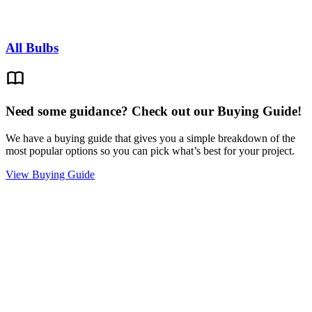
All Bulbs
Need some guidance? Check out our Buying Guide!
We have a buying guide that gives you a simple breakdown of the
most popular options so you can pick what’s best for your project.
View Buying Guide