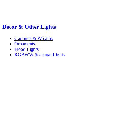
Decor & Other Lights
Garlands & Wreaths
Ornaments
Flood Lights
RGBWW Seasonal Lights