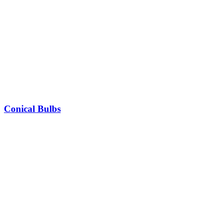
Conical Bulbs