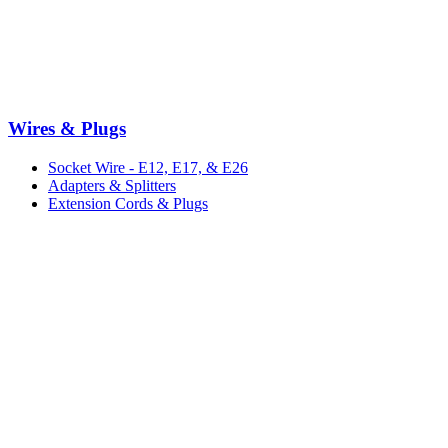
Wires & Plugs
Socket Wire - E12, E17, & E26
Adapters & Splitters
Extension Cords & Plugs