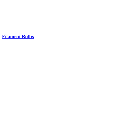
Filament Bulbs