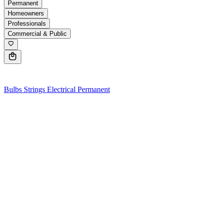
Permanent
Homeowners
Professionals
Commercial & Public
0
Bulbs
Strings
Electrical
Permanent