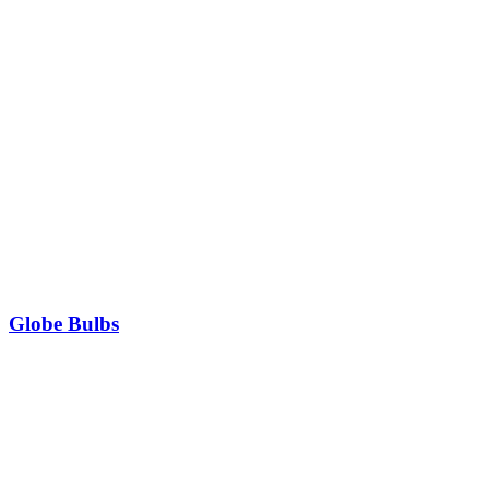
Globe Bulbs