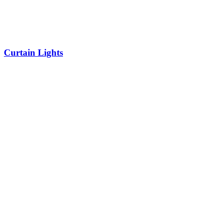
Curtain Lights