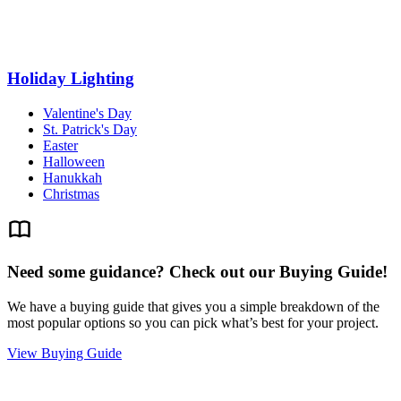
Holiday Lighting
Valentine's Day
St. Patrick's Day
Easter
Halloween
Hanukkah
Christmas
Need some guidance? Check out our Buying Guide!
We have a buying guide that gives you a simple breakdown of the
most popular options so you can pick what’s best for your project.
View Buying Guide