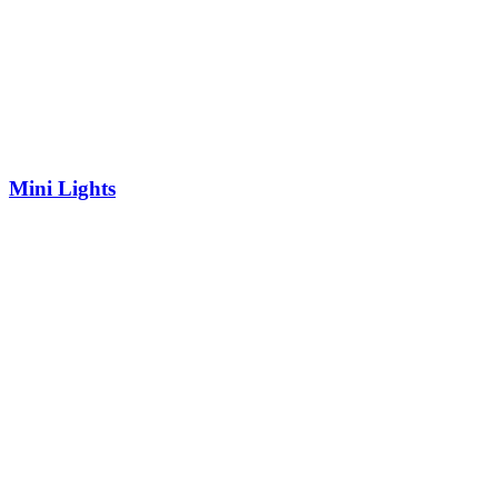
Mini Lights