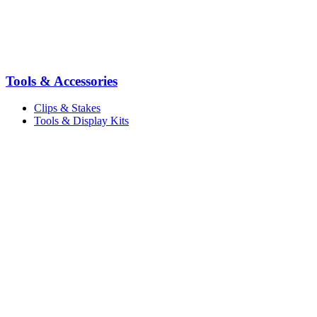
Tools & Accessories
Clips & Stakes
Tools & Display Kits