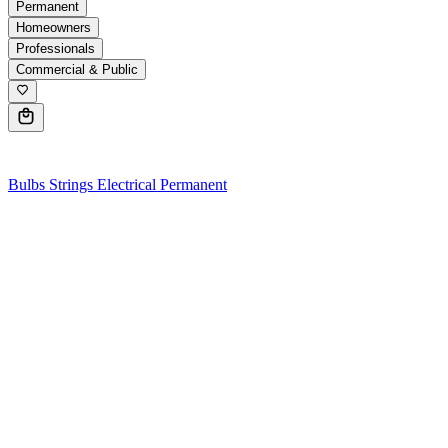
Permanent
Homeowners
Professionals
Commercial & Public
0
Bulbs
Strings
Electrical
Permanent