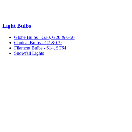
Light Bulbs
Globe Bulbs - G30, G20 & G50
Conical Bulbs - C7 & C9
Filament Bulbs - S14, ST64
Snowfall Lights