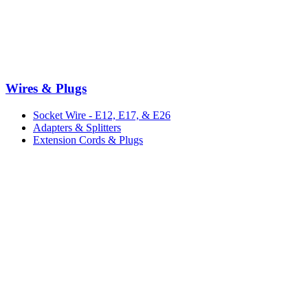
Wires & Plugs
Socket Wire - E12, E17, & E26
Adapters & Splitters
Extension Cords & Plugs