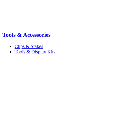
Tools & Accessories
Clips & Stakes
Tools & Display Kits