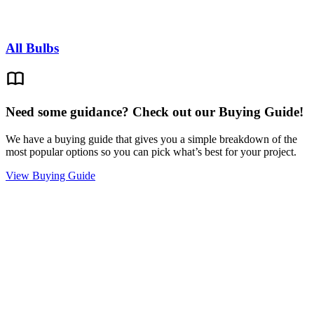
All Bulbs
Need some guidance? Check out our Buying Guide!
We have a buying guide that gives you a simple breakdown of the
most popular options so you can pick what’s best for your project.
View Buying Guide