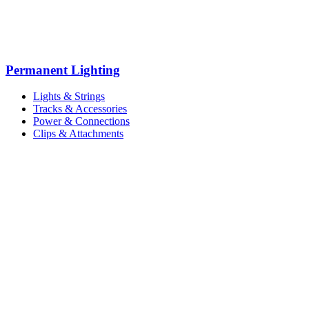
Permanent Lighting
Lights & Strings
Tracks & Accessories
Power & Connections
Clips & Attachments