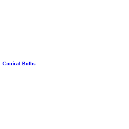
Conical Bulbs