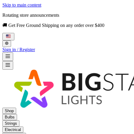
Skip to main content
Rotating store announcements
🚚 Get Free Ground Shipping on any order over $400
Sign in / Register
Shop
Bulbs
Strings
Electrical