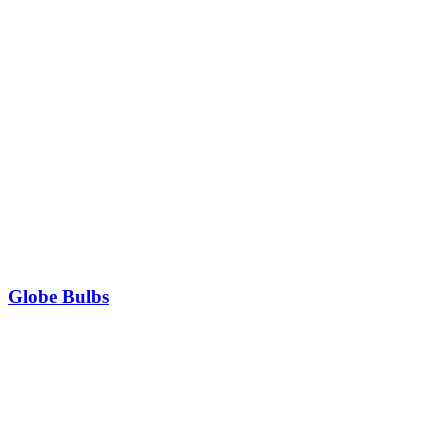
Globe Bulbs