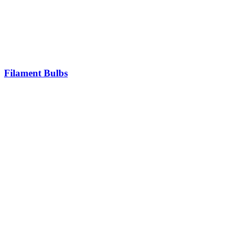
Filament Bulbs