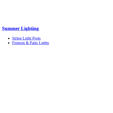
Summer Lighting
String Light Posts
Festoon & Patio Lights