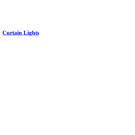
Curtain Lights