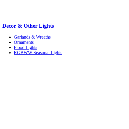
Decor & Other Lights
Garlands & Wreaths
Ornaments
Flood Lights
RGBWW Seasonal Lights