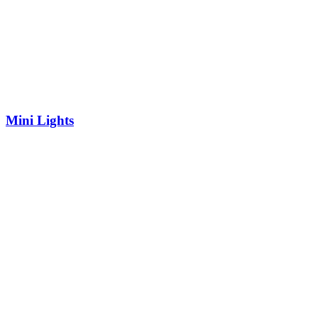
Mini Lights