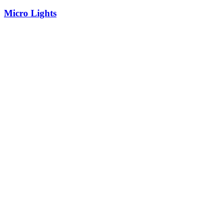
Micro Lights