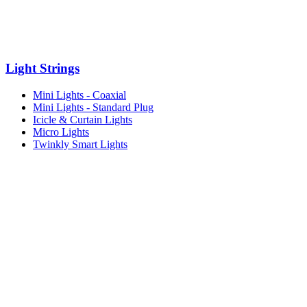
Light Strings
Mini Lights - Coaxial
Mini Lights - Standard Plug
Icicle & Curtain Lights
Micro Lights
Twinkly Smart Lights