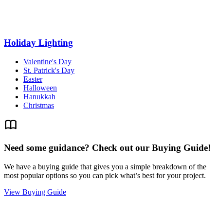
Holiday Lighting
Valentine's Day
St. Patrick's Day
Easter
Halloween
Hanukkah
Christmas
Need some guidance? Check out our Buying Guide!
We have a buying guide that gives you a simple breakdown of the
most popular options so you can pick what’s best for your project.
View Buying Guide