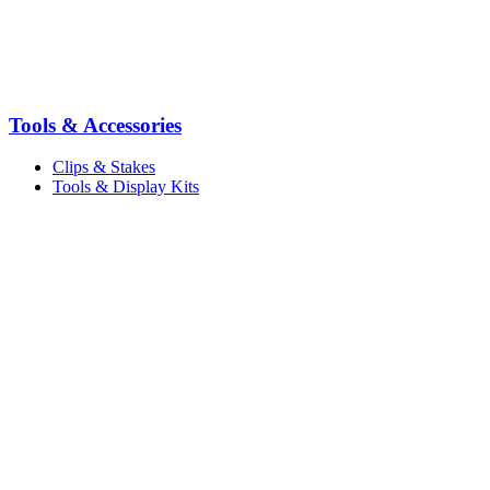
Tools & Accessories
Clips & Stakes
Tools & Display Kits