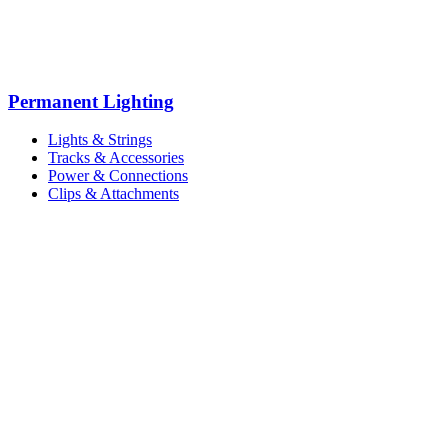
Permanent Lighting
Lights & Strings
Tracks & Accessories
Power & Connections
Clips & Attachments