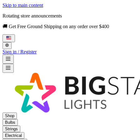
Skip to main content
Rotating store announcements
🚚 Get Free Ground Shipping on any order over $400
Sign in / Register
Shop
Bulbs
Strings
Electrical