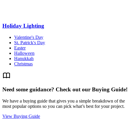
Holiday Lighting
Valentine's Day
St. Patrick's Day
Easter
Halloween
Hanukkah
Christmas
Need some guidance? Check out our Buying Guide!
We have a buying guide that gives you a simple breakdown of the
most popular options so you can pick what’s best for your project.
View Buying Guide