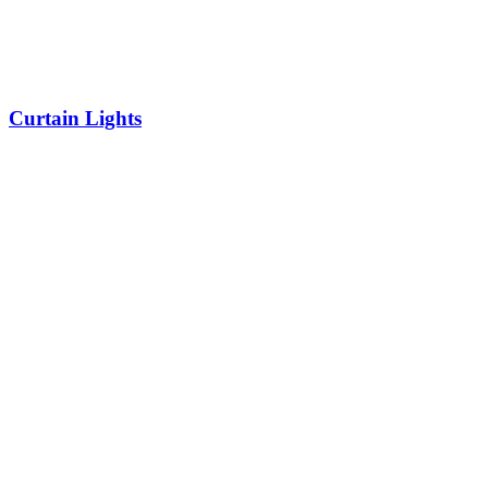
Curtain Lights