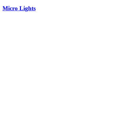
Micro Lights