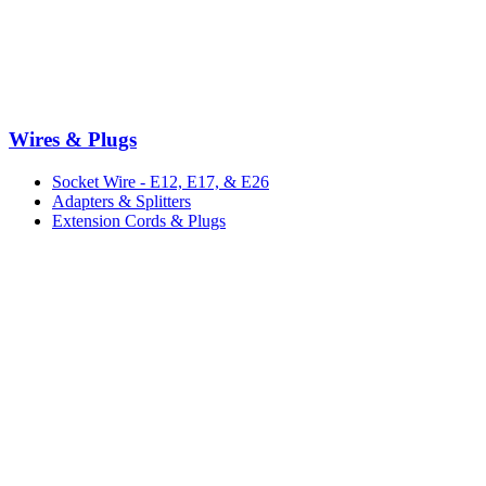
Wires & Plugs
Socket Wire - E12, E17, & E26
Adapters & Splitters
Extension Cords & Plugs