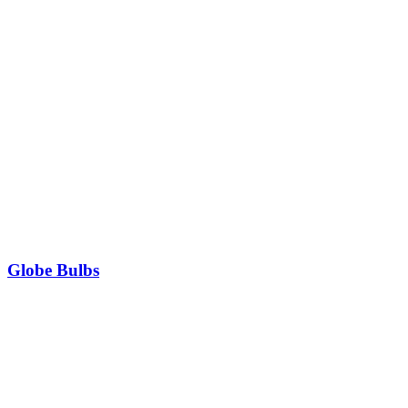
Globe Bulbs