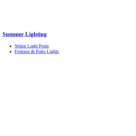
Summer Lighting
String Light Posts
Festoon & Patio Lights