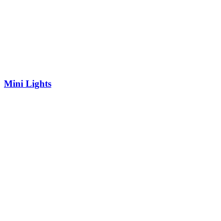
Mini Lights