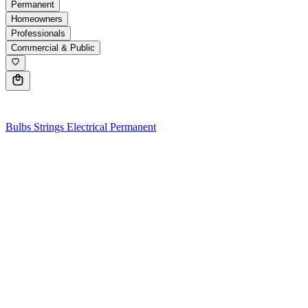
Permanent
Homeowners
Professionals
Commercial & Public
0
Bulbs
Strings
Electrical
Permanent