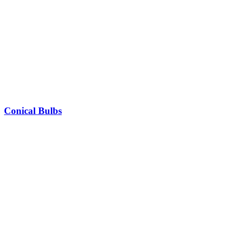
Conical Bulbs