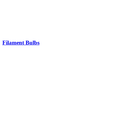
Filament Bulbs