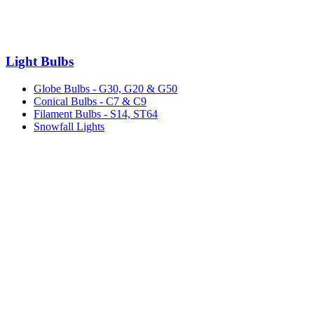
Light Bulbs
Globe Bulbs - G30, G20 & G50
Conical Bulbs - C7 & C9
Filament Bulbs - S14, ST64
Snowfall Lights