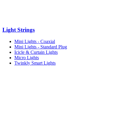
Light Strings
Mini Lights - Coaxial
Mini Lights - Standard Plug
Icicle & Curtain Lights
Micro Lights
Twinkly Smart Lights