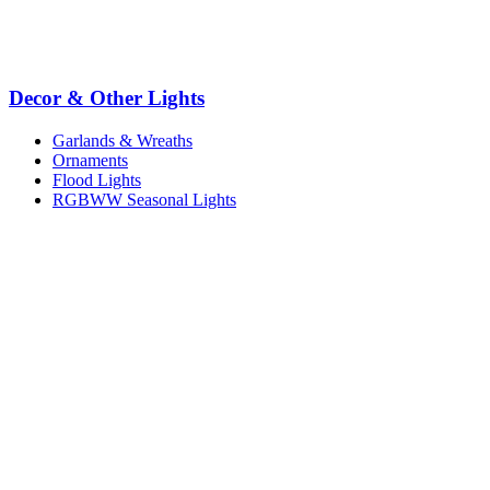
Decor & Other Lights
Garlands & Wreaths
Ornaments
Flood Lights
RGBWW Seasonal Lights