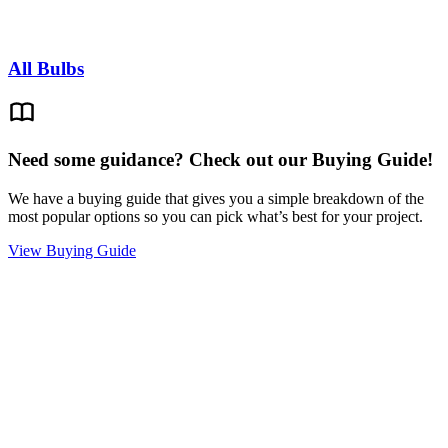
All Bulbs
Need some guidance? Check out our Buying Guide!
We have a buying guide that gives you a simple breakdown of the
most popular options so you can pick what’s best for your project.
View Buying Guide