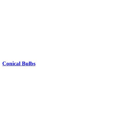
Conical Bulbs