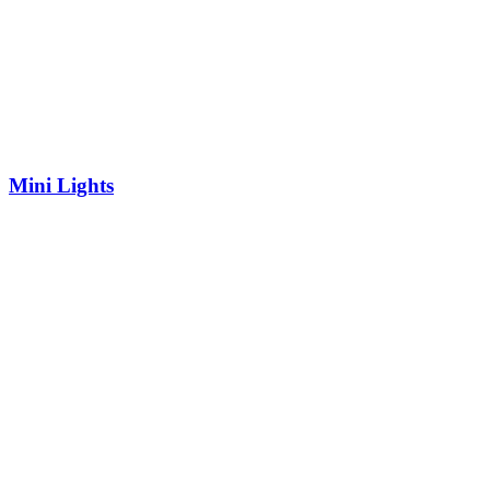
Mini Lights