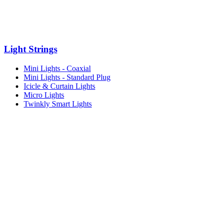
Light Strings
Mini Lights - Coaxial
Mini Lights - Standard Plug
Icicle & Curtain Lights
Micro Lights
Twinkly Smart Lights