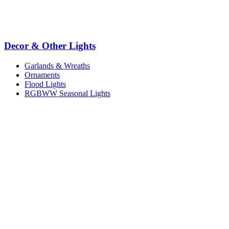
Decor & Other Lights
Garlands & Wreaths
Ornaments
Flood Lights
RGBWW Seasonal Lights