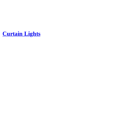
Curtain Lights