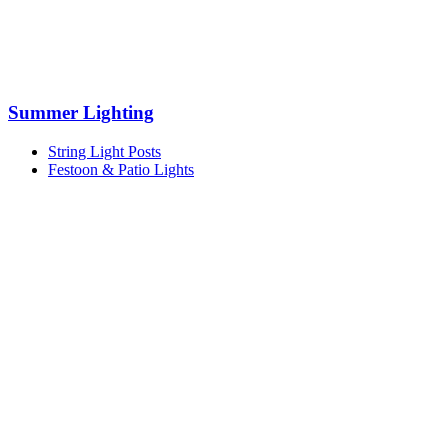
Summer Lighting
String Light Posts
Festoon & Patio Lights