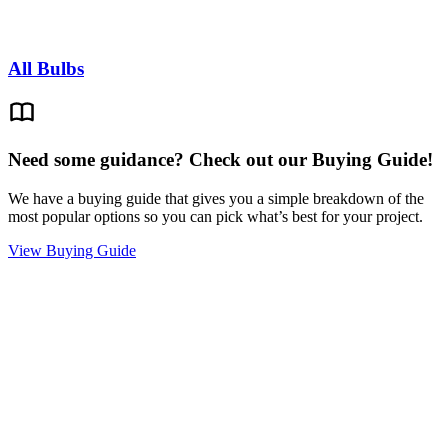
All Bulbs
Need some guidance? Check out our Buying Guide!
We have a buying guide that gives you a simple breakdown of the
most popular options so you can pick what’s best for your project.
View Buying Guide