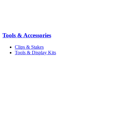
Tools & Accessories
Clips & Stakes
Tools & Display Kits