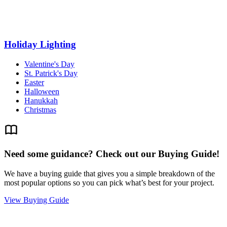
Holiday Lighting
Valentine's Day
St. Patrick's Day
Easter
Halloween
Hanukkah
Christmas
Need some guidance? Check out our Buying Guide!
We have a buying guide that gives you a simple breakdown of the
most popular options so you can pick what’s best for your project.
View Buying Guide