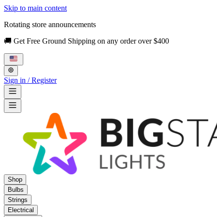
Skip to main content
Rotating store announcements
🚚 Get Free Ground Shipping on any order over $400
Sign in / Register
Shop
Bulbs
Strings
Electrical