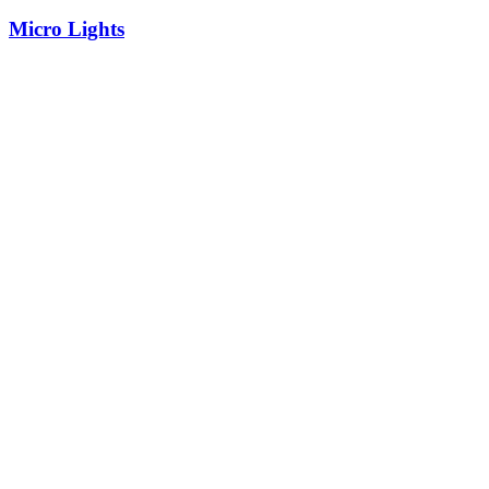
Micro Lights