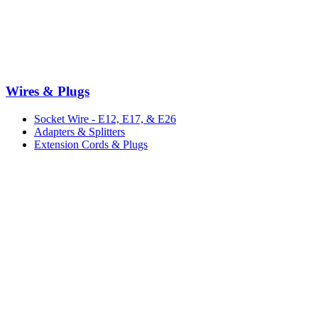
Wires & Plugs
Socket Wire - E12, E17, & E26
Adapters & Splitters
Extension Cords & Plugs