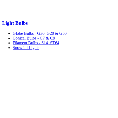
Light Bulbs
Globe Bulbs - G30, G20 & G50
Conical Bulbs - C7 & C9
Filament Bulbs - S14, ST64
Snowfall Lights