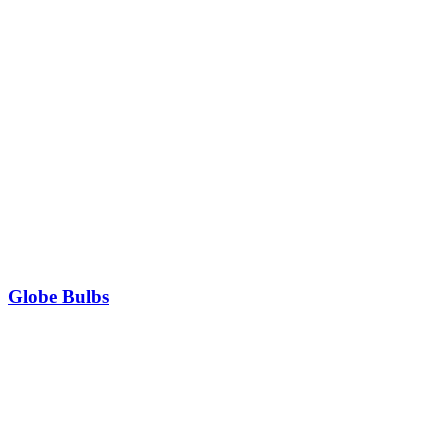
Globe Bulbs