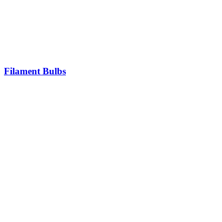
Filament Bulbs