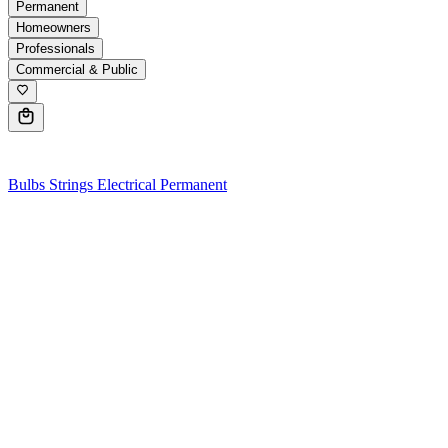
Permanent
Homeowners
Professionals
Commercial & Public
0
Bulbs
Strings
Electrical
Permanent