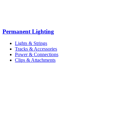
Permanent Lighting
Lights & Strings
Tracks & Accessories
Power & Connections
Clips & Attachments