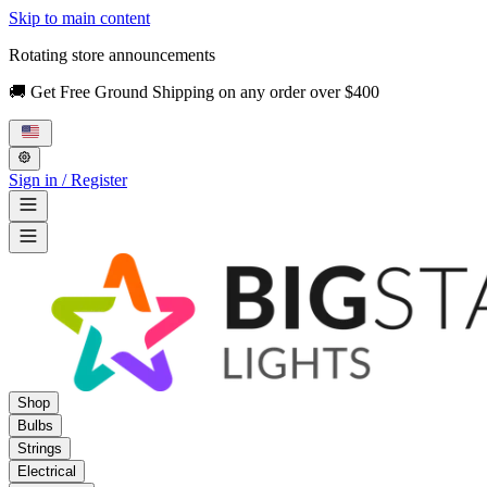
Skip to main content
Rotating store announcements
🚚 Get Free Ground Shipping on any order over $400
Sign in / Register
Shop
Bulbs
Strings
Electrical