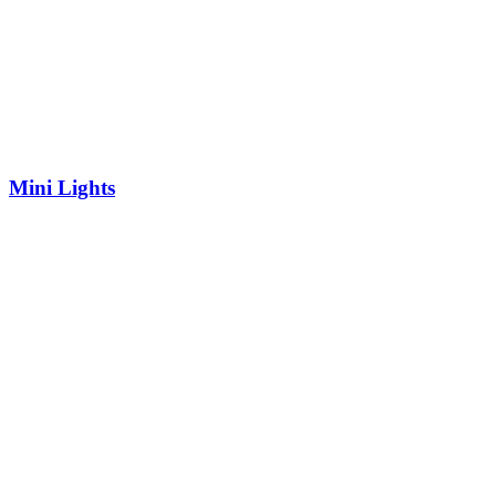
Mini Lights