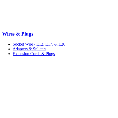
Wires & Plugs
Socket Wire - E12, E17, & E26
Adapters & Splitters
Extension Cords & Plugs