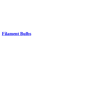
Filament Bulbs