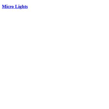
Micro Lights