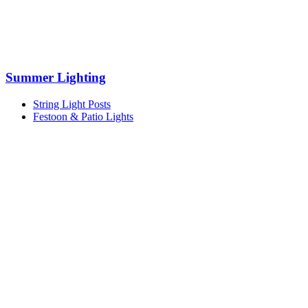
Summer Lighting
String Light Posts
Festoon & Patio Lights