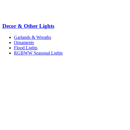
Decor & Other Lights
Garlands & Wreaths
Ornaments
Flood Lights
RGBWW Seasonal Lights