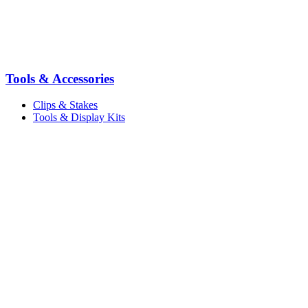
Tools & Accessories
Clips & Stakes
Tools & Display Kits