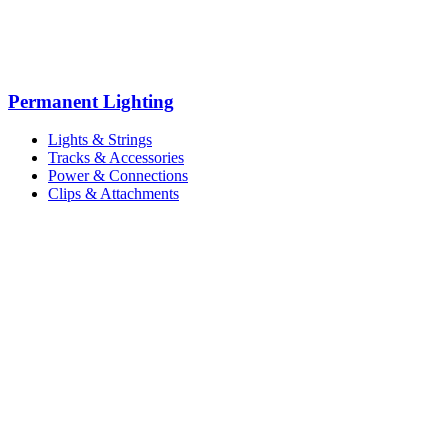
Permanent Lighting
Lights & Strings
Tracks & Accessories
Power & Connections
Clips & Attachments