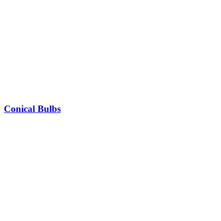
Conical Bulbs