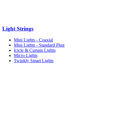
Light Strings
Mini Lights - Coaxial
Mini Lights - Standard Plug
Icicle & Curtain Lights
Micro Lights
Twinkly Smart Lights