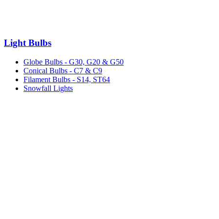
Light Bulbs
Globe Bulbs - G30, G20 & G50
Conical Bulbs - C7 & C9
Filament Bulbs - S14, ST64
Snowfall Lights