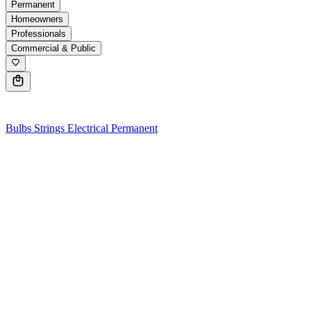
Permanent
Homeowners
Professionals
Commercial & Public
0
Bulbs
Strings
Electrical
Permanent