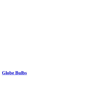
Globe Bulbs