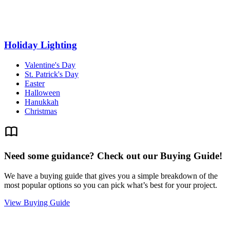
Holiday Lighting
Valentine's Day
St. Patrick's Day
Easter
Halloween
Hanukkah
Christmas
Need some guidance? Check out our Buying Guide!
We have a buying guide that gives you a simple breakdown of the
most popular options so you can pick what’s best for your project.
View Buying Guide