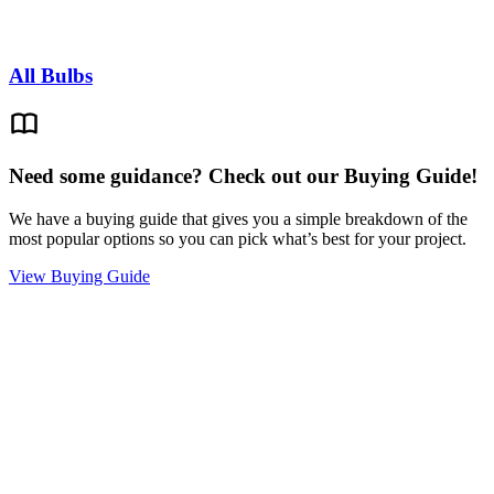
All Bulbs
Need some guidance? Check out our Buying Guide!
We have a buying guide that gives you a simple breakdown of the
most popular options so you can pick what’s best for your project.
View Buying Guide