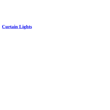
Curtain Lights