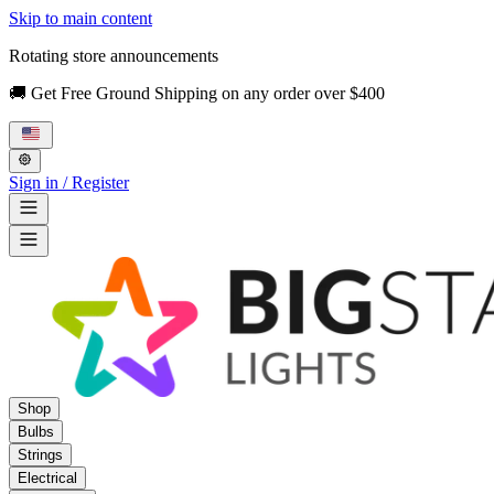
Skip to main content
Rotating store announcements
🚚 Get Free Ground Shipping on any order over $400
Sign in / Register
Shop
Bulbs
Strings
Electrical