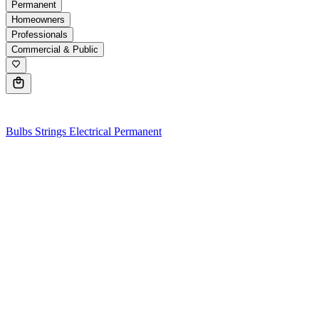
Permanent
Homeowners
Professionals
Commercial & Public
0
Bulbs
Strings
Electrical
Permanent