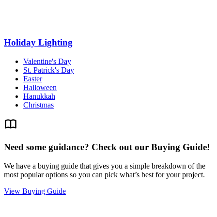
Holiday Lighting
Valentine's Day
St. Patrick's Day
Easter
Halloween
Hanukkah
Christmas
Need some guidance? Check out our Buying Guide!
We have a buying guide that gives you a simple breakdown of the
most popular options so you can pick what’s best for your project.
View Buying Guide