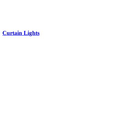
Curtain Lights