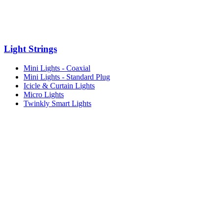
Light Strings
Mini Lights - Coaxial
Mini Lights - Standard Plug
Icicle & Curtain Lights
Micro Lights
Twinkly Smart Lights