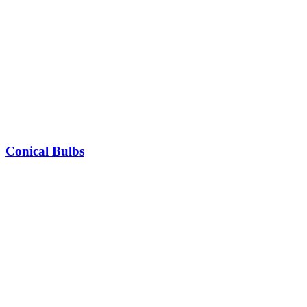
Conical Bulbs