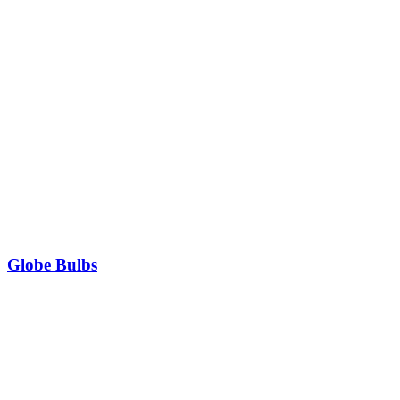
Globe Bulbs