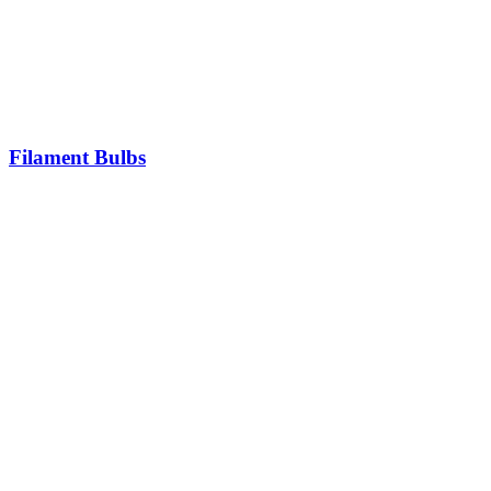
Filament Bulbs