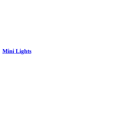
Mini Lights