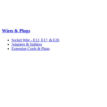
Wires & Plugs
Socket Wire - E12, E17, & E26
Adapters & Splitters
Extension Cords & Plugs