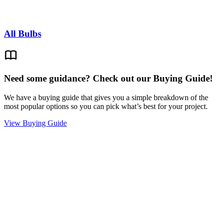
All Bulbs
Need some guidance? Check out our Buying Guide!
We have a buying guide that gives you a simple breakdown of the
most popular options so you can pick what’s best for your project.
View Buying Guide