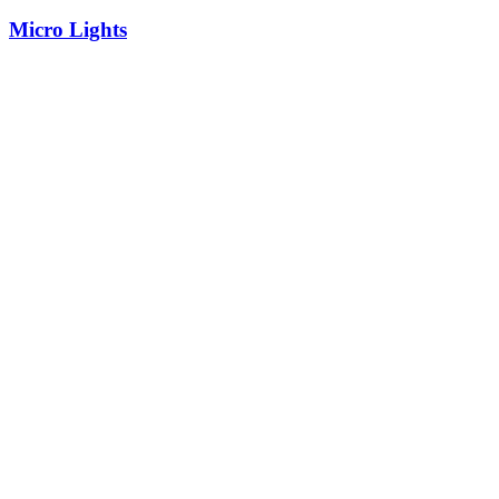
Micro Lights