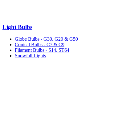
Light Bulbs
Globe Bulbs - G30, G20 & G50
Conical Bulbs - C7 & C9
Filament Bulbs - S14, ST64
Snowfall Lights