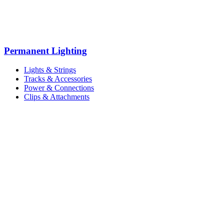
Permanent Lighting
Lights & Strings
Tracks & Accessories
Power & Connections
Clips & Attachments