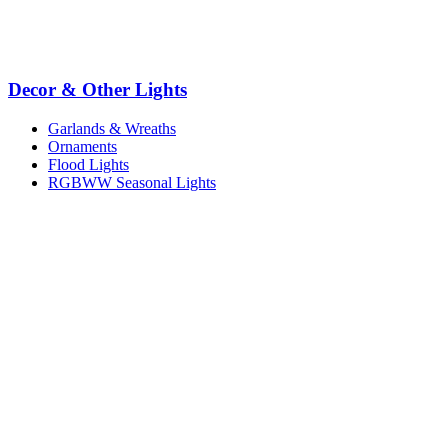
Decor & Other Lights
Garlands & Wreaths
Ornaments
Flood Lights
RGBWW Seasonal Lights