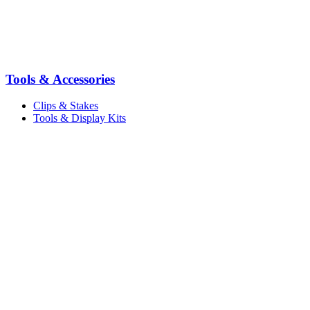
Tools & Accessories
Clips & Stakes
Tools & Display Kits