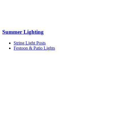
Summer Lighting
String Light Posts
Festoon & Patio Lights