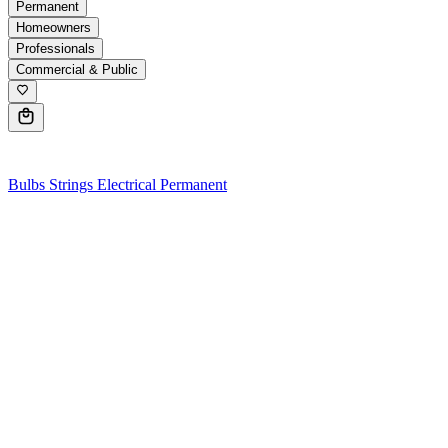
Permanent
Homeowners
Professionals
Commercial & Public
0
Bulbs
Strings
Electrical
Permanent