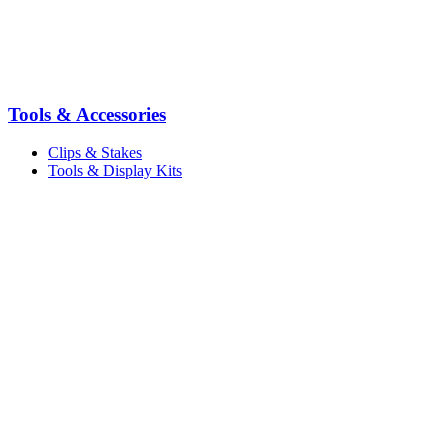
Tools & Accessories
Clips & Stakes
Tools & Display Kits