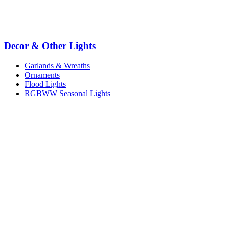
Decor & Other Lights
Garlands & Wreaths
Ornaments
Flood Lights
RGBWW Seasonal Lights