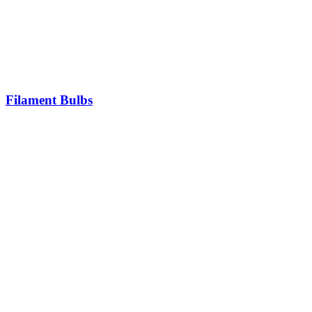
Filament Bulbs