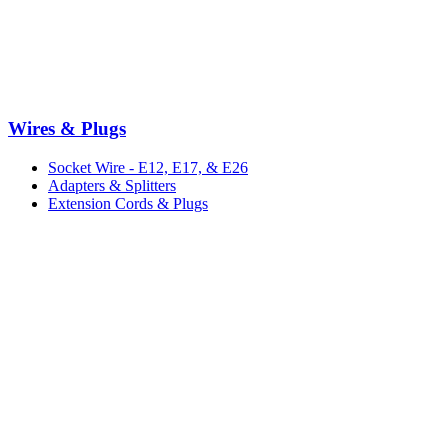
Wires & Plugs
Socket Wire - E12, E17, & E26
Adapters & Splitters
Extension Cords & Plugs