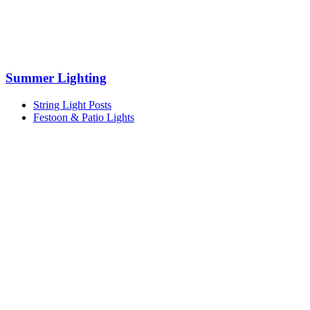
Summer Lighting
String Light Posts
Festoon & Patio Lights