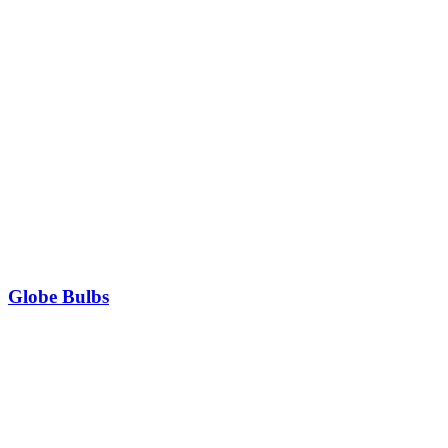
Globe Bulbs