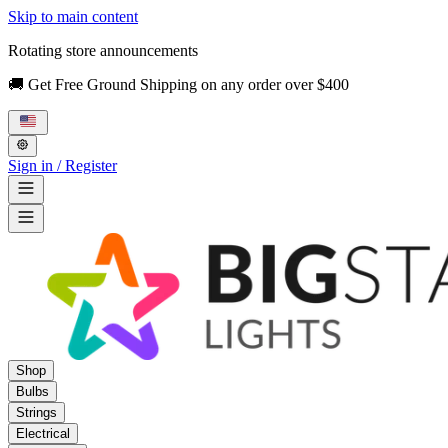
Skip to main content
Rotating store announcements
🚚 Get Free Ground Shipping on any order over $400
Sign in / Register
Shop
Bulbs
Strings
Electrical