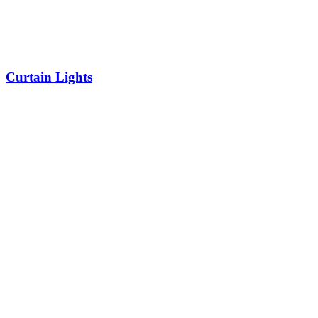
Curtain Lights