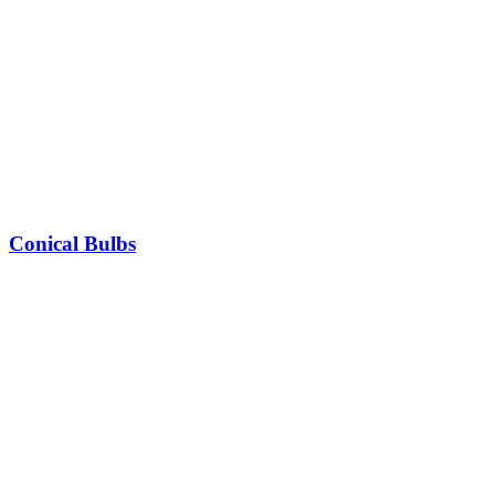
Conical Bulbs