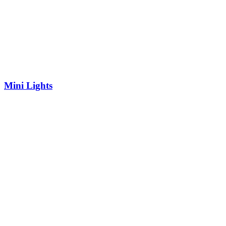
Mini Lights