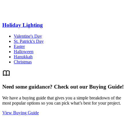
Holiday Lighting
Valentine's Day
St. Patrick's Day
Easter
Halloween
Hanukkah
Christmas
Need some guidance? Check out our Buying Guide!
We have a buying guide that gives you a simple breakdown of the
most popular options so you can pick what’s best for your project.
View Buying Guide