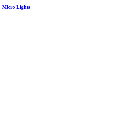
Micro Lights