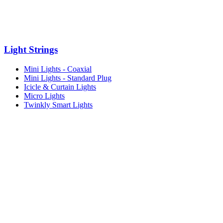
Light Strings
Mini Lights - Coaxial
Mini Lights - Standard Plug
Icicle & Curtain Lights
Micro Lights
Twinkly Smart Lights