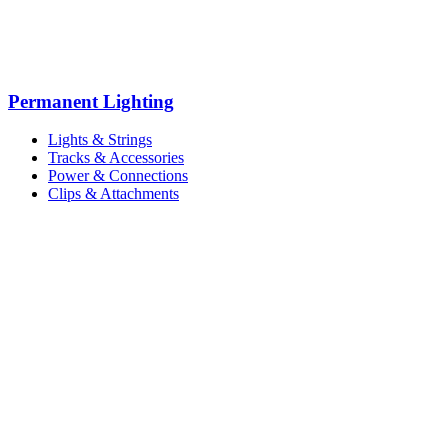
Permanent Lighting
Lights & Strings
Tracks & Accessories
Power & Connections
Clips & Attachments