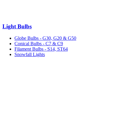
Light Bulbs
Globe Bulbs - G30, G20 & G50
Conical Bulbs - C7 & C9
Filament Bulbs - S14, ST64
Snowfall Lights