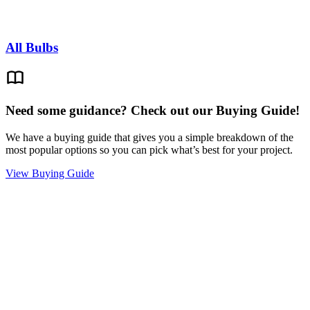
All Bulbs
Need some guidance? Check out our Buying Guide!
We have a buying guide that gives you a simple breakdown of the
most popular options so you can pick what’s best for your project.
View Buying Guide