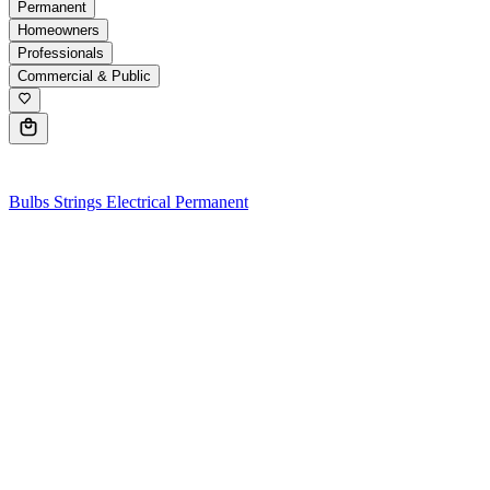
Permanent
Homeowners
Professionals
Commercial & Public
0
Bulbs
Strings
Electrical
Permanent