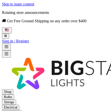
Skip to main content
Rotating store announcements
🚚 Get Free Ground Shipping on any order over $400
Sign in / Register
Shop
Bulbs
Strings
Electrical