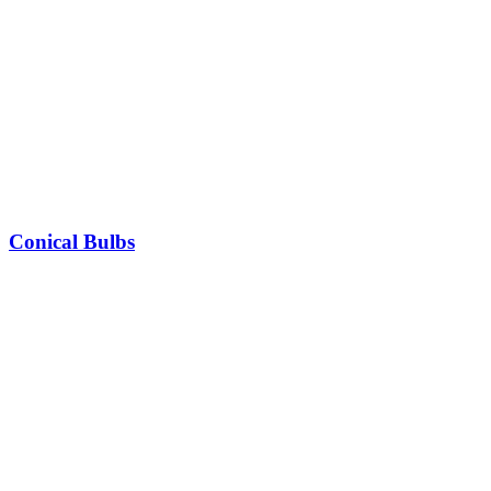
Conical Bulbs