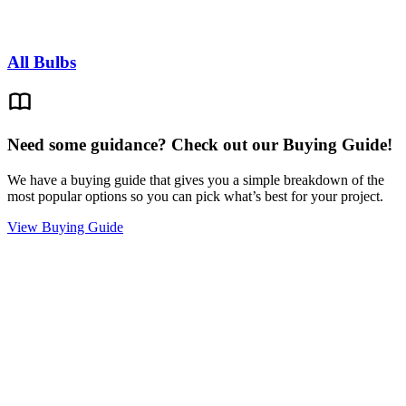
All Bulbs
Need some guidance? Check out our Buying Guide!
We have a buying guide that gives you a simple breakdown of the
most popular options so you can pick what’s best for your project.
View Buying Guide