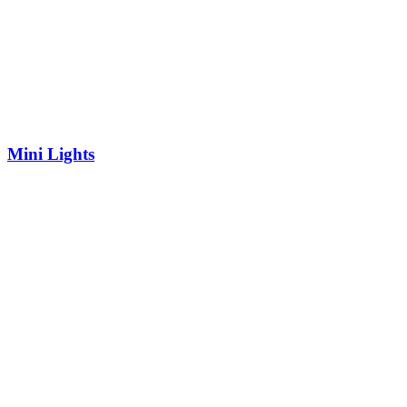
Mini Lights