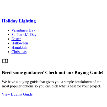
Holiday Lighting
Valentine's Day
St. Patrick's Day
Easter
Halloween
Hanukkah
Christmas
Need some guidance? Check out our Buying Guide!
We have a buying guide that gives you a simple breakdown of the
most popular options so you can pick what’s best for your project.
View Buying Guide