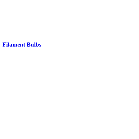
Filament Bulbs