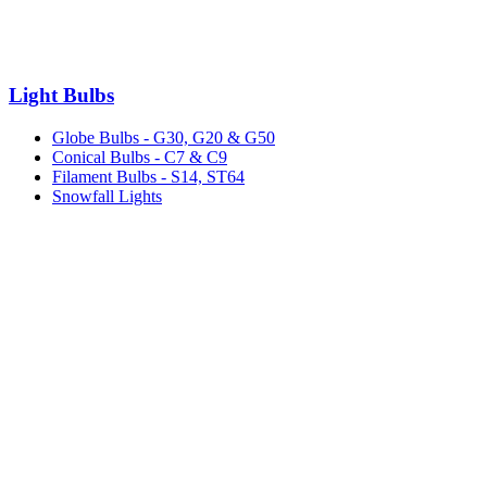
Light Bulbs
Globe Bulbs - G30, G20 & G50
Conical Bulbs - C7 & C9
Filament Bulbs - S14, ST64
Snowfall Lights