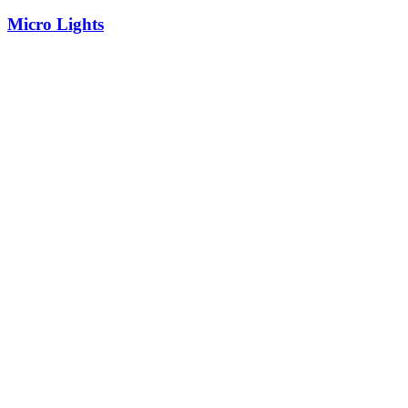
Micro Lights