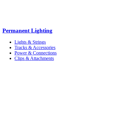
Permanent Lighting
Lights & Strings
Tracks & Accessories
Power & Connections
Clips & Attachments