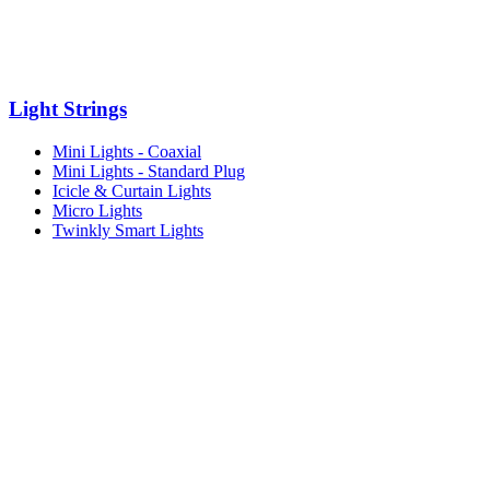
Light Strings
Mini Lights - Coaxial
Mini Lights - Standard Plug
Icicle & Curtain Lights
Micro Lights
Twinkly Smart Lights