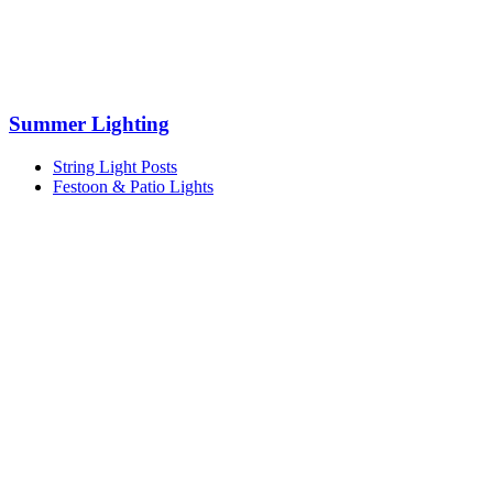
Summer Lighting
String Light Posts
Festoon & Patio Lights