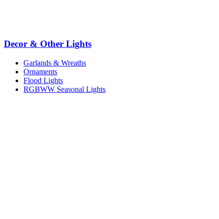
Decor & Other Lights
Garlands & Wreaths
Ornaments
Flood Lights
RGBWW Seasonal Lights