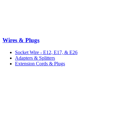
Wires & Plugs
Socket Wire - E12, E17, & E26
Adapters & Splitters
Extension Cords & Plugs