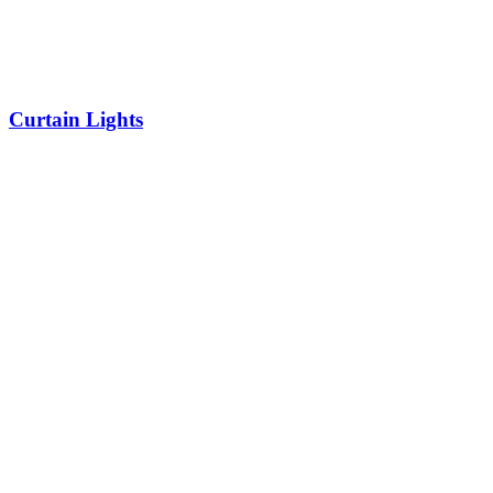
Curtain Lights