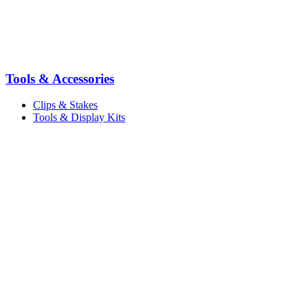
Tools & Accessories
Clips & Stakes
Tools & Display Kits