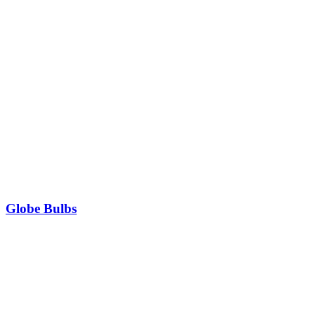
Globe Bulbs