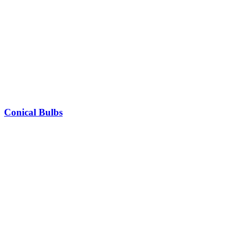
Conical Bulbs