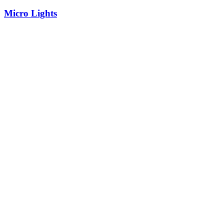
Micro Lights