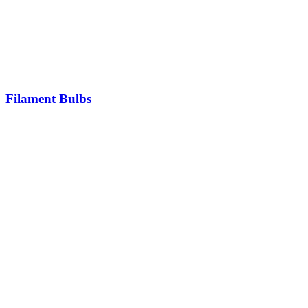
Filament Bulbs