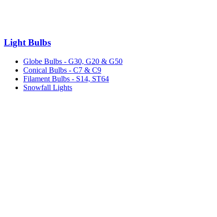
Light Bulbs
Globe Bulbs - G30, G20 & G50
Conical Bulbs - C7 & C9
Filament Bulbs - S14, ST64
Snowfall Lights