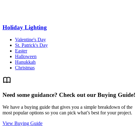
Holiday Lighting
Valentine's Day
St. Patrick's Day
Easter
Halloween
Hanukkah
Christmas
Need some guidance? Check out our Buying Guide!
We have a buying guide that gives you a simple breakdown of the
most popular options so you can pick what’s best for your project.
View Buying Guide