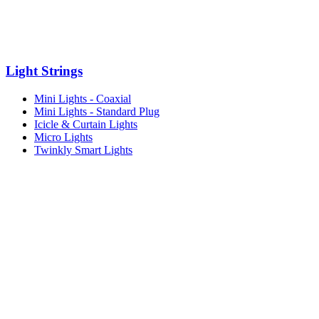
Light Strings
Mini Lights - Coaxial
Mini Lights - Standard Plug
Icicle & Curtain Lights
Micro Lights
Twinkly Smart Lights