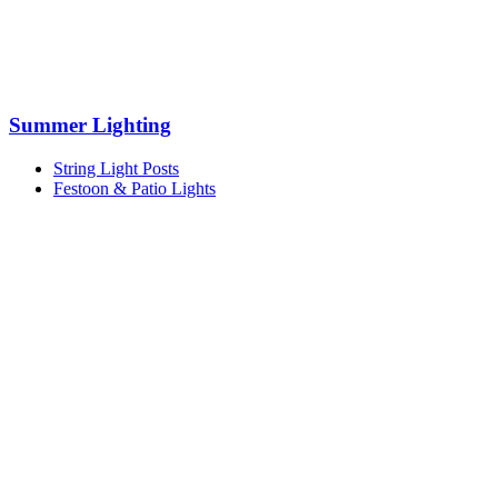
Summer Lighting
String Light Posts
Festoon & Patio Lights