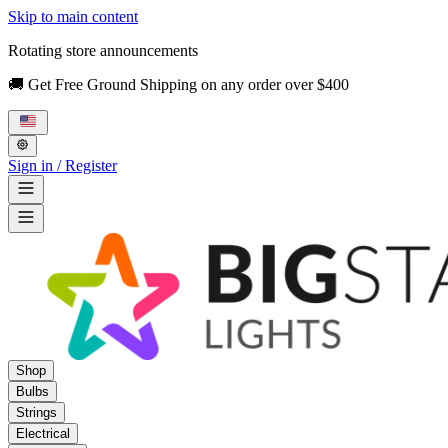
Skip to main content
Rotating store announcements
🚚 Get Free Ground Shipping on any order over $400
Sign in / Register
Shop
Bulbs
Strings
Electrical