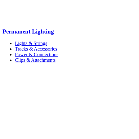
Permanent Lighting
Lights & Strings
Tracks & Accessories
Power & Connections
Clips & Attachments