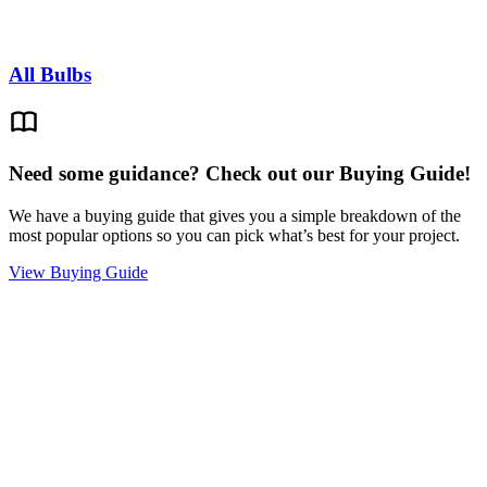
All Bulbs
Need some guidance? Check out our Buying Guide!
We have a buying guide that gives you a simple breakdown of the
most popular options so you can pick what’s best for your project.
View Buying Guide