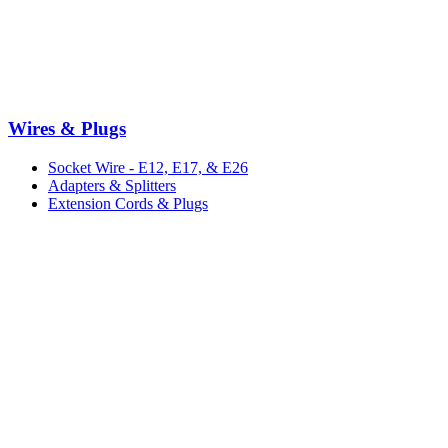
Wires & Plugs
Socket Wire - E12, E17, & E26
Adapters & Splitters
Extension Cords & Plugs