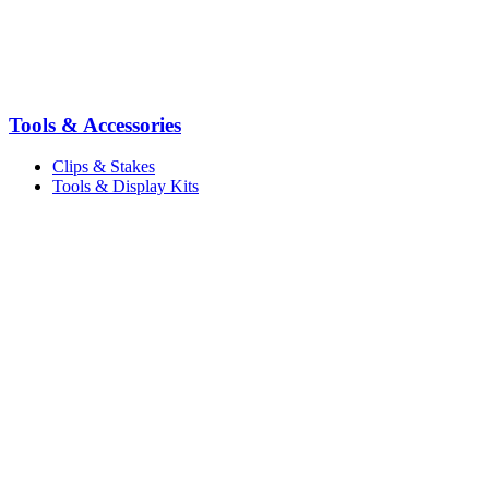
Tools & Accessories
Clips & Stakes
Tools & Display Kits