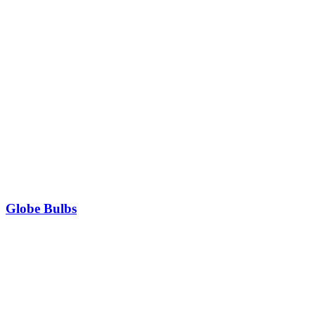
Globe Bulbs