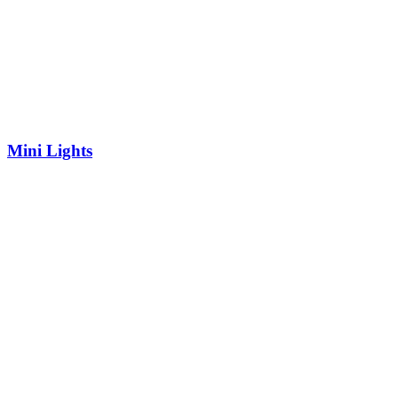
Mini Lights