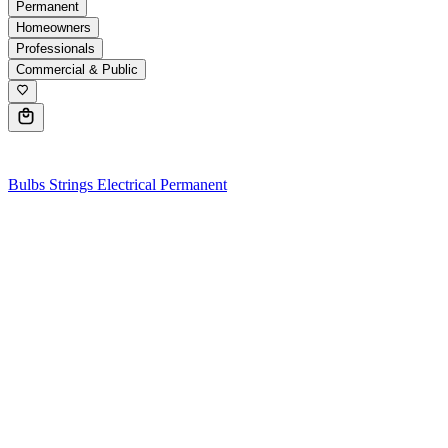
Permanent
Homeowners
Professionals
Commercial & Public
0
Bulbs
Strings
Electrical
Permanent