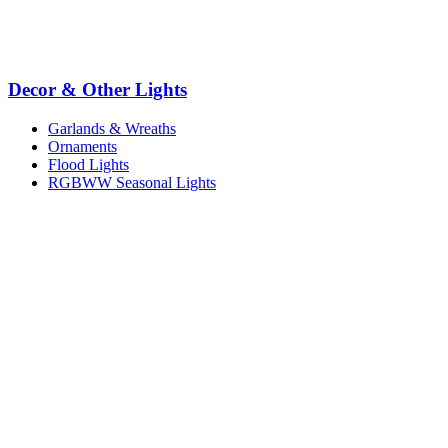
Decor & Other Lights
Garlands & Wreaths
Ornaments
Flood Lights
RGBWW Seasonal Lights