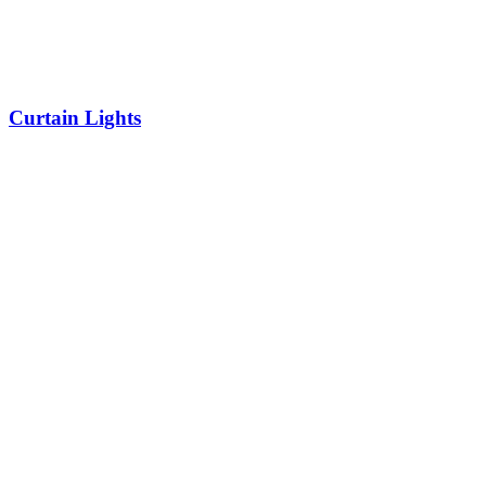
Curtain Lights