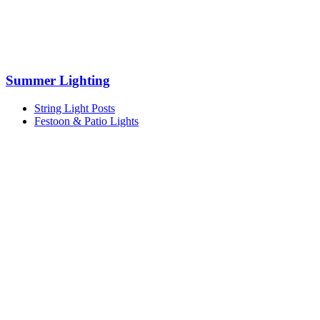
Summer Lighting
String Light Posts
Festoon & Patio Lights