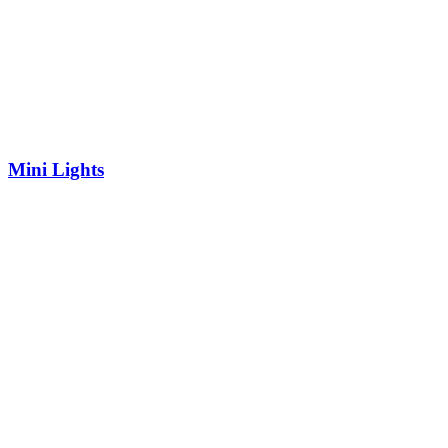
Mini Lights