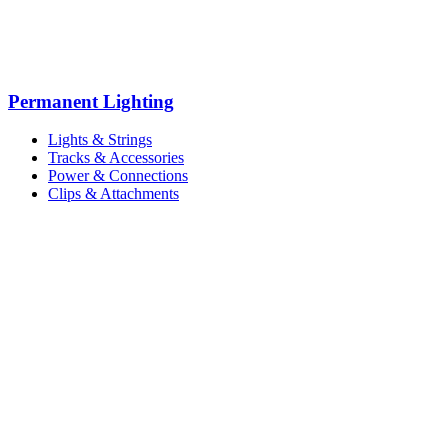
Permanent Lighting
Lights & Strings
Tracks & Accessories
Power & Connections
Clips & Attachments