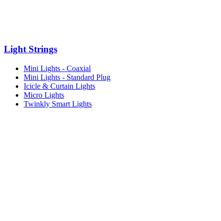
Light Strings
Mini Lights - Coaxial
Mini Lights - Standard Plug
Icicle & Curtain Lights
Micro Lights
Twinkly Smart Lights