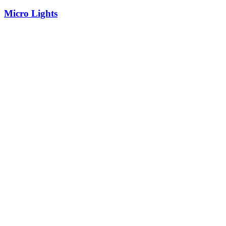
Micro Lights