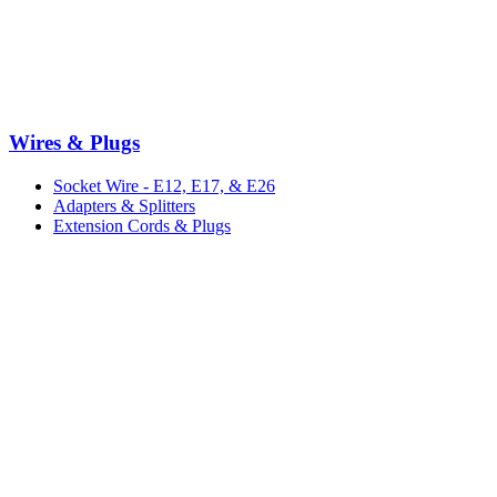
Wires & Plugs
Socket Wire - E12, E17, & E26
Adapters & Splitters
Extension Cords & Plugs