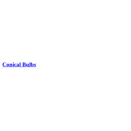
Conical Bulbs