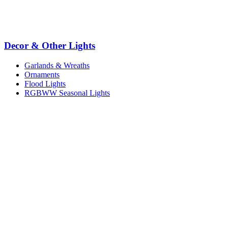
Decor & Other Lights
Garlands & Wreaths
Ornaments
Flood Lights
RGBWW Seasonal Lights