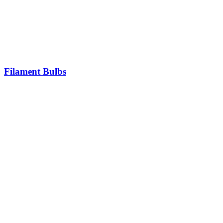
Filament Bulbs