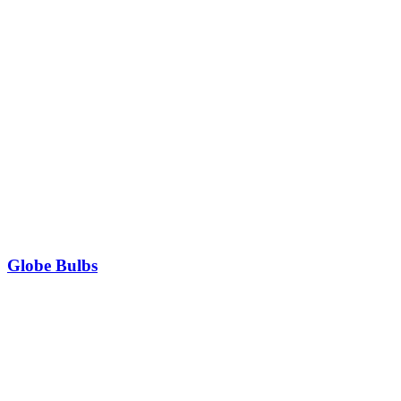
Globe Bulbs