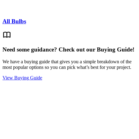
All Bulbs
Need some guidance? Check out our Buying Guide!
We have a buying guide that gives you a simple breakdown of the
most popular options so you can pick what’s best for your project.
View Buying Guide