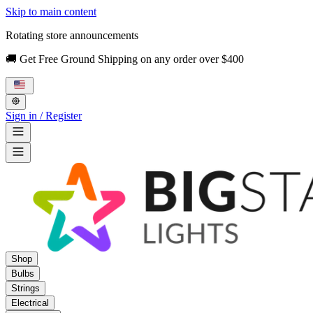
Skip to main content
Rotating store announcements
🚚 Get Free Ground Shipping on any order over $400
Sign in / Register
Shop
Bulbs
Strings
Electrical