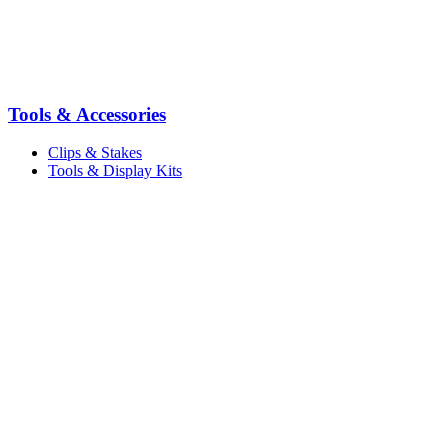
Tools & Accessories
Clips & Stakes
Tools & Display Kits