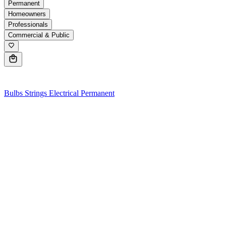
Permanent
Homeowners
Professionals
Commercial & Public
0
Bulbs
Strings
Electrical
Permanent