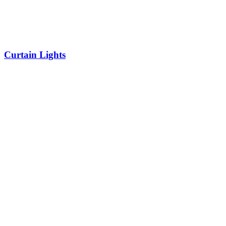
Curtain Lights