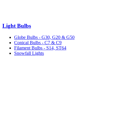
Light Bulbs
Globe Bulbs - G30, G20 & G50
Conical Bulbs - C7 & C9
Filament Bulbs - S14, ST64
Snowfall Lights