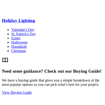
Holiday Lighting
Valentine's Day
St. Patrick's Day
Easter
Halloween
Hanukkah
Christmas
Need some guidance? Check out our Buying Guide!
We have a buying guide that gives you a simple breakdown of the
most popular options so you can pick what’s best for your project.
View Buying Guide