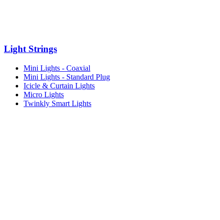
Light Strings
Mini Lights - Coaxial
Mini Lights - Standard Plug
Icicle & Curtain Lights
Micro Lights
Twinkly Smart Lights