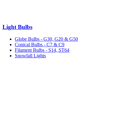
Light Bulbs
Globe Bulbs - G30, G20 & G50
Conical Bulbs - C7 & C9
Filament Bulbs - S14, ST64
Snowfall Lights