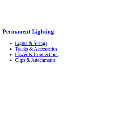
Permanent Lighting
Lights & Strings
Tracks & Accessories
Power & Connections
Clips & Attachments