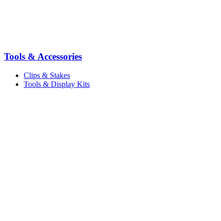
Tools & Accessories
Clips & Stakes
Tools & Display Kits