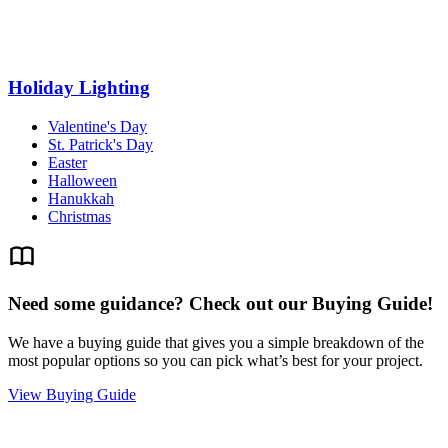
Holiday Lighting
Valentine's Day
St. Patrick's Day
Easter
Halloween
Hanukkah
Christmas
Need some guidance? Check out our Buying Guide!
We have a buying guide that gives you a simple breakdown of the
most popular options so you can pick what’s best for your project.
View Buying Guide