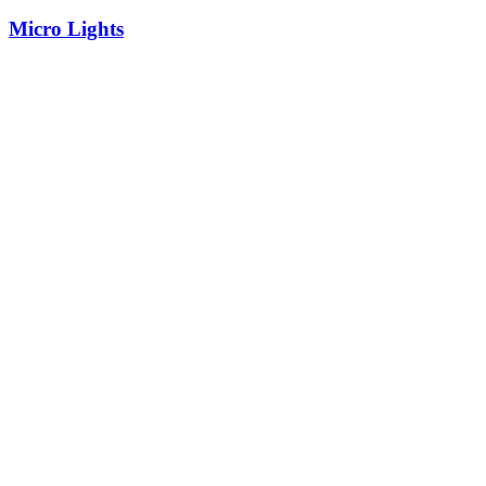
Micro Lights