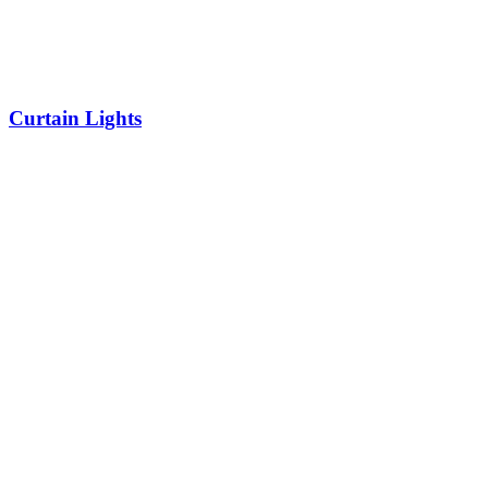
Curtain Lights