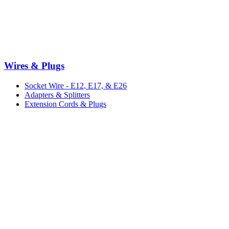
Wires & Plugs
Socket Wire - E12, E17, & E26
Adapters & Splitters
Extension Cords & Plugs