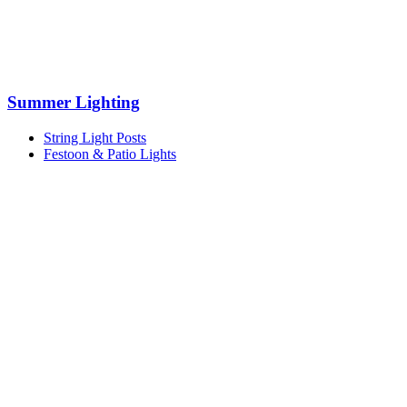
Summer Lighting
String Light Posts
Festoon & Patio Lights