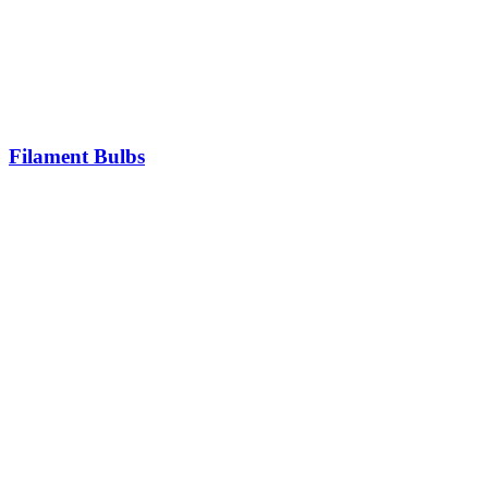
Filament Bulbs