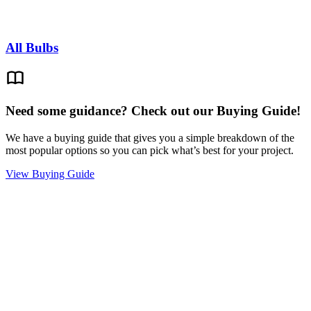
All Bulbs
Need some guidance? Check out our Buying Guide!
We have a buying guide that gives you a simple breakdown of the
most popular options so you can pick what’s best for your project.
View Buying Guide