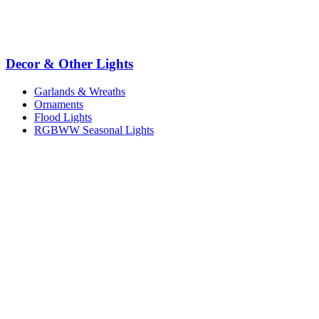
Decor & Other Lights
Garlands & Wreaths
Ornaments
Flood Lights
RGBWW Seasonal Lights