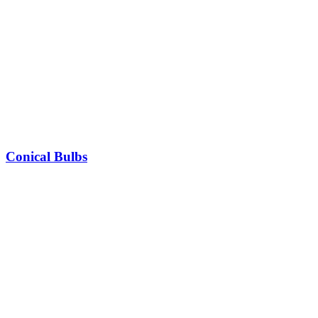
Conical Bulbs