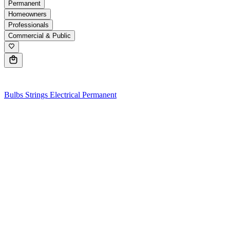
Permanent
Homeowners
Professionals
Commercial & Public
0
Bulbs
Strings
Electrical
Permanent