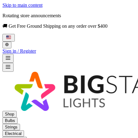
Skip to main content
Rotating store announcements
🚚 Get Free Ground Shipping on any order over $400
Sign in / Register
Shop
Bulbs
Strings
Electrical