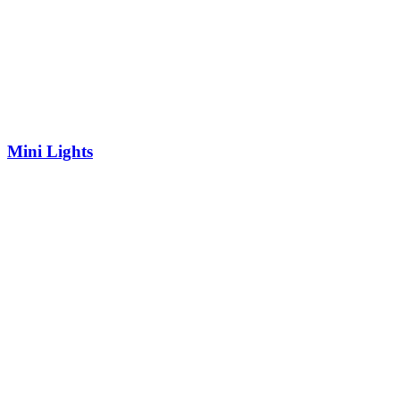
Mini Lights