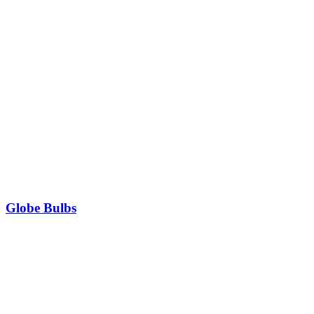
Globe Bulbs