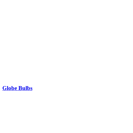
Globe Bulbs