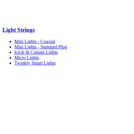
Light Strings
Mini Lights - Coaxial
Mini Lights - Standard Plug
Icicle & Curtain Lights
Micro Lights
Twinkly Smart Lights