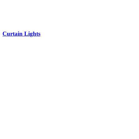
Curtain Lights