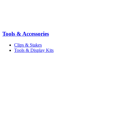
Tools & Accessories
Clips & Stakes
Tools & Display Kits