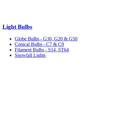
Light Bulbs
Globe Bulbs - G30, G20 & G50
Conical Bulbs - C7 & C9
Filament Bulbs - S14, ST64
Snowfall Lights