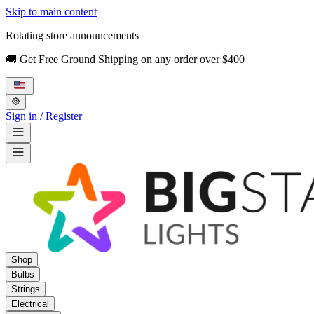
Skip to main content
Rotating store announcements
🚚 Get Free Ground Shipping on any order over $400
Sign in / Register
Shop
Bulbs
Strings
Electrical