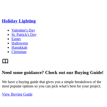
Holiday Lighting
Valentine's Day
St. Patrick's Day
Easter
Halloween
Hanukkah
Christmas
Need some guidance? Check out our Buying Guide!
We have a buying guide that gives you a simple breakdown of the
most popular options so you can pick what’s best for your project.
View Buying Guide