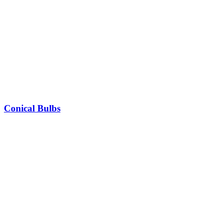
Conical Bulbs