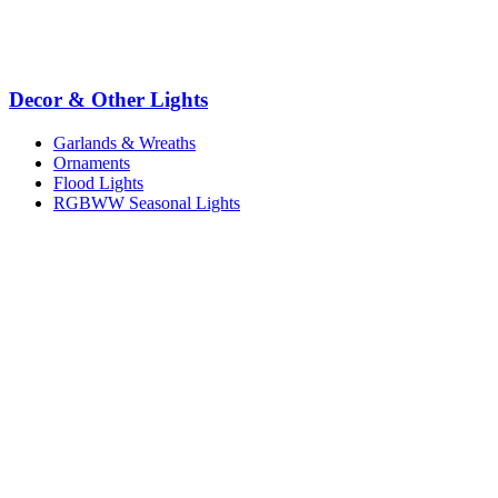
Decor & Other Lights
Garlands & Wreaths
Ornaments
Flood Lights
RGBWW Seasonal Lights