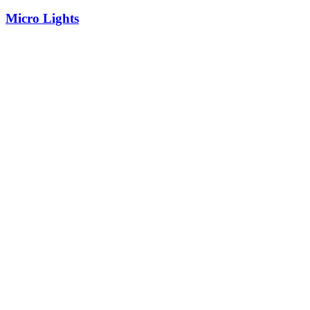
Micro Lights