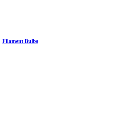
Filament Bulbs