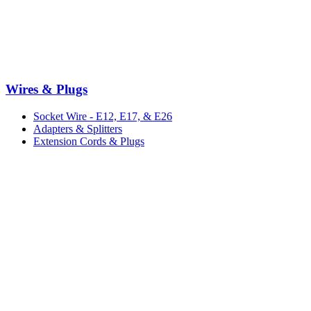
Wires & Plugs
Socket Wire - E12, E17, & E26
Adapters & Splitters
Extension Cords & Plugs