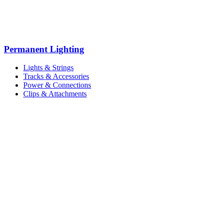
Permanent Lighting
Lights & Strings
Tracks & Accessories
Power & Connections
Clips & Attachments