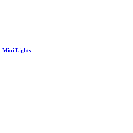
Mini Lights