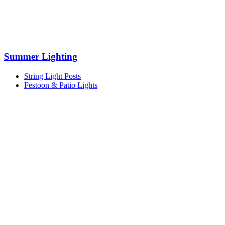
Summer Lighting
String Light Posts
Festoon & Patio Lights