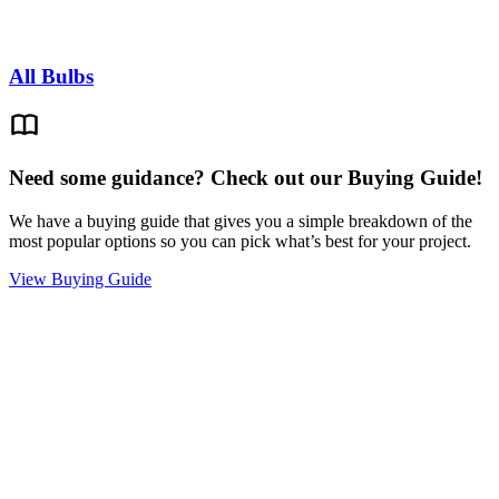
All Bulbs
Need some guidance? Check out our Buying Guide!
We have a buying guide that gives you a simple breakdown of the
most popular options so you can pick what’s best for your project.
View Buying Guide