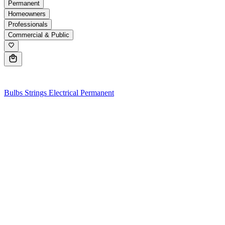
Permanent
Homeowners
Professionals
Commercial & Public
0
Bulbs
Strings
Electrical
Permanent