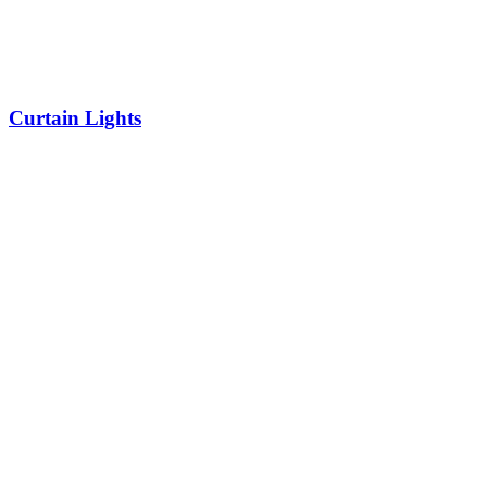
Curtain Lights