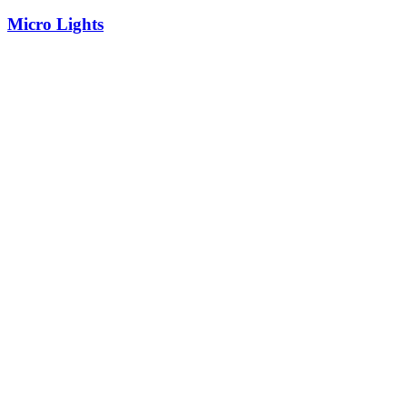
Micro Lights