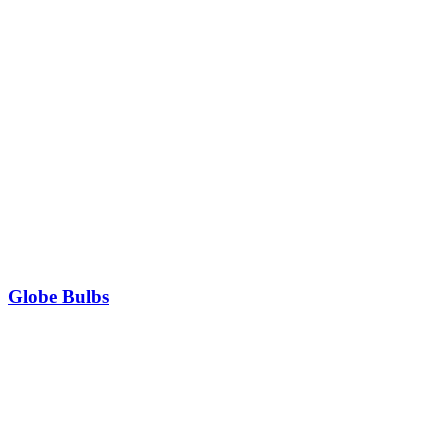
Globe Bulbs