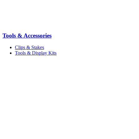
Tools & Accessories
Clips & Stakes
Tools & Display Kits