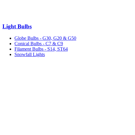
Light Bulbs
Globe Bulbs - G30, G20 & G50
Conical Bulbs - C7 & C9
Filament Bulbs - S14, ST64
Snowfall Lights