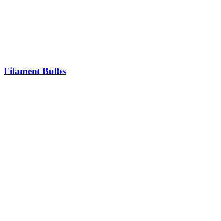
Filament Bulbs