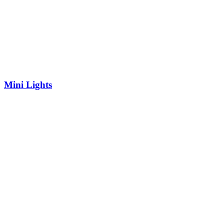
Mini Lights