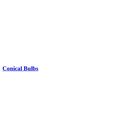
Conical Bulbs