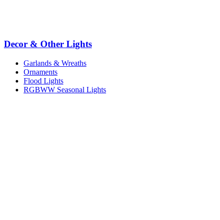
Decor & Other Lights
Garlands & Wreaths
Ornaments
Flood Lights
RGBWW Seasonal Lights