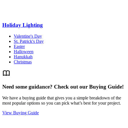
Holiday Lighting
Valentine's Day
St. Patrick's Day
Easter
Halloween
Hanukkah
Christmas
Need some guidance? Check out our Buying Guide!
We have a buying guide that gives you a simple breakdown of the
most popular options so you can pick what’s best for your project.
View Buying Guide