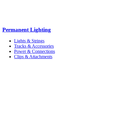
Permanent Lighting
Lights & Strings
Tracks & Accessories
Power & Connections
Clips & Attachments