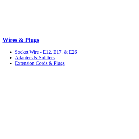
Wires & Plugs
Socket Wire - E12, E17, & E26
Adapters & Splitters
Extension Cords & Plugs