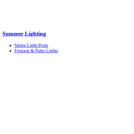
Summer Lighting
String Light Posts
Festoon & Patio Lights