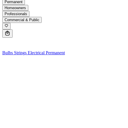
Permanent
Homeowners
Professionals
Commercial & Public
0
Bulbs
Strings
Electrical
Permanent