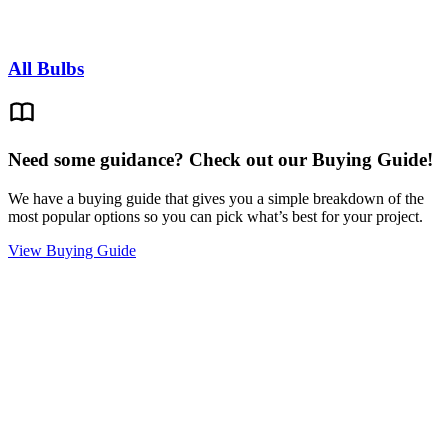
All Bulbs
Need some guidance? Check out our Buying Guide!
We have a buying guide that gives you a simple breakdown of the
most popular options so you can pick what’s best for your project.
View Buying Guide