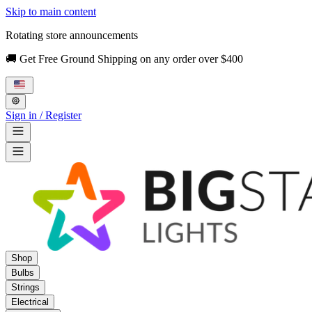
Skip to main content
Rotating store announcements
🚚 Get Free Ground Shipping on any order over $400
Sign in / Register
Shop
Bulbs
Strings
Electrical