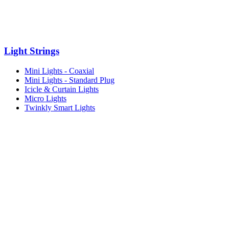
Light Strings
Mini Lights - Coaxial
Mini Lights - Standard Plug
Icicle & Curtain Lights
Micro Lights
Twinkly Smart Lights