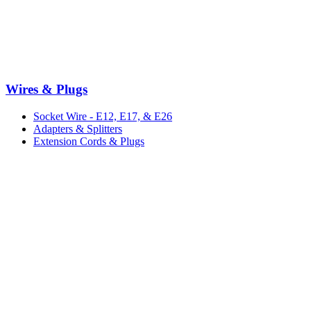
Wires & Plugs
Socket Wire - E12, E17, & E26
Adapters & Splitters
Extension Cords & Plugs