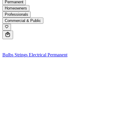
Permanent
Homeowners
Professionals
Commercial & Public
0
Bulbs
Strings
Electrical
Permanent