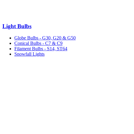
Light Bulbs
Globe Bulbs - G30, G20 & G50
Conical Bulbs - C7 & C9
Filament Bulbs - S14, ST64
Snowfall Lights