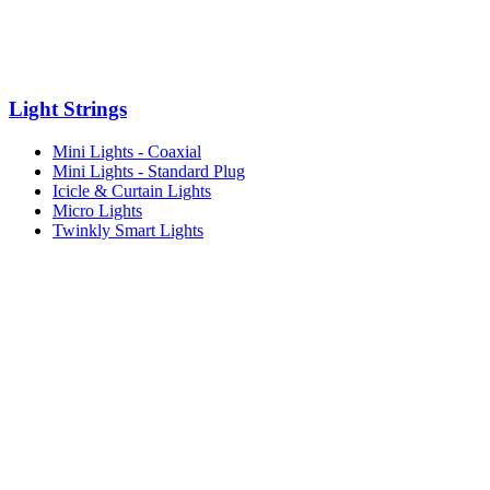
Light Strings
Mini Lights - Coaxial
Mini Lights - Standard Plug
Icicle & Curtain Lights
Micro Lights
Twinkly Smart Lights