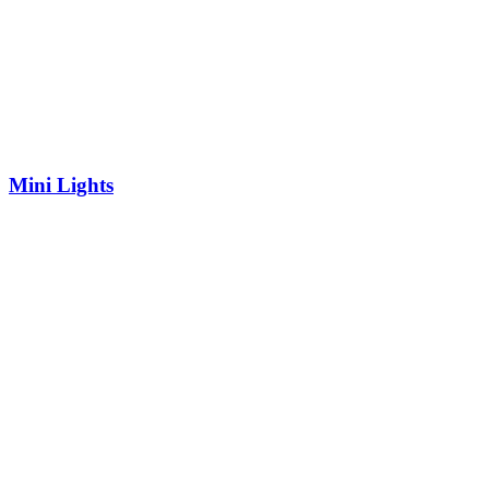
Mini Lights