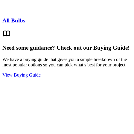
All Bulbs
Need some guidance? Check out our Buying Guide!
We have a buying guide that gives you a simple breakdown of the
most popular options so you can pick what’s best for your project.
View Buying Guide