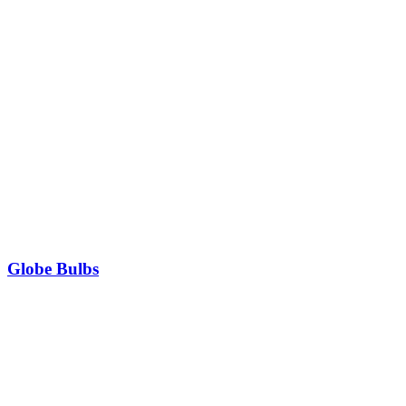
Globe Bulbs