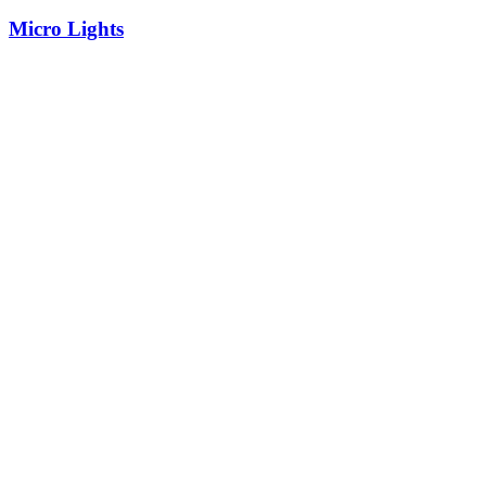
Micro Lights