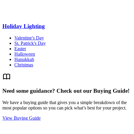
Holiday Lighting
Valentine's Day
St. Patrick's Day
Easter
Halloween
Hanukkah
Christmas
Need some guidance? Check out our Buying Guide!
We have a buying guide that gives you a simple breakdown of the
most popular options so you can pick what’s best for your project.
View Buying Guide