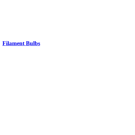
Filament Bulbs