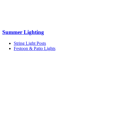
Summer Lighting
String Light Posts
Festoon & Patio Lights