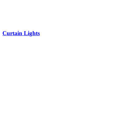
Curtain Lights