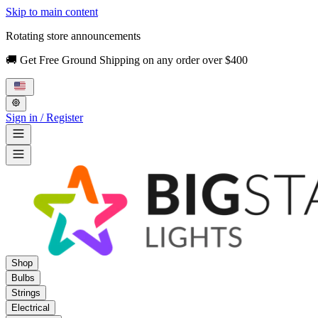
Skip to main content
Rotating store announcements
🚚 Get Free Ground Shipping on any order over $400
Sign in / Register
Shop
Bulbs
Strings
Electrical