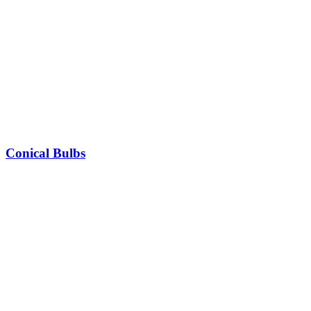
Conical Bulbs