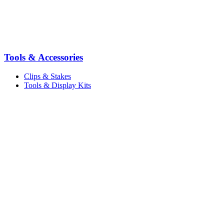
Tools & Accessories
Clips & Stakes
Tools & Display Kits