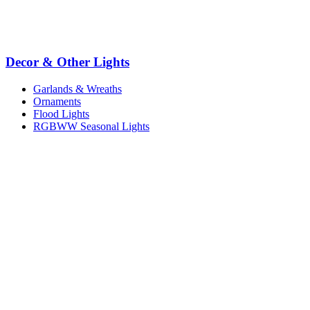
Decor & Other Lights
Garlands & Wreaths
Ornaments
Flood Lights
RGBWW Seasonal Lights