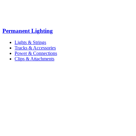
Permanent Lighting
Lights & Strings
Tracks & Accessories
Power & Connections
Clips & Attachments