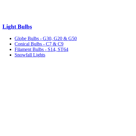
Light Bulbs
Globe Bulbs - G30, G20 & G50
Conical Bulbs - C7 & C9
Filament Bulbs - S14, ST64
Snowfall Lights