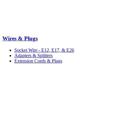
Wires & Plugs
Socket Wire - E12, E17, & E26
Adapters & Splitters
Extension Cords & Plugs