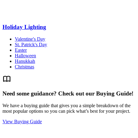
Holiday Lighting
Valentine's Day
St. Patrick's Day
Easter
Halloween
Hanukkah
Christmas
Need some guidance? Check out our Buying Guide!
We have a buying guide that gives you a simple breakdown of the
most popular options so you can pick what’s best for your project.
View Buying Guide