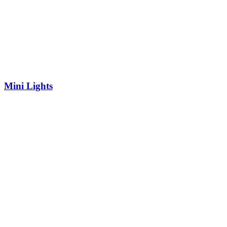
Mini Lights