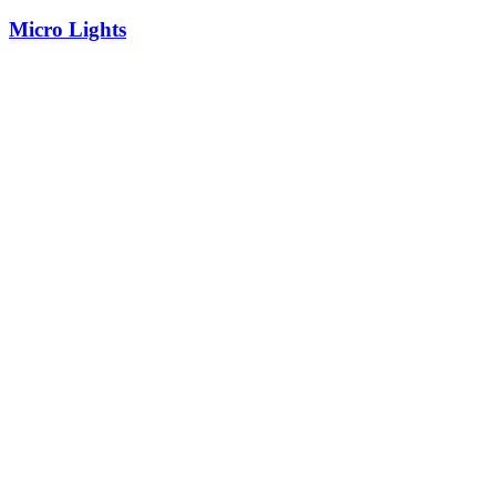
Micro Lights