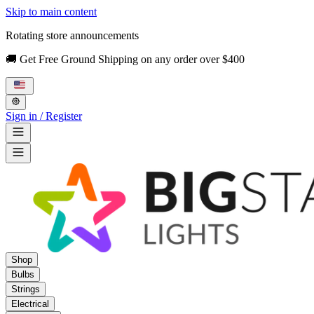
Skip to main content
Rotating store announcements
🚚 Get Free Ground Shipping on any order over $400
Sign in / Register
Shop
Bulbs
Strings
Electrical