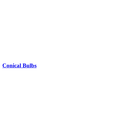
Conical Bulbs