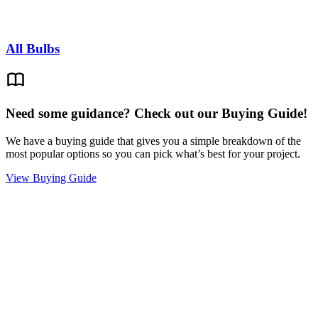
All Bulbs
Need some guidance? Check out our Buying Guide!
We have a buying guide that gives you a simple breakdown of the
most popular options so you can pick what’s best for your project.
View Buying Guide