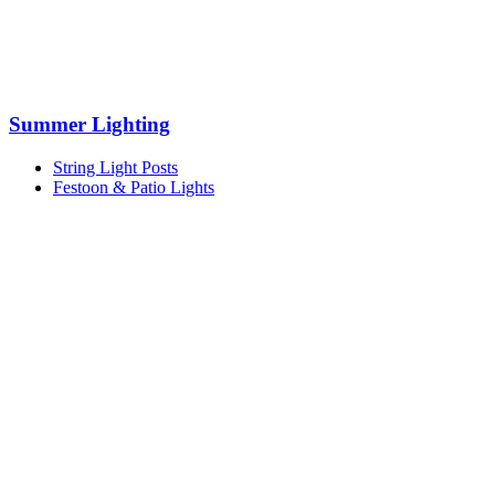
Summer Lighting
String Light Posts
Festoon & Patio Lights