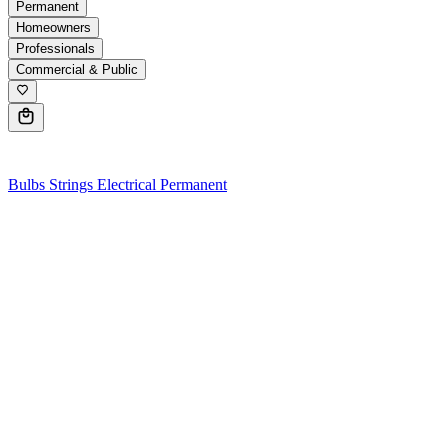
Permanent
Homeowners
Professionals
Commercial & Public
0
Bulbs
Strings
Electrical
Permanent