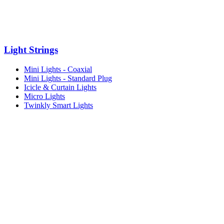
Light Strings
Mini Lights - Coaxial
Mini Lights - Standard Plug
Icicle & Curtain Lights
Micro Lights
Twinkly Smart Lights