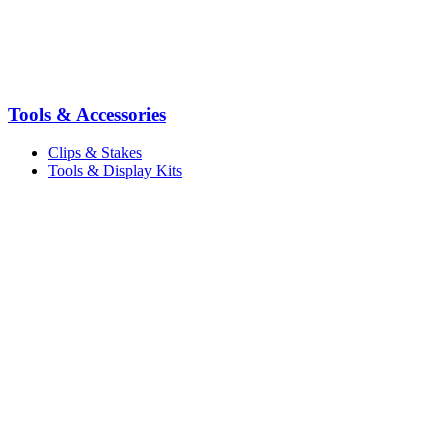
Tools & Accessories
Clips & Stakes
Tools & Display Kits