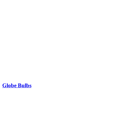
Globe Bulbs