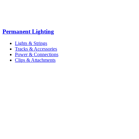
Permanent Lighting
Lights & Strings
Tracks & Accessories
Power & Connections
Clips & Attachments