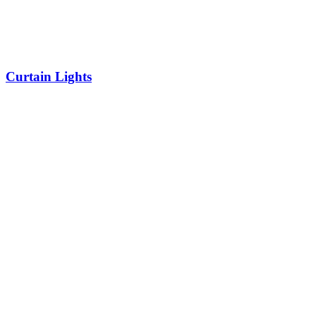
Curtain Lights