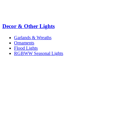
Decor & Other Lights
Garlands & Wreaths
Ornaments
Flood Lights
RGBWW Seasonal Lights