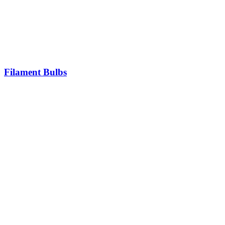
Filament Bulbs