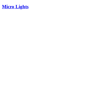
Micro Lights