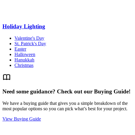
Holiday Lighting
Valentine's Day
St. Patrick's Day
Easter
Halloween
Hanukkah
Christmas
Need some guidance? Check out our Buying Guide!
We have a buying guide that gives you a simple breakdown of the
most popular options so you can pick what’s best for your project.
View Buying Guide