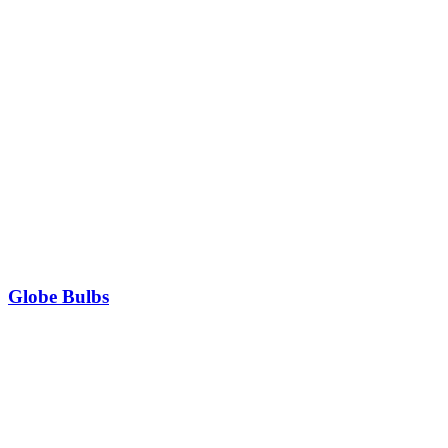
Globe Bulbs