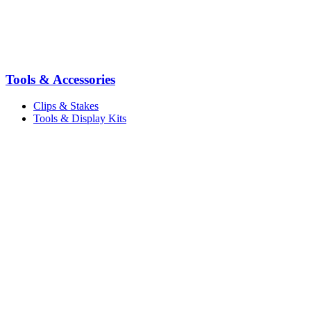
Tools & Accessories
Clips & Stakes
Tools & Display Kits