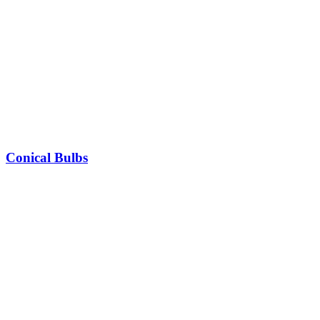
Conical Bulbs