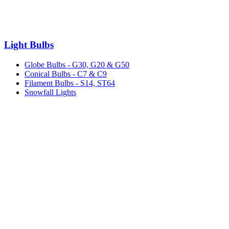
Light Bulbs
Globe Bulbs - G30, G20 & G50
Conical Bulbs - C7 & C9
Filament Bulbs - S14, ST64
Snowfall Lights