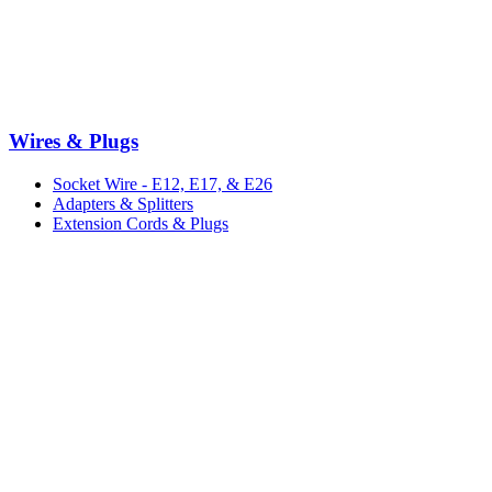
Wires & Plugs
Socket Wire - E12, E17, & E26
Adapters & Splitters
Extension Cords & Plugs