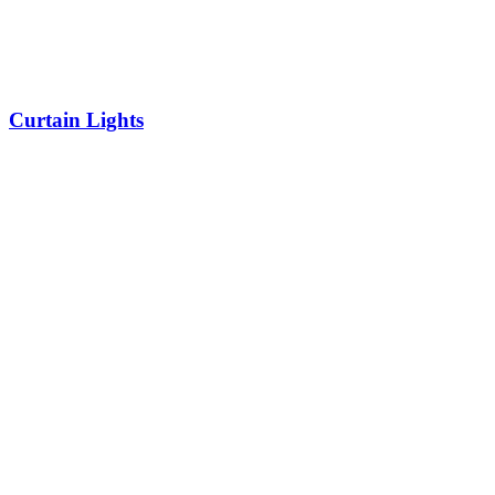
Curtain Lights