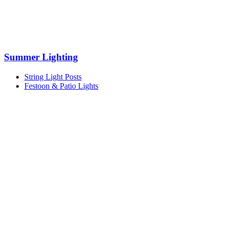
Summer Lighting
String Light Posts
Festoon & Patio Lights