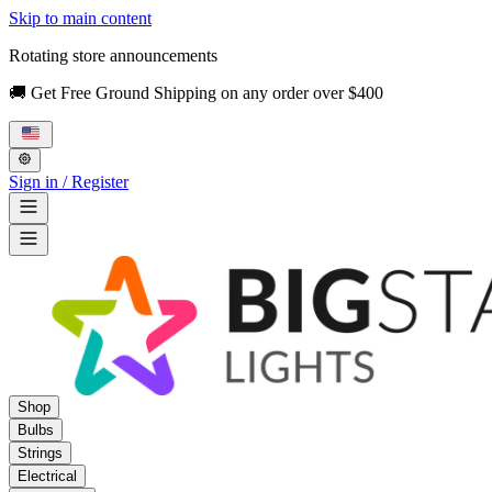
Skip to main content
Rotating store announcements
🚚 Get Free Ground Shipping on any order over $400
Sign in / Register
Shop
Bulbs
Strings
Electrical