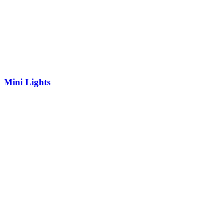
Mini Lights