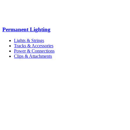
Permanent Lighting
Lights & Strings
Tracks & Accessories
Power & Connections
Clips & Attachments