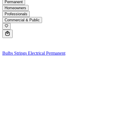
Permanent
Homeowners
Professionals
Commercial & Public
0
Bulbs
Strings
Electrical
Permanent