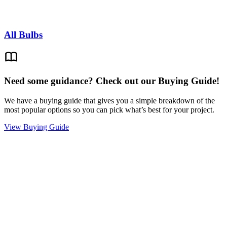
All Bulbs
Need some guidance? Check out our Buying Guide!
We have a buying guide that gives you a simple breakdown of the
most popular options so you can pick what’s best for your project.
View Buying Guide