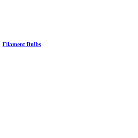
Filament Bulbs