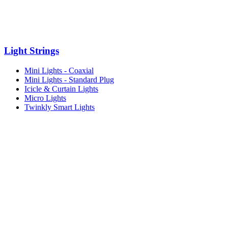
Light Strings
Mini Lights - Coaxial
Mini Lights - Standard Plug
Icicle & Curtain Lights
Micro Lights
Twinkly Smart Lights