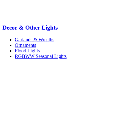
Decor & Other Lights
Garlands & Wreaths
Ornaments
Flood Lights
RGBWW Seasonal Lights