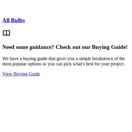
All Bulbs
Need some guidance? Check out our Buying Guide!
We have a buying guide that gives you a simple breakdown of the
most popular options so you can pick what’s best for your project.
View Buying Guide