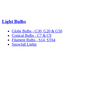
Light Bulbs
Globe Bulbs - G30, G20 & G50
Conical Bulbs - C7 & C9
Filament Bulbs - S14, ST64
Snowfall Lights