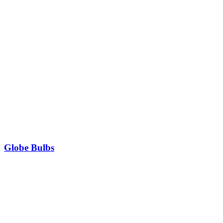
Globe Bulbs