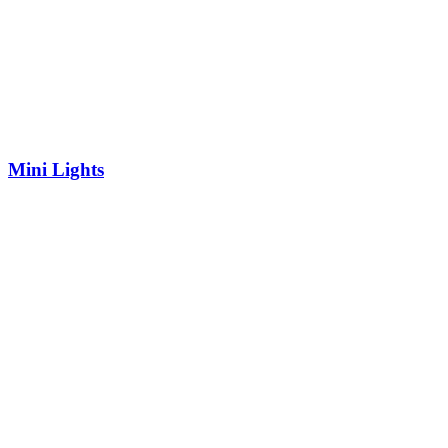
Mini Lights