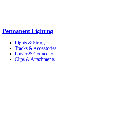
Permanent Lighting
Lights & Strings
Tracks & Accessories
Power & Connections
Clips & Attachments