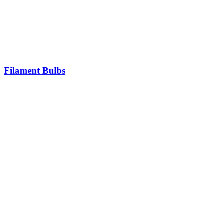
Filament Bulbs