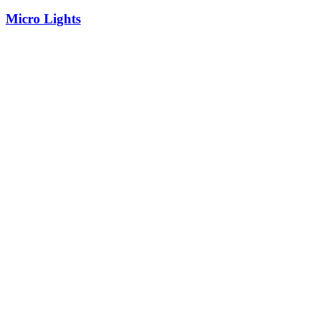
Micro Lights