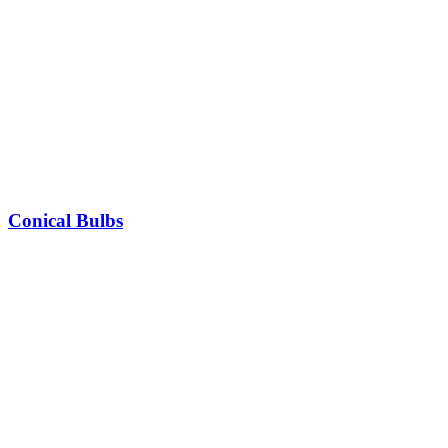
Conical Bulbs