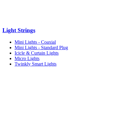
Light Strings
Mini Lights - Coaxial
Mini Lights - Standard Plug
Icicle & Curtain Lights
Micro Lights
Twinkly Smart Lights