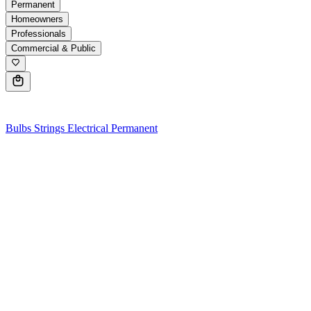
Permanent
Homeowners
Professionals
Commercial & Public
0
Bulbs
Strings
Electrical
Permanent