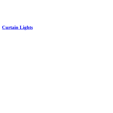
Curtain Lights