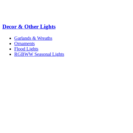
Decor & Other Lights
Garlands & Wreaths
Ornaments
Flood Lights
RGBWW Seasonal Lights