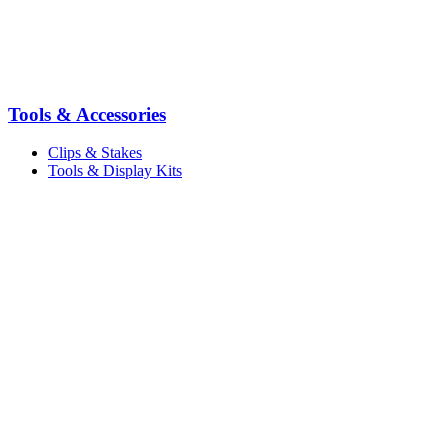
Tools & Accessories
Clips & Stakes
Tools & Display Kits