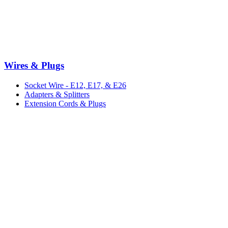
Wires & Plugs
Socket Wire - E12, E17, & E26
Adapters & Splitters
Extension Cords & Plugs