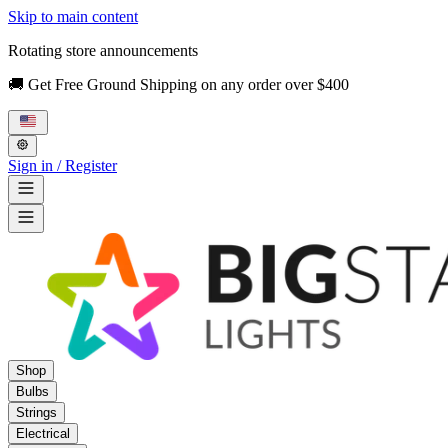
Skip to main content
Rotating store announcements
🚚 Get Free Ground Shipping on any order over $400
Sign in / Register
Shop
Bulbs
Strings
Electrical