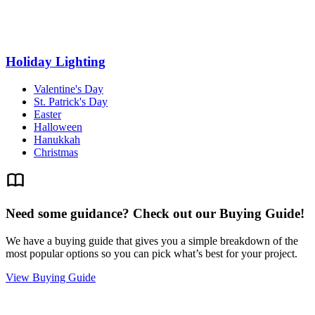
Holiday Lighting
Valentine's Day
St. Patrick's Day
Easter
Halloween
Hanukkah
Christmas
Need some guidance? Check out our Buying Guide!
We have a buying guide that gives you a simple breakdown of the
most popular options so you can pick what’s best for your project.
View Buying Guide