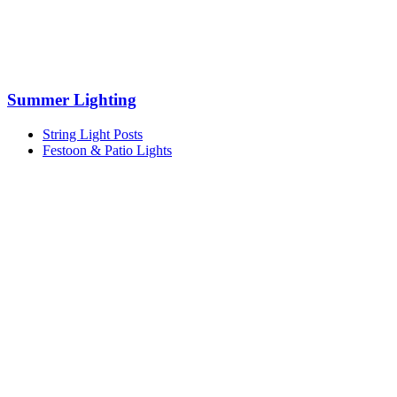
Summer Lighting
String Light Posts
Festoon & Patio Lights