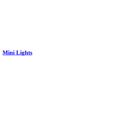
Mini Lights