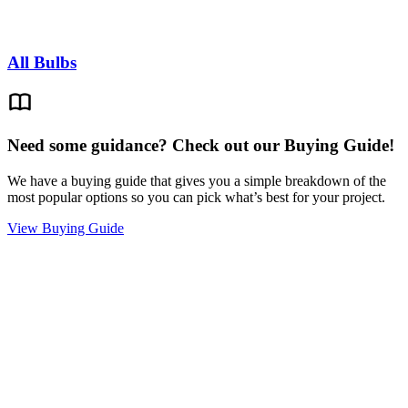
All Bulbs
Need some guidance? Check out our Buying Guide!
We have a buying guide that gives you a simple breakdown of the
most popular options so you can pick what’s best for your project.
View Buying Guide