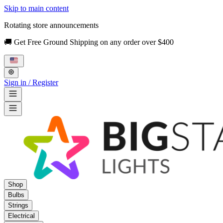
Skip to main content
Rotating store announcements
🚚 Get Free Ground Shipping on any order over $400
Sign in / Register
Shop
Bulbs
Strings
Electrical