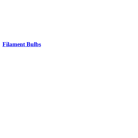
Filament Bulbs