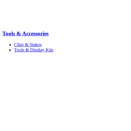
Tools & Accessories
Clips & Stakes
Tools & Display Kits