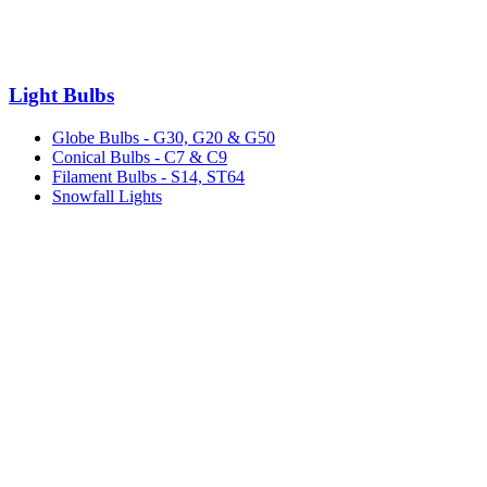
Light Bulbs
Globe Bulbs - G30, G20 & G50
Conical Bulbs - C7 & C9
Filament Bulbs - S14, ST64
Snowfall Lights