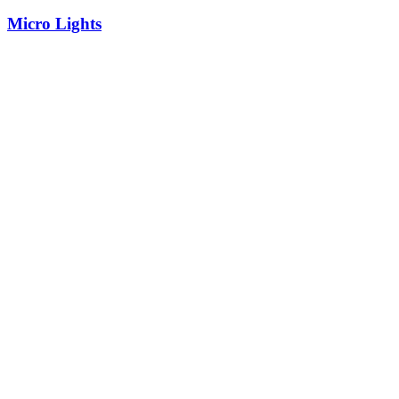
Micro Lights