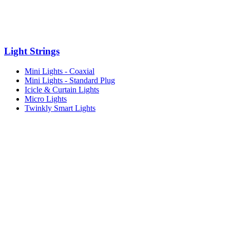
Light Strings
Mini Lights - Coaxial
Mini Lights - Standard Plug
Icicle & Curtain Lights
Micro Lights
Twinkly Smart Lights