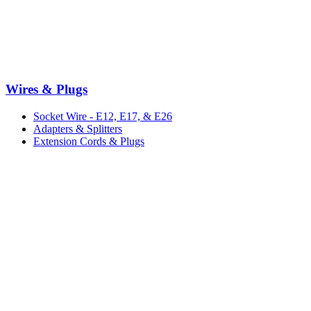
Wires & Plugs
Socket Wire - E12, E17, & E26
Adapters & Splitters
Extension Cords & Plugs