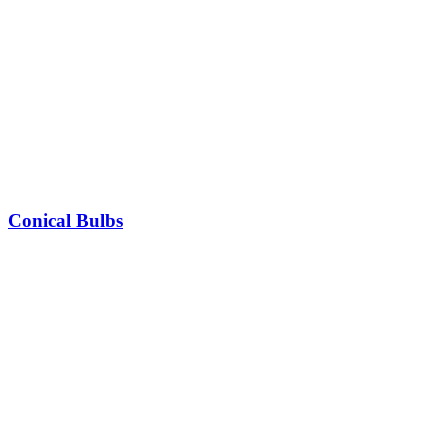
Conical Bulbs