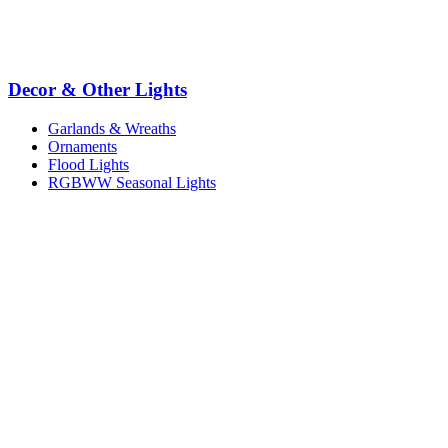
Decor & Other Lights
Garlands & Wreaths
Ornaments
Flood Lights
RGBWW Seasonal Lights