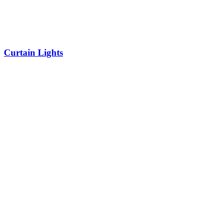
Curtain Lights