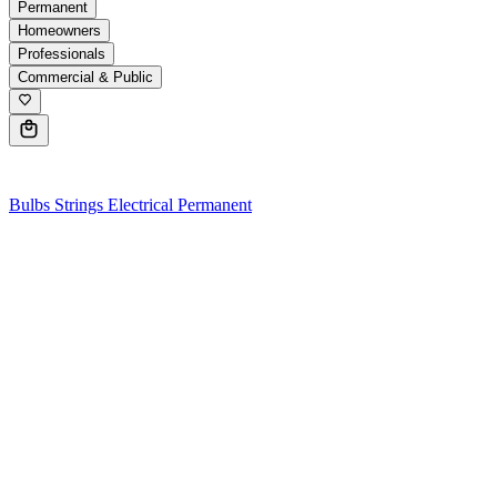
Permanent
Homeowners
Professionals
Commercial & Public
0
Bulbs
Strings
Electrical
Permanent