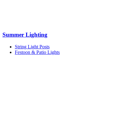
Summer Lighting
String Light Posts
Festoon & Patio Lights