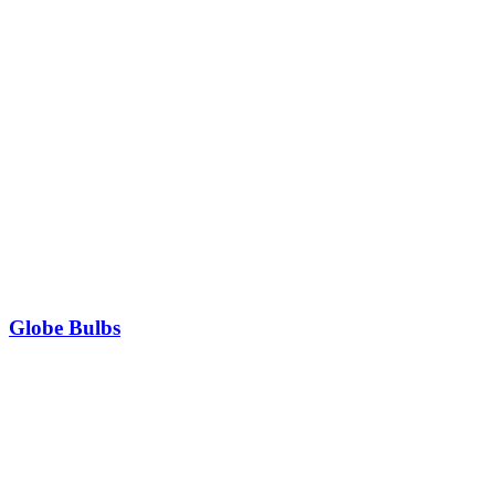
Globe Bulbs