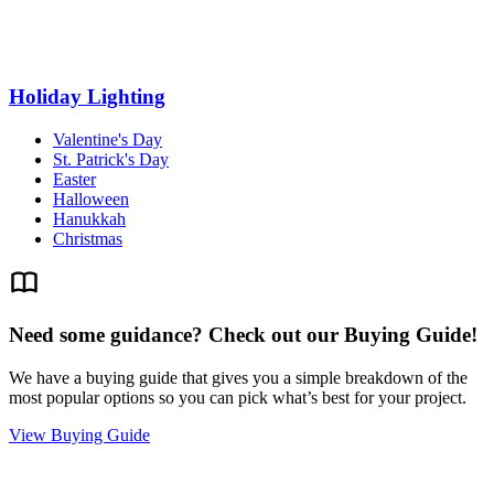
Holiday Lighting
Valentine's Day
St. Patrick's Day
Easter
Halloween
Hanukkah
Christmas
Need some guidance? Check out our Buying Guide!
We have a buying guide that gives you a simple breakdown of the
most popular options so you can pick what’s best for your project.
View Buying Guide