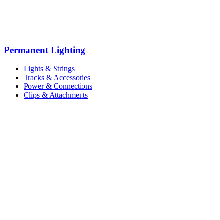
Permanent Lighting
Lights & Strings
Tracks & Accessories
Power & Connections
Clips & Attachments