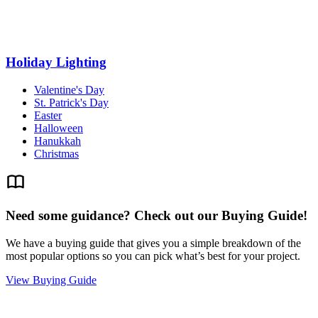
Holiday Lighting
Valentine's Day
St. Patrick's Day
Easter
Halloween
Hanukkah
Christmas
Need some guidance? Check out our Buying Guide!
We have a buying guide that gives you a simple breakdown of the
most popular options so you can pick what’s best for your project.
View Buying Guide