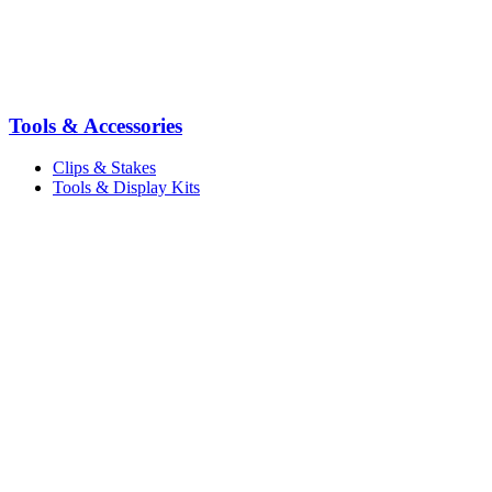
Tools & Accessories
Clips & Stakes
Tools & Display Kits