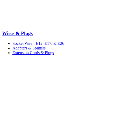
Wires & Plugs
Socket Wire - E12, E17, & E26
Adapters & Splitters
Extension Cords & Plugs