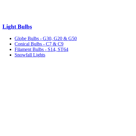
Light Bulbs
Globe Bulbs - G30, G20 & G50
Conical Bulbs - C7 & C9
Filament Bulbs - S14, ST64
Snowfall Lights