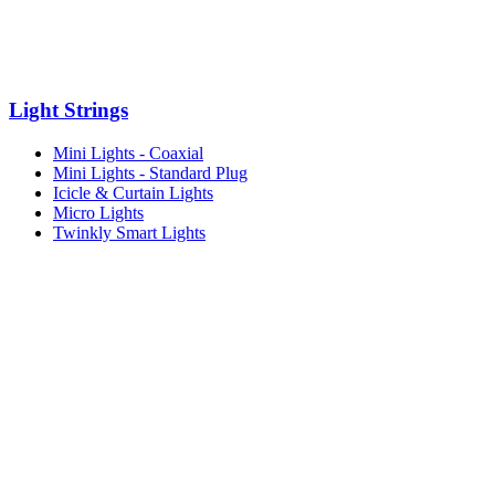
Light Strings
Mini Lights - Coaxial
Mini Lights - Standard Plug
Icicle & Curtain Lights
Micro Lights
Twinkly Smart Lights