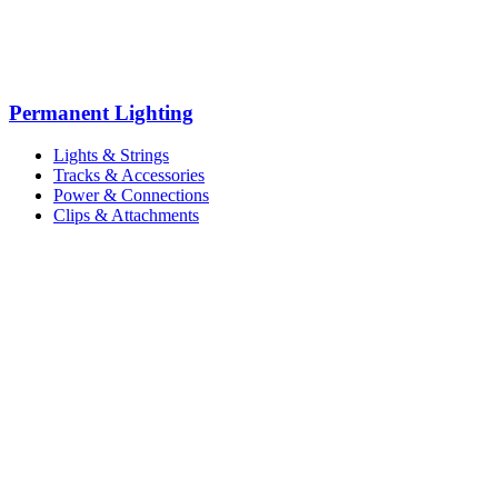
Permanent Lighting
Lights & Strings
Tracks & Accessories
Power & Connections
Clips & Attachments