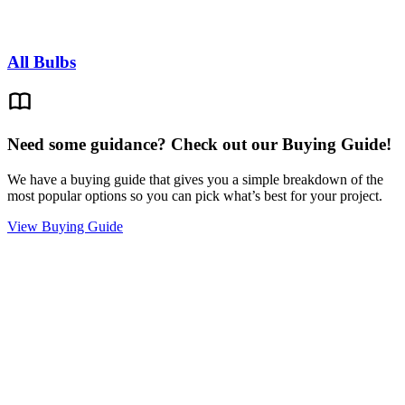
All Bulbs
Need some guidance? Check out our Buying Guide!
We have a buying guide that gives you a simple breakdown of the
most popular options so you can pick what’s best for your project.
View Buying Guide