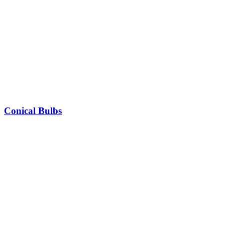
Conical Bulbs