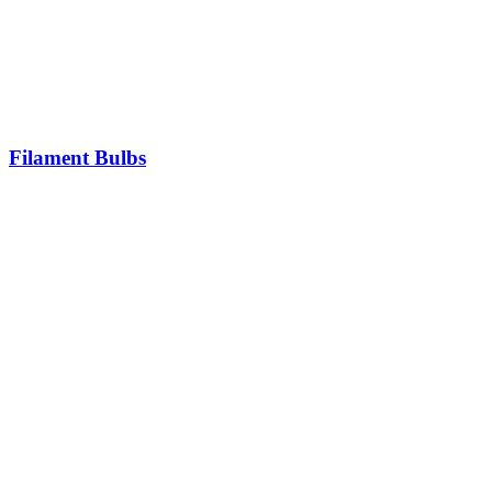
Filament Bulbs