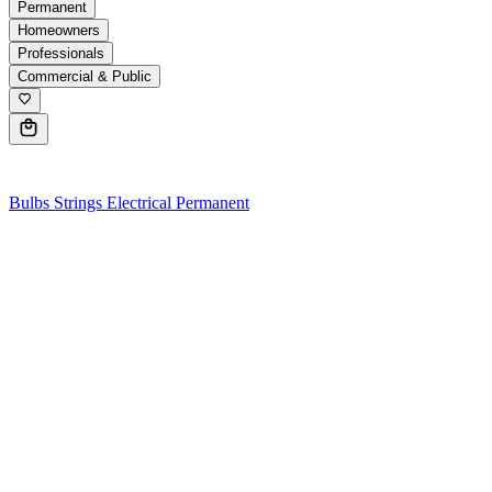
Permanent
Homeowners
Professionals
Commercial & Public
0
Bulbs
Strings
Electrical
Permanent