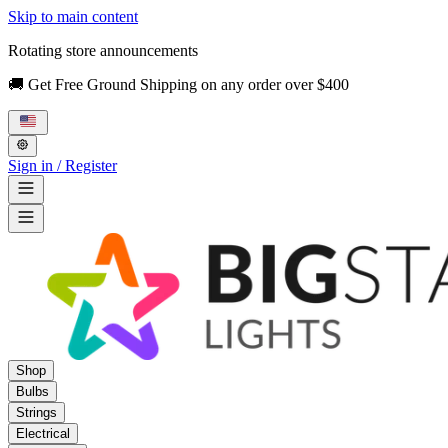
Skip to main content
Rotating store announcements
🚚 Get Free Ground Shipping on any order over $400
Sign in / Register
Shop
Bulbs
Strings
Electrical