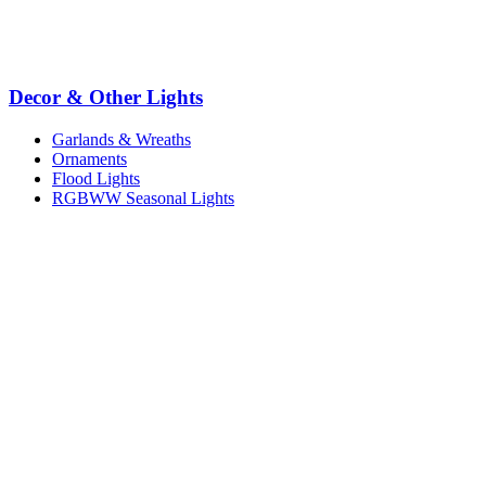
Decor & Other Lights
Garlands & Wreaths
Ornaments
Flood Lights
RGBWW Seasonal Lights