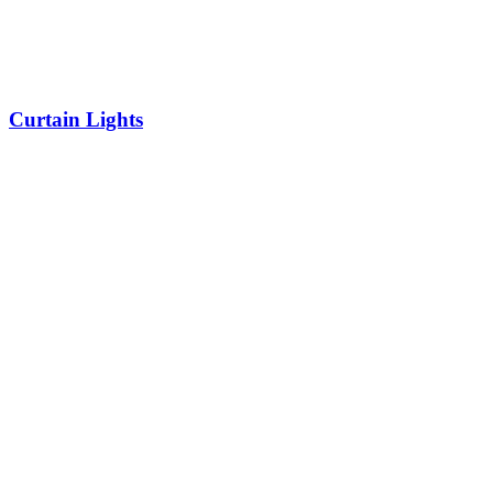
Curtain Lights