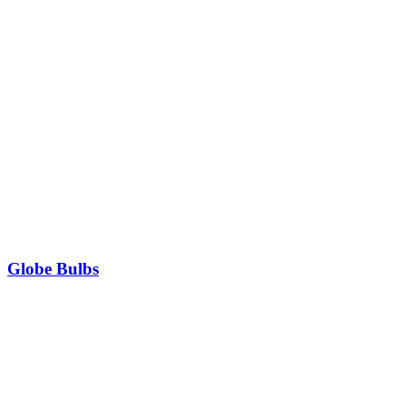
Globe Bulbs