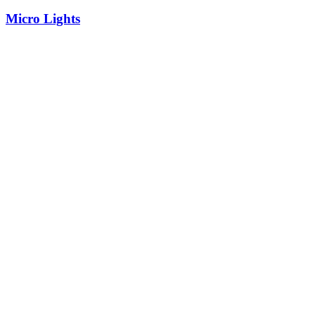
Micro Lights