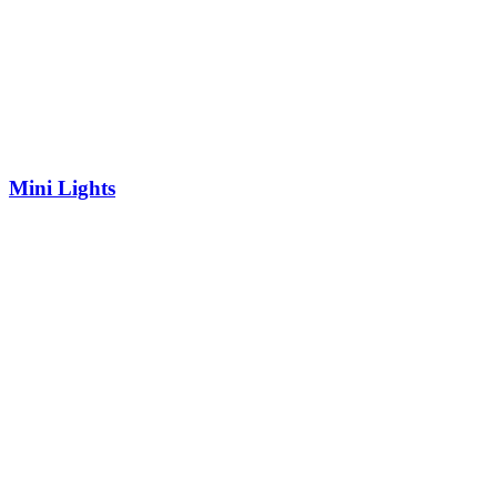
Mini Lights