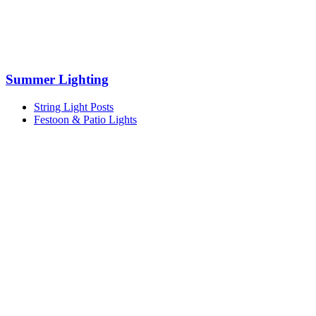
Summer Lighting
String Light Posts
Festoon & Patio Lights