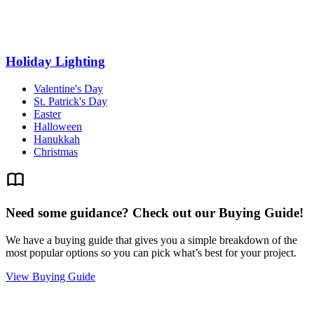
Holiday Lighting
Valentine's Day
St. Patrick's Day
Easter
Halloween
Hanukkah
Christmas
Need some guidance? Check out our Buying Guide!
We have a buying guide that gives you a simple breakdown of the
most popular options so you can pick what’s best for your project.
View Buying Guide