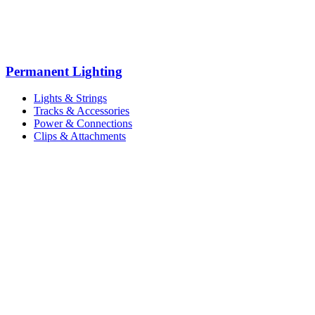
Permanent Lighting
Lights & Strings
Tracks & Accessories
Power & Connections
Clips & Attachments