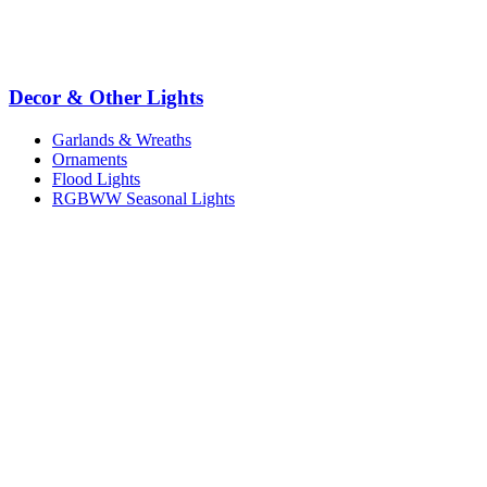
Decor & Other Lights
Garlands & Wreaths
Ornaments
Flood Lights
RGBWW Seasonal Lights