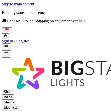
Skip to main content
Rotating store announcements
🚚 Get Free Ground Shipping on any order over $400
Sign in / Register
Shop
Bulbs
Strings
Electrical