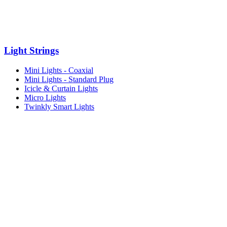
Light Strings
Mini Lights - Coaxial
Mini Lights - Standard Plug
Icicle & Curtain Lights
Micro Lights
Twinkly Smart Lights