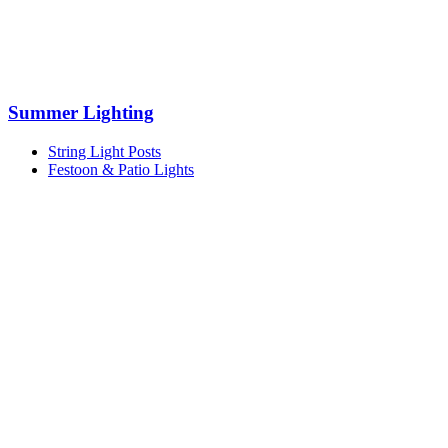
Summer Lighting
String Light Posts
Festoon & Patio Lights