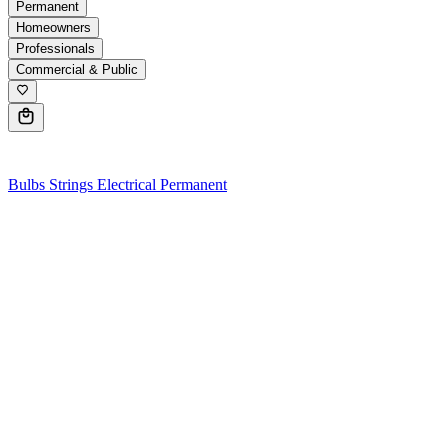
Permanent
Homeowners
Professionals
Commercial & Public
0
Bulbs
Strings
Electrical
Permanent