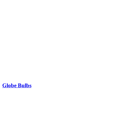
Globe Bulbs