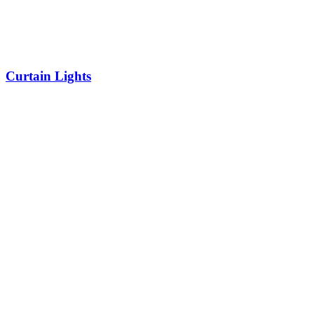
Curtain Lights