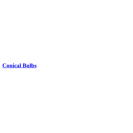
Conical Bulbs