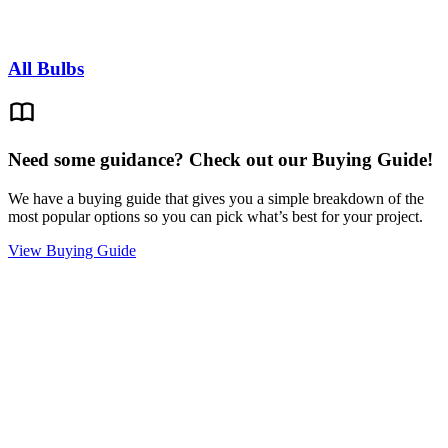
All Bulbs
Need some guidance? Check out our Buying Guide!
We have a buying guide that gives you a simple breakdown of the
most popular options so you can pick what’s best for your project.
View Buying Guide