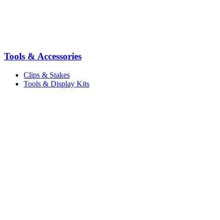
Tools & Accessories
Clips & Stakes
Tools & Display Kits