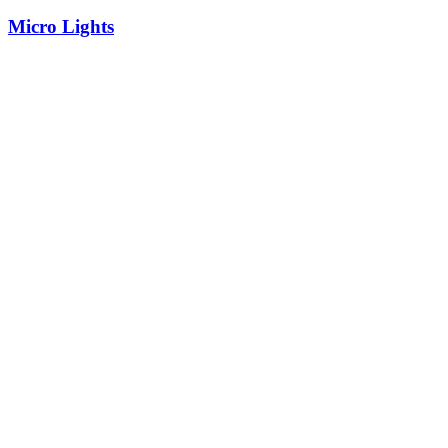
Micro Lights