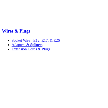
Wires & Plugs
Socket Wire - E12, E17, & E26
Adapters & Splitters
Extension Cords & Plugs