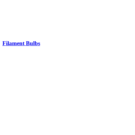
Filament Bulbs