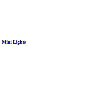
Mini Lights