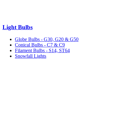
Light Bulbs
Globe Bulbs - G30, G20 & G50
Conical Bulbs - C7 & C9
Filament Bulbs - S14, ST64
Snowfall Lights