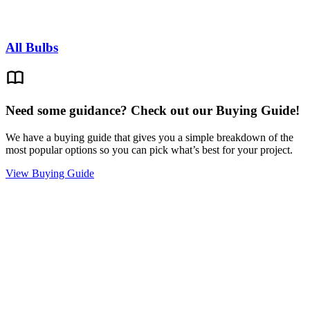
All Bulbs
Need some guidance? Check out our Buying Guide!
We have a buying guide that gives you a simple breakdown of the
most popular options so you can pick what’s best for your project.
View Buying Guide