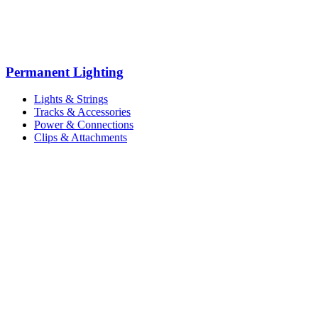
Permanent Lighting
Lights & Strings
Tracks & Accessories
Power & Connections
Clips & Attachments