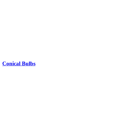
Conical Bulbs