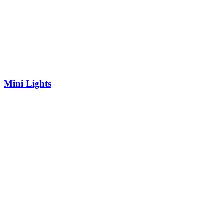
Mini Lights