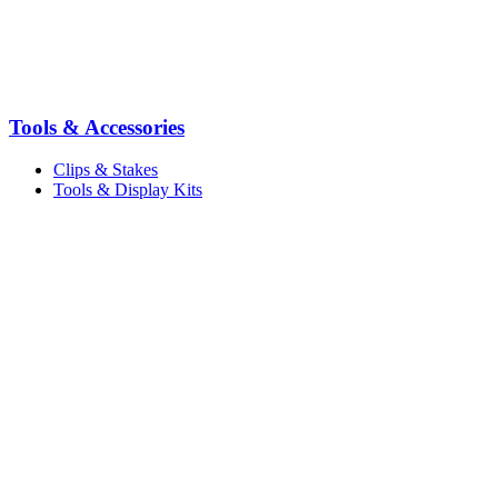
Tools & Accessories
Clips & Stakes
Tools & Display Kits