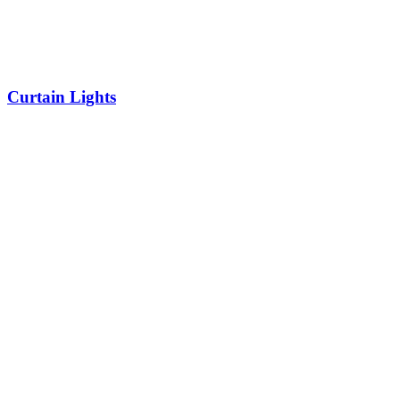
Curtain Lights