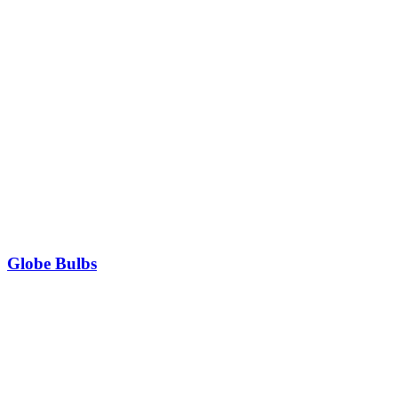
Globe Bulbs