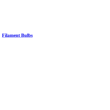
Filament Bulbs