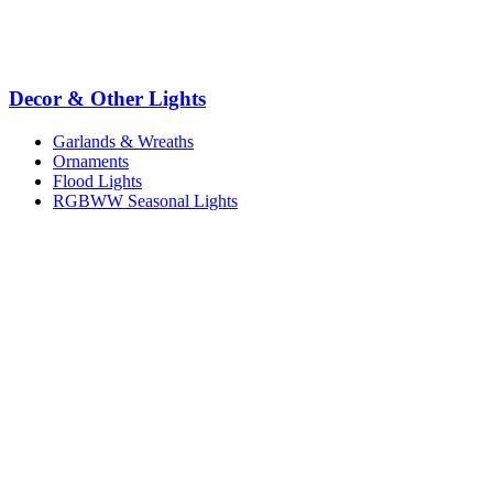
Decor & Other Lights
Garlands & Wreaths
Ornaments
Flood Lights
RGBWW Seasonal Lights