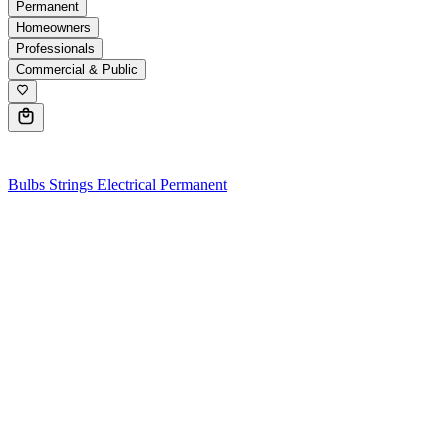
Permanent
Homeowners
Professionals
Commercial & Public
0
Bulbs
Strings
Electrical
Permanent