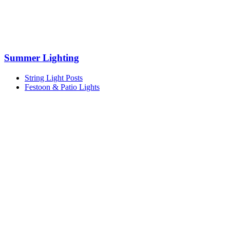
Summer Lighting
String Light Posts
Festoon & Patio Lights