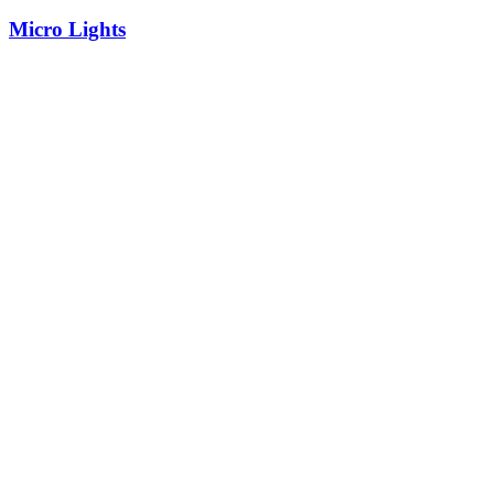
Micro Lights