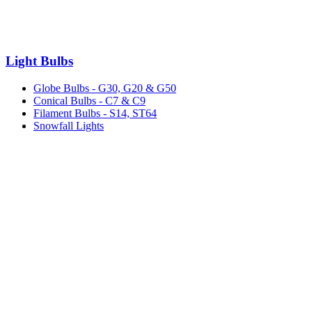
Light Bulbs
Globe Bulbs - G30, G20 & G50
Conical Bulbs - C7 & C9
Filament Bulbs - S14, ST64
Snowfall Lights