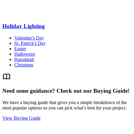
Holiday Lighting
Valentine's Day
St. Patrick's Day
Easter
Halloween
Hanukkah
Christmas
Need some guidance? Check out our Buying Guide!
We have a buying guide that gives you a simple breakdown of the
most popular options so you can pick what’s best for your project.
View Buying Guide