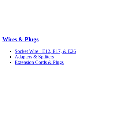
Wires & Plugs
Socket Wire - E12, E17, & E26
Adapters & Splitters
Extension Cords & Plugs