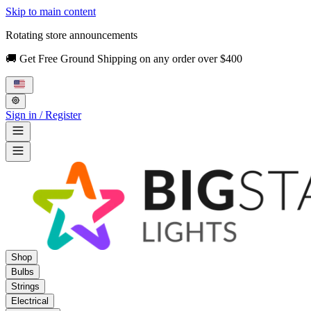
Skip to main content
Rotating store announcements
🚚 Get Free Ground Shipping on any order over $400
Sign in / Register
Shop
Bulbs
Strings
Electrical