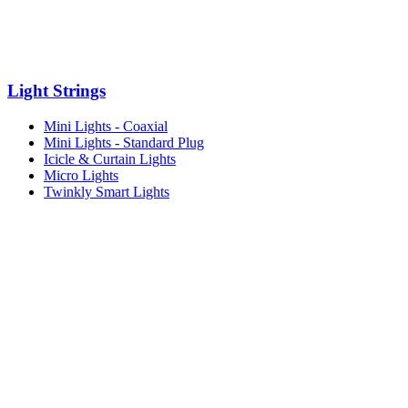
Light Strings
Mini Lights - Coaxial
Mini Lights - Standard Plug
Icicle & Curtain Lights
Micro Lights
Twinkly Smart Lights