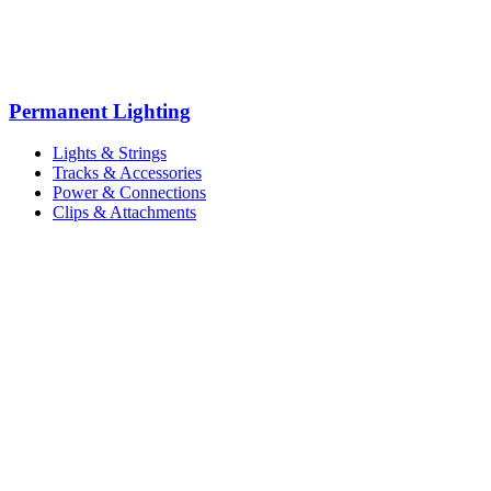
Permanent Lighting
Lights & Strings
Tracks & Accessories
Power & Connections
Clips & Attachments