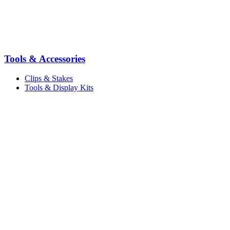
Tools & Accessories
Clips & Stakes
Tools & Display Kits