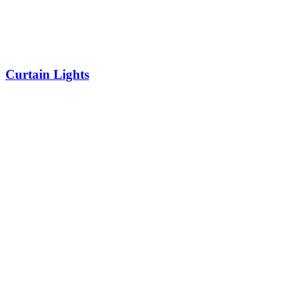
Curtain Lights