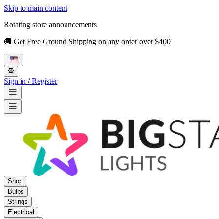
Skip to main content
Rotating store announcements
🚚 Get Free Ground Shipping on any order over $400
Sign in / Register
Shop
Bulbs
Strings
Electrical