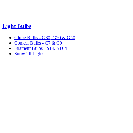
Light Bulbs
Globe Bulbs - G30, G20 & G50
Conical Bulbs - C7 & C9
Filament Bulbs - S14, ST64
Snowfall Lights