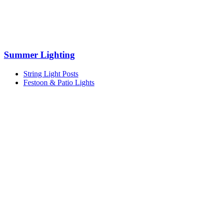
Summer Lighting
String Light Posts
Festoon & Patio Lights