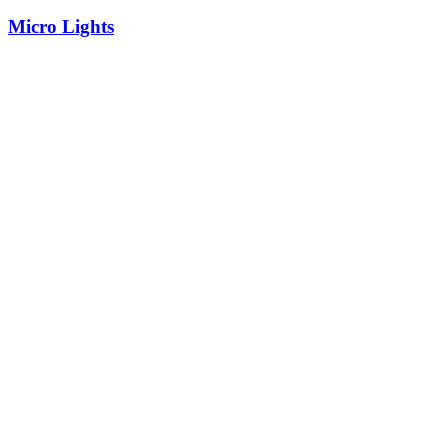
Micro Lights