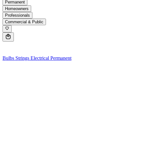
Permanent
Homeowners
Professionals
Commercial & Public
0
Bulbs
Strings
Electrical
Permanent