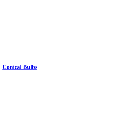
Conical Bulbs