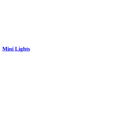
Mini Lights