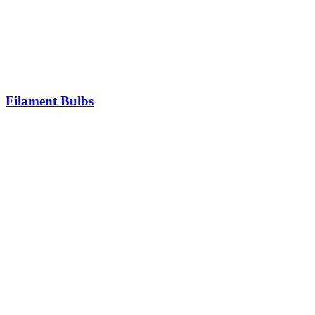
Filament Bulbs