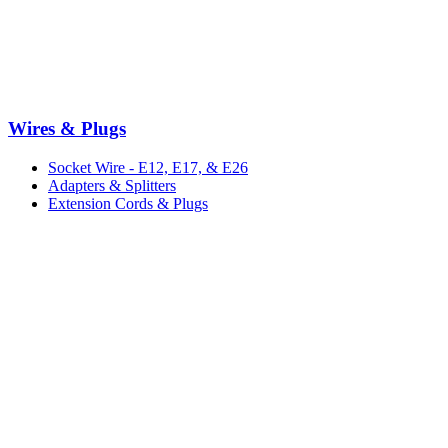
Wires & Plugs
Socket Wire - E12, E17, & E26
Adapters & Splitters
Extension Cords & Plugs