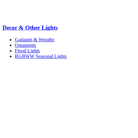
Decor & Other Lights
Garlands & Wreaths
Ornaments
Flood Lights
RGBWW Seasonal Lights