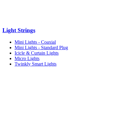
Light Strings
Mini Lights - Coaxial
Mini Lights - Standard Plug
Icicle & Curtain Lights
Micro Lights
Twinkly Smart Lights