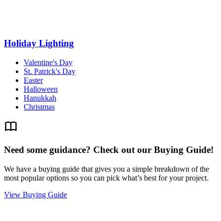
Holiday Lighting
Valentine's Day
St. Patrick's Day
Easter
Halloween
Hanukkah
Christmas
Need some guidance? Check out our Buying Guide!
We have a buying guide that gives you a simple breakdown of the
most popular options so you can pick what’s best for your project.
View Buying Guide