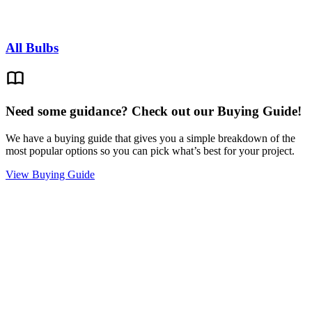
All Bulbs
Need some guidance? Check out our Buying Guide!
We have a buying guide that gives you a simple breakdown of the
most popular options so you can pick what’s best for your project.
View Buying Guide