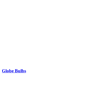
Globe Bulbs