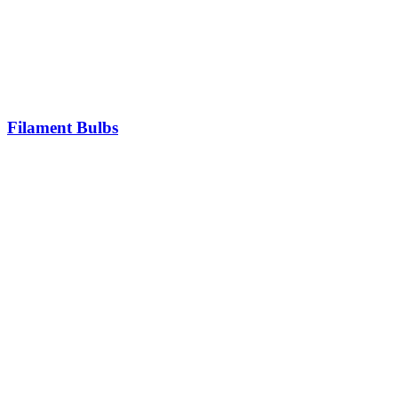
Filament Bulbs