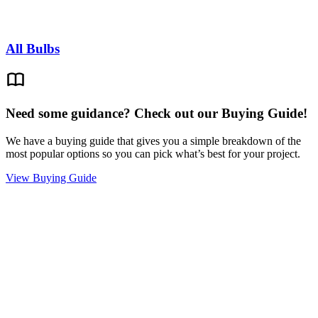
All Bulbs
Need some guidance? Check out our Buying Guide!
We have a buying guide that gives you a simple breakdown of the
most popular options so you can pick what’s best for your project.
View Buying Guide