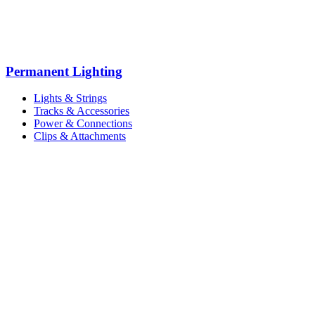
Permanent Lighting
Lights & Strings
Tracks & Accessories
Power & Connections
Clips & Attachments