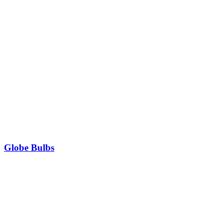
Globe Bulbs