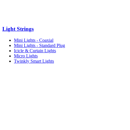
Light Strings
Mini Lights - Coaxial
Mini Lights - Standard Plug
Icicle & Curtain Lights
Micro Lights
Twinkly Smart Lights