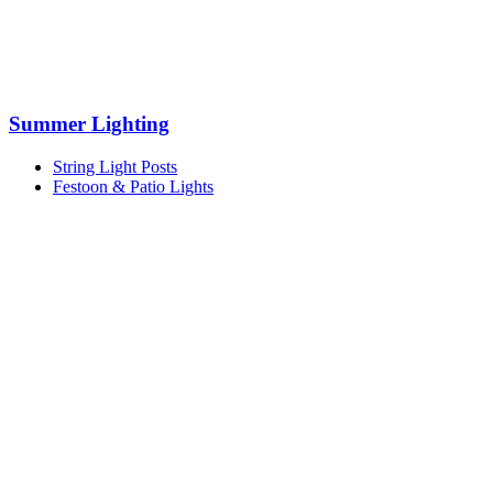
Summer Lighting
String Light Posts
Festoon & Patio Lights