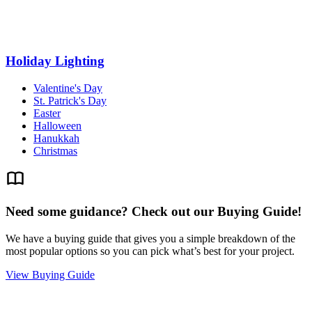
Holiday Lighting
Valentine's Day
St. Patrick's Day
Easter
Halloween
Hanukkah
Christmas
Need some guidance? Check out our Buying Guide!
We have a buying guide that gives you a simple breakdown of the
most popular options so you can pick what’s best for your project.
View Buying Guide