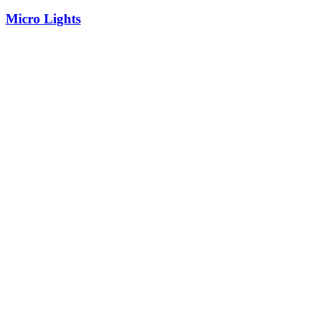
Micro Lights