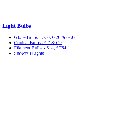
Light Bulbs
Globe Bulbs - G30, G20 & G50
Conical Bulbs - C7 & C9
Filament Bulbs - S14, ST64
Snowfall Lights