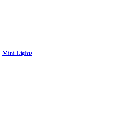
Mini Lights