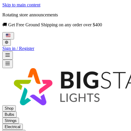
Skip to main content
Rotating store announcements
🚚 Get Free Ground Shipping on any order over $400
Sign in / Register
Shop
Bulbs
Strings
Electrical