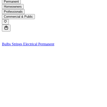
Permanent
Homeowners
Professionals
Commercial & Public
0
Bulbs
Strings
Electrical
Permanent