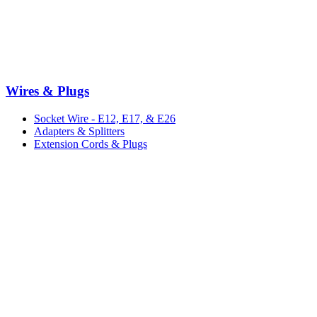
Wires & Plugs
Socket Wire - E12, E17, & E26
Adapters & Splitters
Extension Cords & Plugs