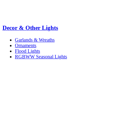
Decor & Other Lights
Garlands & Wreaths
Ornaments
Flood Lights
RGBWW Seasonal Lights