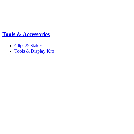
Tools & Accessories
Clips & Stakes
Tools & Display Kits