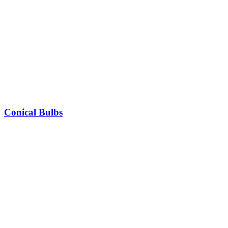
Conical Bulbs