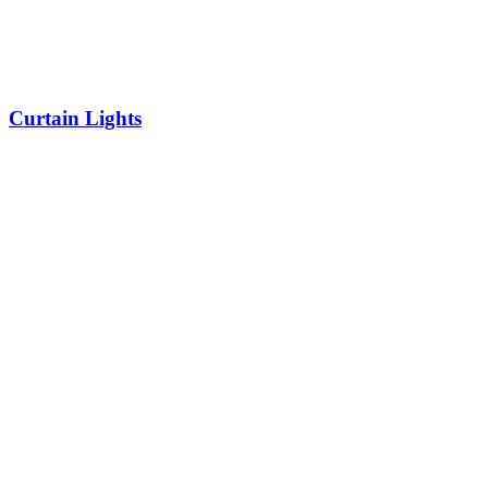
Curtain Lights