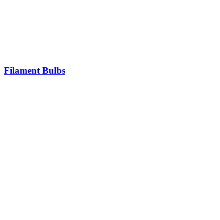
Filament Bulbs