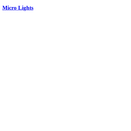
Micro Lights