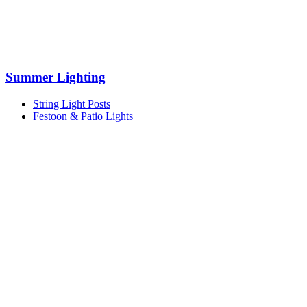
Summer Lighting
String Light Posts
Festoon & Patio Lights