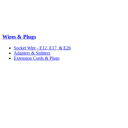
Wires & Plugs
Socket Wire - E12, E17, & E26
Adapters & Splitters
Extension Cords & Plugs