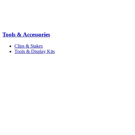
Tools & Accessories
Clips & Stakes
Tools & Display Kits