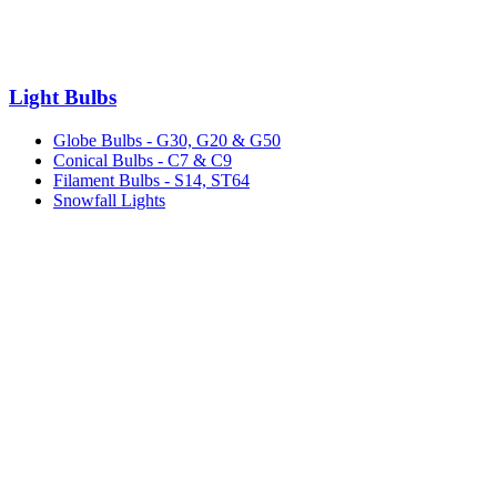
Light Bulbs
Globe Bulbs - G30, G20 & G50
Conical Bulbs - C7 & C9
Filament Bulbs - S14, ST64
Snowfall Lights