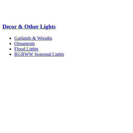
Decor & Other Lights
Garlands & Wreaths
Ornaments
Flood Lights
RGBWW Seasonal Lights