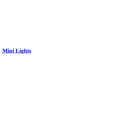
Mini Lights