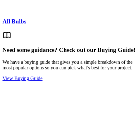
All Bulbs
Need some guidance? Check out our Buying Guide!
We have a buying guide that gives you a simple breakdown of the
most popular options so you can pick what’s best for your project.
View Buying Guide