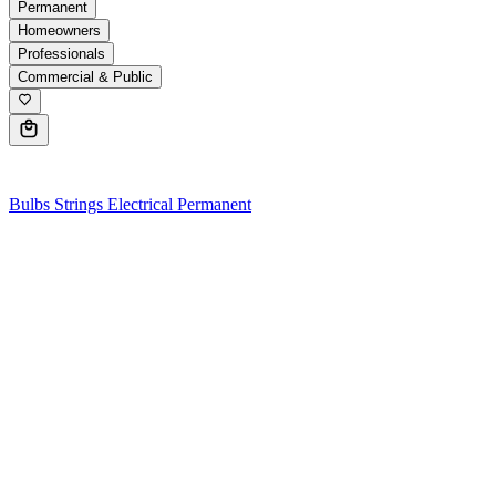
Permanent
Homeowners
Professionals
Commercial & Public
0
Bulbs
Strings
Electrical
Permanent