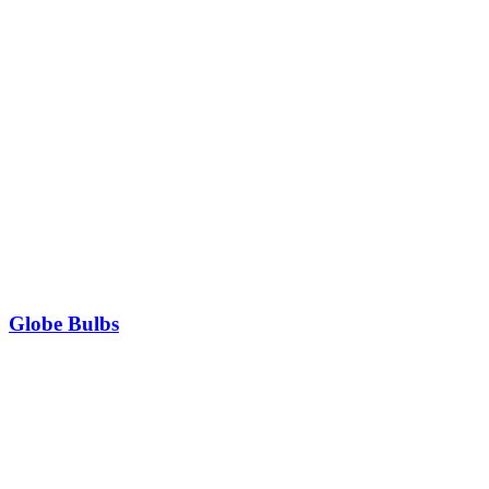
Globe Bulbs