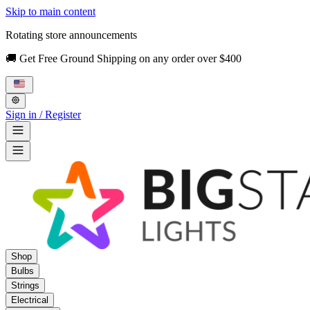
Skip to main content
Rotating store announcements
🚚 Get Free Ground Shipping on any order over $400
Sign in / Register
Shop
Bulbs
Strings
Electrical