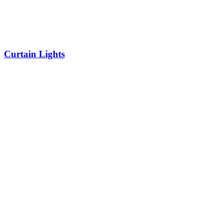
Curtain Lights