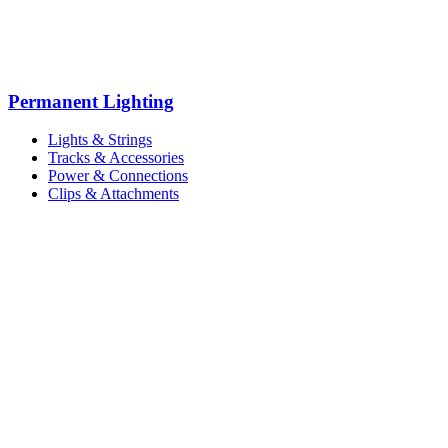
Permanent Lighting
Lights & Strings
Tracks & Accessories
Power & Connections
Clips & Attachments