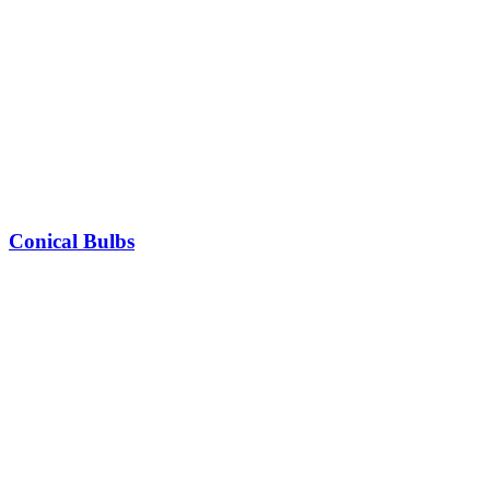
Conical Bulbs