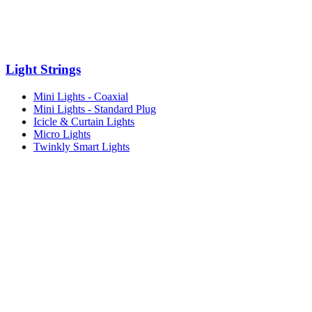
Light Strings
Mini Lights - Coaxial
Mini Lights - Standard Plug
Icicle & Curtain Lights
Micro Lights
Twinkly Smart Lights