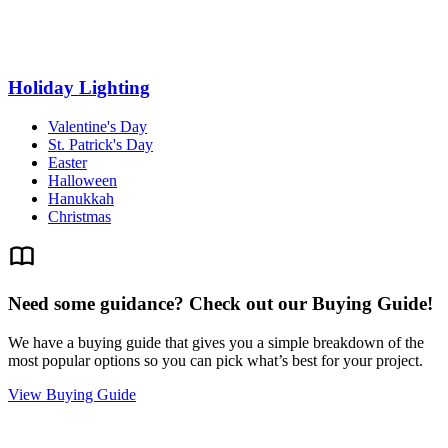
Holiday Lighting
Valentine's Day
St. Patrick's Day
Easter
Halloween
Hanukkah
Christmas
Need some guidance? Check out our Buying Guide!
We have a buying guide that gives you a simple breakdown of the
most popular options so you can pick what’s best for your project.
View Buying Guide