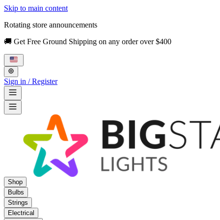
Skip to main content
Rotating store announcements
🚚 Get Free Ground Shipping on any order over $400
Sign in / Register
Shop
Bulbs
Strings
Electrical