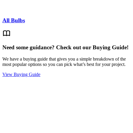
All Bulbs
Need some guidance? Check out our Buying Guide!
We have a buying guide that gives you a simple breakdown of the
most popular options so you can pick what’s best for your project.
View Buying Guide