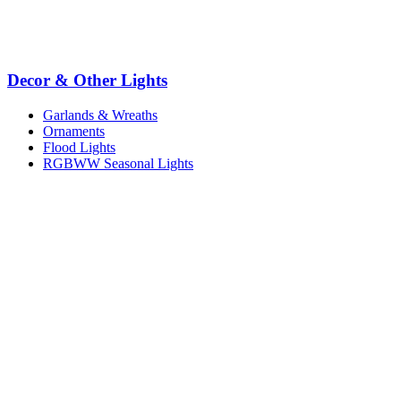
Decor & Other Lights
Garlands & Wreaths
Ornaments
Flood Lights
RGBWW Seasonal Lights