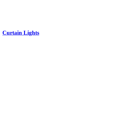
Curtain Lights