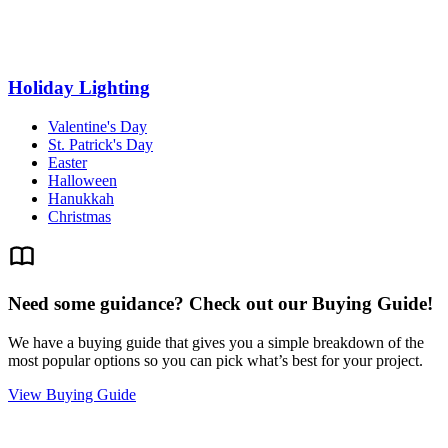
Holiday Lighting
Valentine's Day
St. Patrick's Day
Easter
Halloween
Hanukkah
Christmas
Need some guidance? Check out our Buying Guide!
We have a buying guide that gives you a simple breakdown of the
most popular options so you can pick what’s best for your project.
View Buying Guide