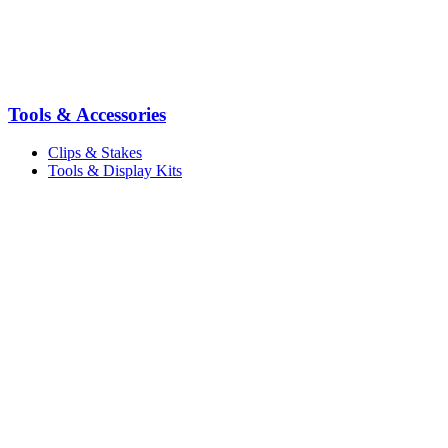
Tools & Accessories
Clips & Stakes
Tools & Display Kits