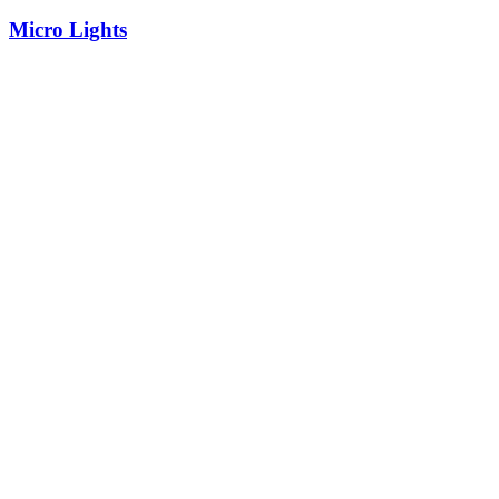
Micro Lights