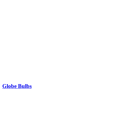
Globe Bulbs