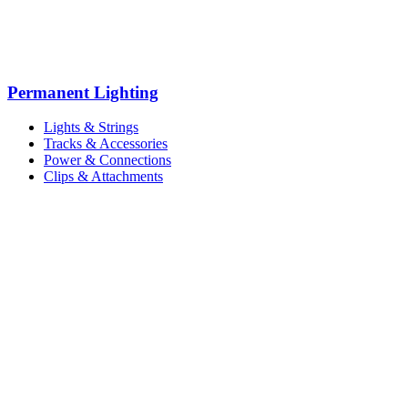
Permanent Lighting
Lights & Strings
Tracks & Accessories
Power & Connections
Clips & Attachments