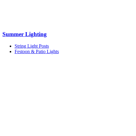
Summer Lighting
String Light Posts
Festoon & Patio Lights