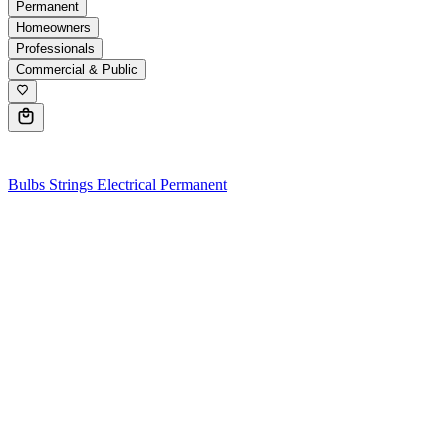
Permanent
Homeowners
Professionals
Commercial & Public
0
Bulbs
Strings
Electrical
Permanent