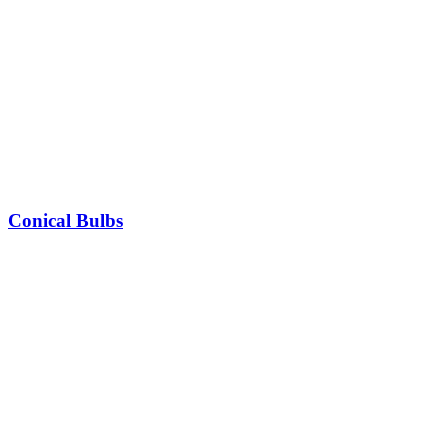
Conical Bulbs