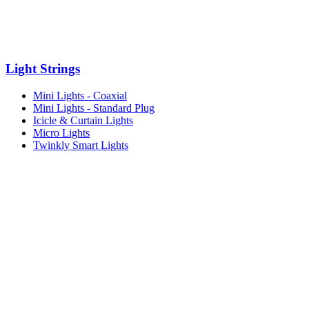
Light Strings
Mini Lights - Coaxial
Mini Lights - Standard Plug
Icicle & Curtain Lights
Micro Lights
Twinkly Smart Lights