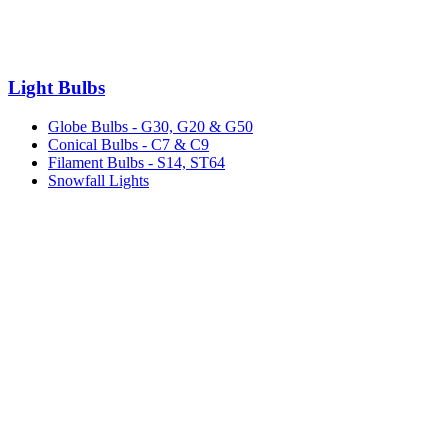
Light Bulbs
Globe Bulbs - G30, G20 & G50
Conical Bulbs - C7 & C9
Filament Bulbs - S14, ST64
Snowfall Lights