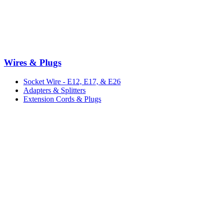
Wires & Plugs
Socket Wire - E12, E17, & E26
Adapters & Splitters
Extension Cords & Plugs