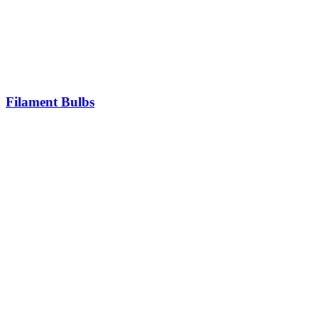
Filament Bulbs