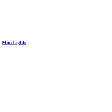
Mini Lights