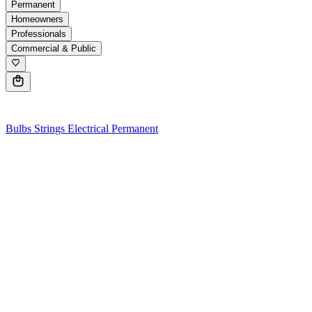
Permanent
Homeowners
Professionals
Commercial & Public
0
Bulbs
Strings
Electrical
Permanent