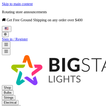
Skip to main content
Rotating store announcements
🚚 Get Free Ground Shipping on any order over $400
Sign in / Register
Shop
Bulbs
Strings
Electrical