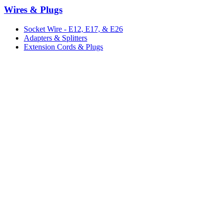
Wires & Plugs
Socket Wire - E12, E17, & E26
Adapters & Splitters
Extension Cords & Plugs