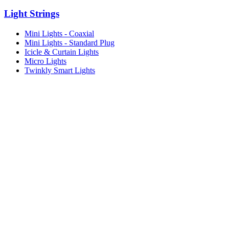
Light Strings
Mini Lights - Coaxial
Mini Lights - Standard Plug
Icicle & Curtain Lights
Micro Lights
Twinkly Smart Lights