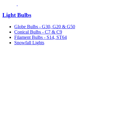
Light Bulbs
Globe Bulbs - G30, G20 & G50
Conical Bulbs - C7 & C9
Filament Bulbs - S14, ST64
Snowfall Lights