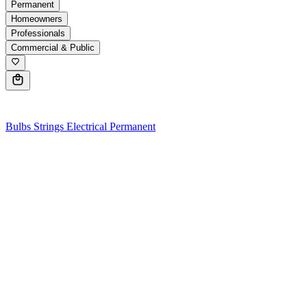
Permanent
Homeowners
Professionals
Commercial & Public
0
Bulbs
Strings
Electrical
Permanent