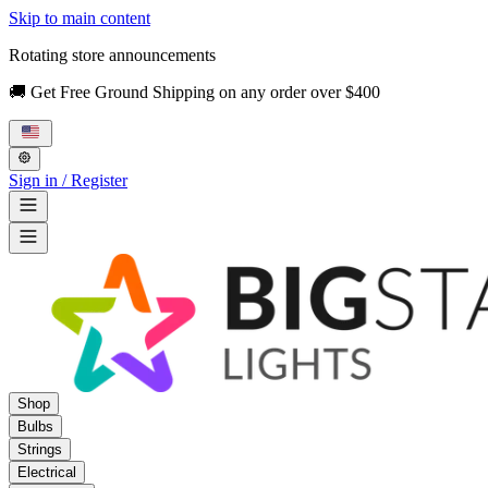
Skip to main content
Rotating store announcements
🚚 Get Free Ground Shipping on any order over $400
Sign in / Register
Shop
Bulbs
Strings
Electrical