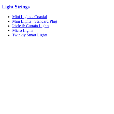
Light Strings
Mini Lights - Coaxial
Mini Lights - Standard Plug
Icicle & Curtain Lights
Micro Lights
Twinkly Smart Lights