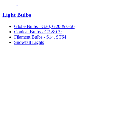
Light Bulbs
Globe Bulbs - G30, G20 & G50
Conical Bulbs - C7 & C9
Filament Bulbs - S14, ST64
Snowfall Lights