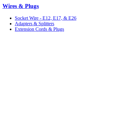
Wires & Plugs
Socket Wire - E12, E17, & E26
Adapters & Splitters
Extension Cords & Plugs