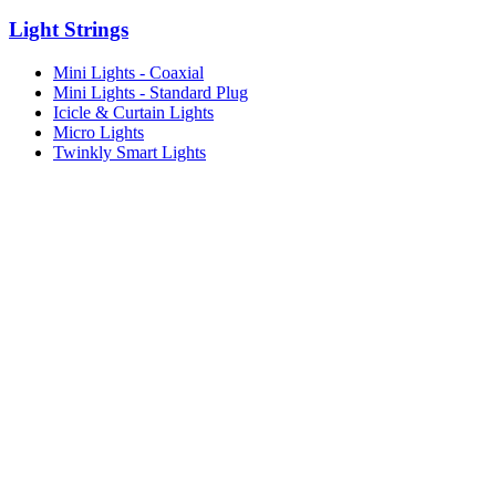
Light Strings
Mini Lights - Coaxial
Mini Lights - Standard Plug
Icicle & Curtain Lights
Micro Lights
Twinkly Smart Lights