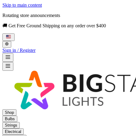
Skip to main content
Rotating store announcements
🚚 Get Free Ground Shipping on any order over $400
Sign in / Register
Shop
Bulbs
Strings
Electrical