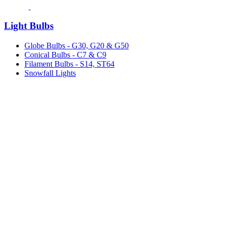
Light Bulbs
Globe Bulbs - G30, G20 & G50
Conical Bulbs - C7 & C9
Filament Bulbs - S14, ST64
Snowfall Lights