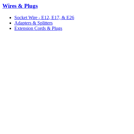
Wires & Plugs
Socket Wire - E12, E17, & E26
Adapters & Splitters
Extension Cords & Plugs