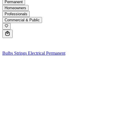
Permanent
Homeowners
Professionals
Commercial & Public
0
Bulbs
Strings
Electrical
Permanent