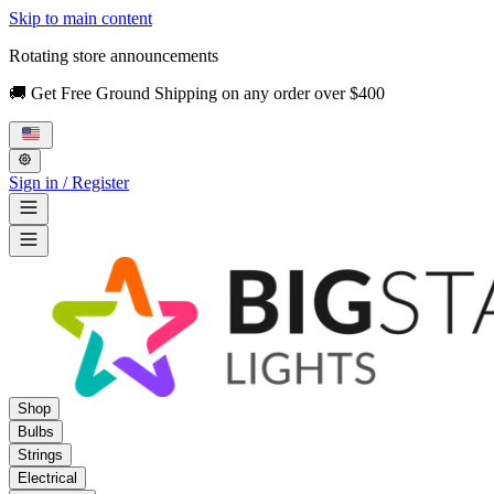
Skip to main content
Rotating store announcements
🚚 Get Free Ground Shipping on any order over $400
Sign in / Register
Shop
Bulbs
Strings
Electrical