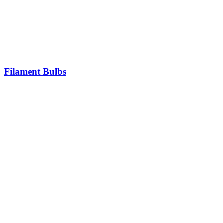
Filament Bulbs