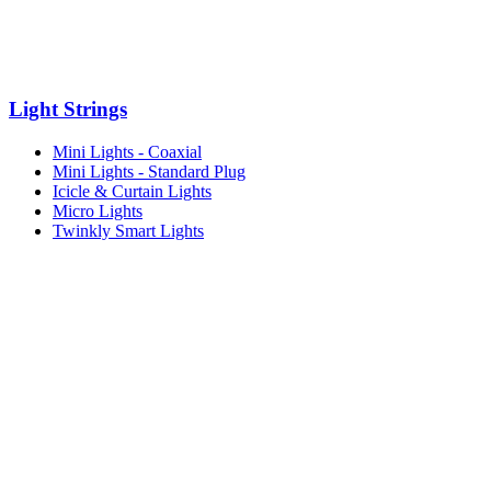
Light Strings
Mini Lights - Coaxial
Mini Lights - Standard Plug
Icicle & Curtain Lights
Micro Lights
Twinkly Smart Lights