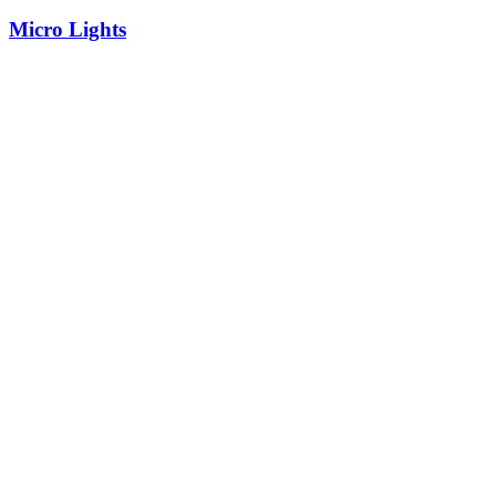
Micro Lights