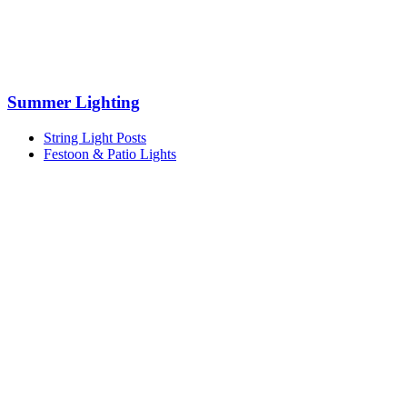
Summer Lighting
String Light Posts
Festoon & Patio Lights