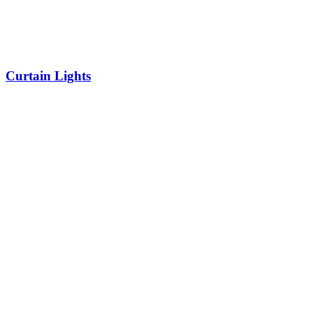
Curtain Lights