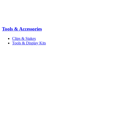
Tools & Accessories
Clips & Stakes
Tools & Display Kits