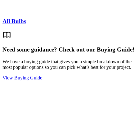
All Bulbs
Need some guidance? Check out our Buying Guide!
We have a buying guide that gives you a simple breakdown of the
most popular options so you can pick what’s best for your project.
View Buying Guide