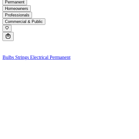
Permanent
Homeowners
Professionals
Commercial & Public
0
Bulbs
Strings
Electrical
Permanent