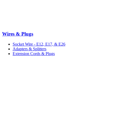
Wires & Plugs
Socket Wire - E12, E17, & E26
Adapters & Splitters
Extension Cords & Plugs