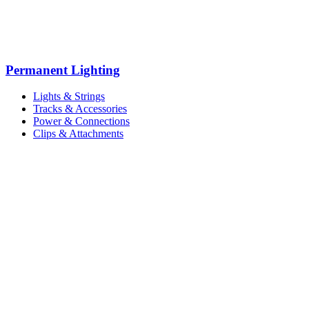
Permanent Lighting
Lights & Strings
Tracks & Accessories
Power & Connections
Clips & Attachments