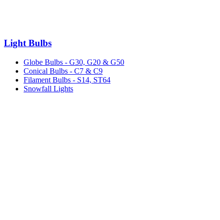
Light Bulbs
Globe Bulbs - G30, G20 & G50
Conical Bulbs - C7 & C9
Filament Bulbs - S14, ST64
Snowfall Lights