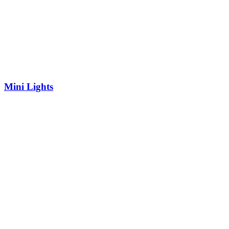
Mini Lights