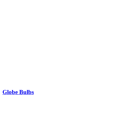
Globe Bulbs