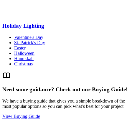
Holiday Lighting
Valentine's Day
St. Patrick's Day
Easter
Halloween
Hanukkah
Christmas
Need some guidance? Check out our Buying Guide!
We have a buying guide that gives you a simple breakdown of the
most popular options so you can pick what’s best for your project.
View Buying Guide