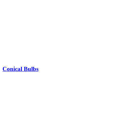
Conical Bulbs