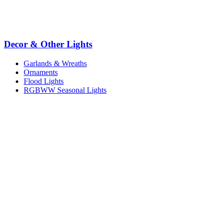
Decor & Other Lights
Garlands & Wreaths
Ornaments
Flood Lights
RGBWW Seasonal Lights