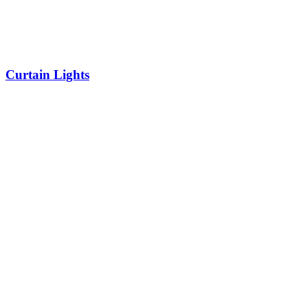
Curtain Lights