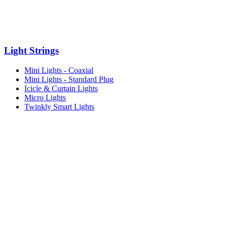
Light Strings
Mini Lights - Coaxial
Mini Lights - Standard Plug
Icicle & Curtain Lights
Micro Lights
Twinkly Smart Lights