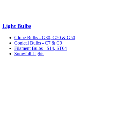
Light Bulbs
Globe Bulbs - G30, G20 & G50
Conical Bulbs - C7 & C9
Filament Bulbs - S14, ST64
Snowfall Lights