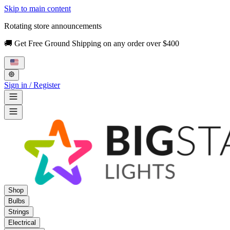
Skip to main content
Rotating store announcements
🚚 Get Free Ground Shipping on any order over $400
Sign in / Register
Shop
Bulbs
Strings
Electrical