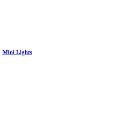
Mini Lights