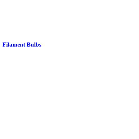
Filament Bulbs