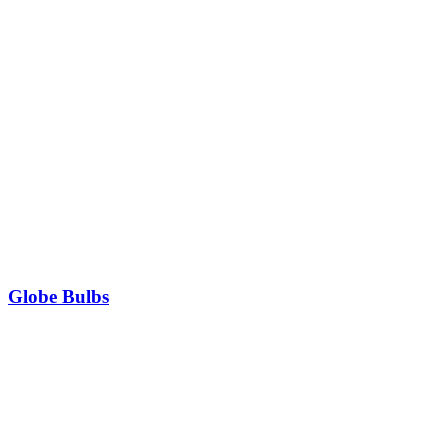
Globe Bulbs