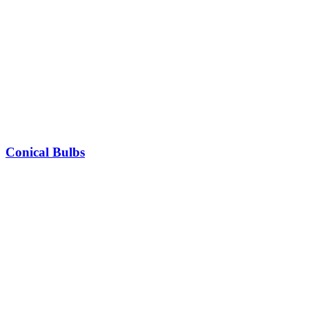
Conical Bulbs