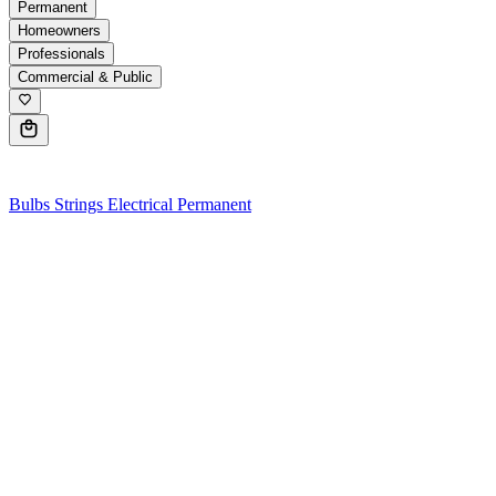
Permanent
Homeowners
Professionals
Commercial & Public
0
Bulbs
Strings
Electrical
Permanent