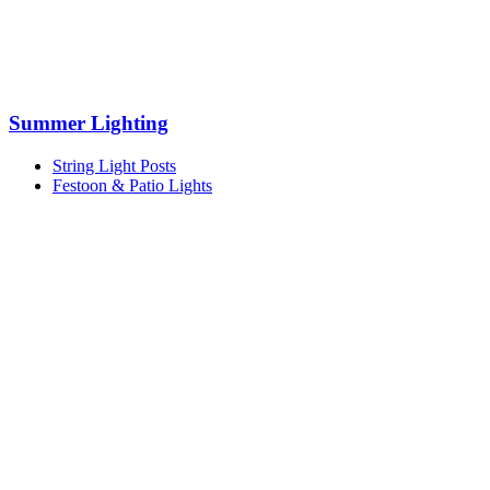
Summer Lighting
String Light Posts
Festoon & Patio Lights