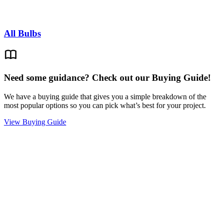
All Bulbs
Need some guidance? Check out our Buying Guide!
We have a buying guide that gives you a simple breakdown of the
most popular options so you can pick what’s best for your project.
View Buying Guide