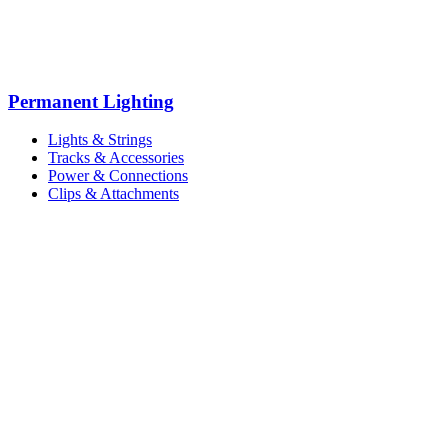
Permanent Lighting
Lights & Strings
Tracks & Accessories
Power & Connections
Clips & Attachments