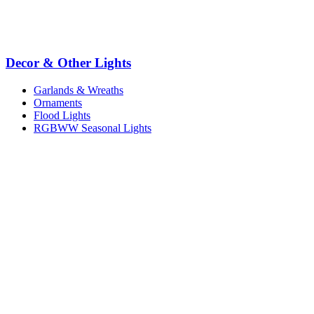
Decor & Other Lights
Garlands & Wreaths
Ornaments
Flood Lights
RGBWW Seasonal Lights