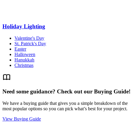
Holiday Lighting
Valentine's Day
St. Patrick's Day
Easter
Halloween
Hanukkah
Christmas
Need some guidance? Check out our Buying Guide!
We have a buying guide that gives you a simple breakdown of the
most popular options so you can pick what’s best for your project.
View Buying Guide