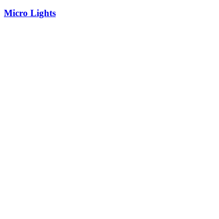
Micro Lights