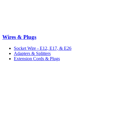
Wires & Plugs
Socket Wire - E12, E17, & E26
Adapters & Splitters
Extension Cords & Plugs