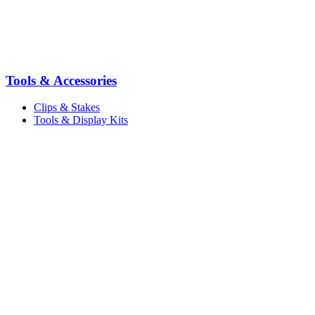
Tools & Accessories
Clips & Stakes
Tools & Display Kits