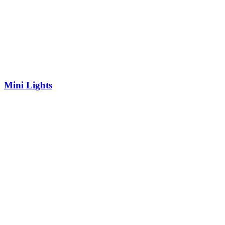
Mini Lights