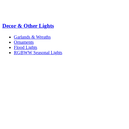
Decor & Other Lights
Garlands & Wreaths
Ornaments
Flood Lights
RGBWW Seasonal Lights