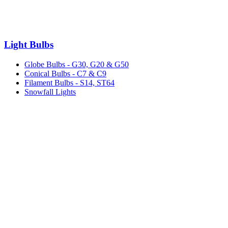
Light Bulbs
Globe Bulbs - G30, G20 & G50
Conical Bulbs - C7 & C9
Filament Bulbs - S14, ST64
Snowfall Lights