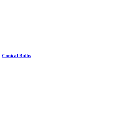
Conical Bulbs