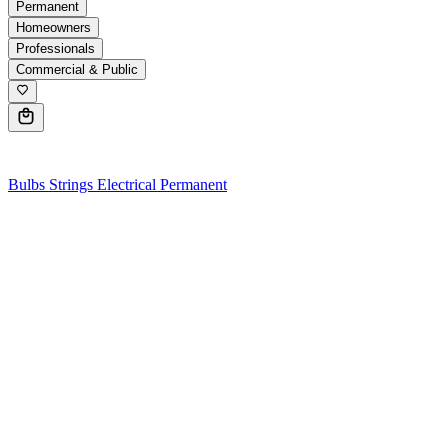
Permanent
Homeowners
Professionals
Commercial & Public
0
Bulbs
Strings
Electrical
Permanent