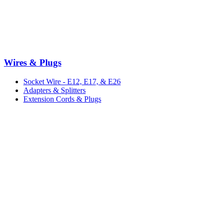
Wires & Plugs
Socket Wire - E12, E17, & E26
Adapters & Splitters
Extension Cords & Plugs