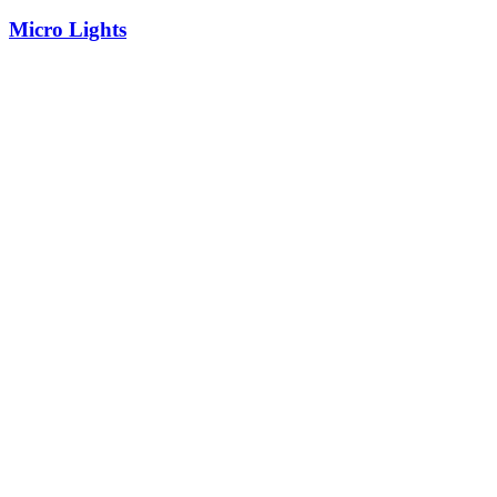
Micro Lights