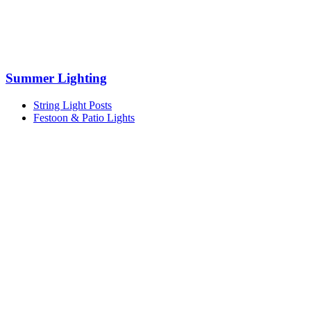
Summer Lighting
String Light Posts
Festoon & Patio Lights