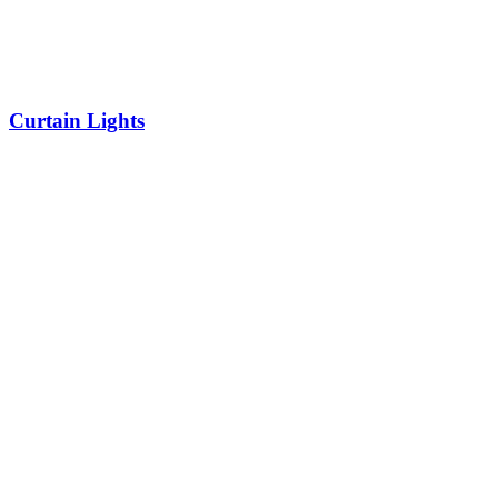
Curtain Lights