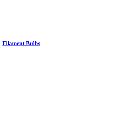
Filament Bulbs