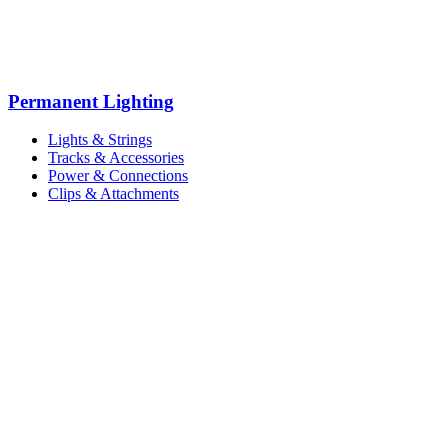
Permanent Lighting
Lights & Strings
Tracks & Accessories
Power & Connections
Clips & Attachments