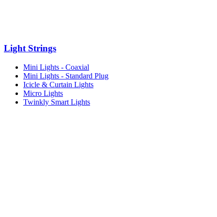
Light Strings
Mini Lights - Coaxial
Mini Lights - Standard Plug
Icicle & Curtain Lights
Micro Lights
Twinkly Smart Lights