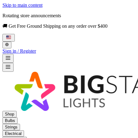
Skip to main content
Rotating store announcements
🚚 Get Free Ground Shipping on any order over $400
Sign in / Register
Shop
Bulbs
Strings
Electrical