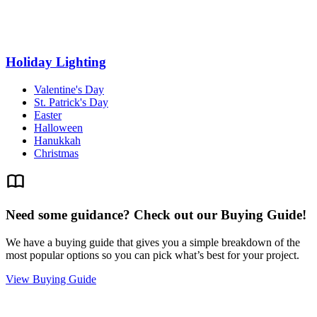
Holiday Lighting
Valentine's Day
St. Patrick's Day
Easter
Halloween
Hanukkah
Christmas
Need some guidance? Check out our Buying Guide!
We have a buying guide that gives you a simple breakdown of the
most popular options so you can pick what’s best for your project.
View Buying Guide