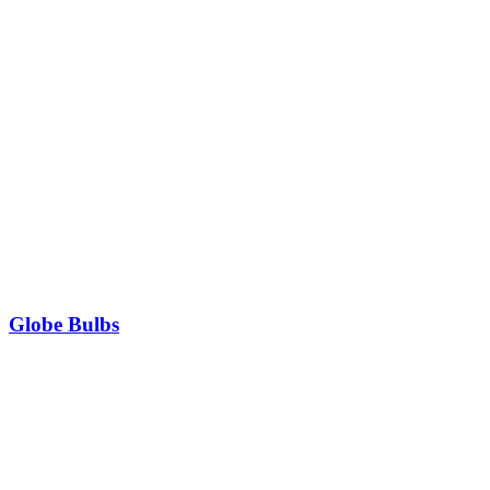
Globe Bulbs