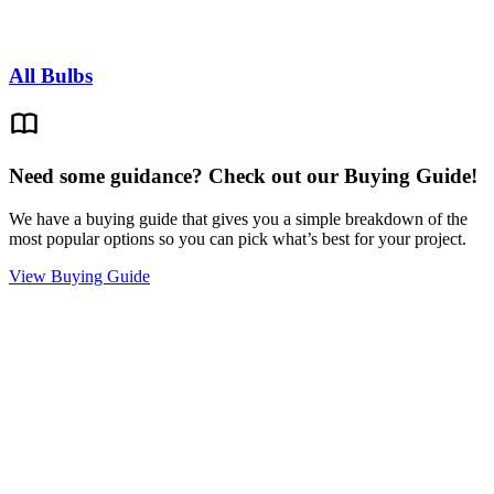
All Bulbs
Need some guidance? Check out our Buying Guide!
We have a buying guide that gives you a simple breakdown of the
most popular options so you can pick what’s best for your project.
View Buying Guide