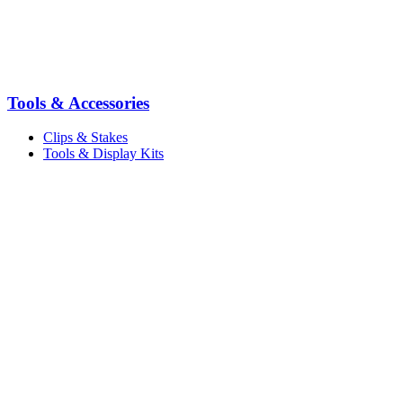
Tools & Accessories
Clips & Stakes
Tools & Display Kits