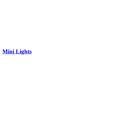
Mini Lights