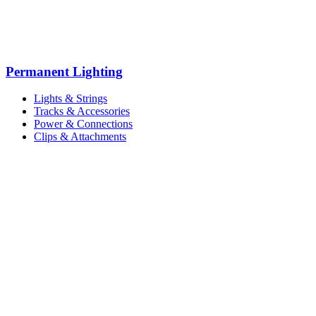
Permanent Lighting
Lights & Strings
Tracks & Accessories
Power & Connections
Clips & Attachments