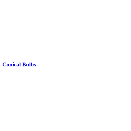
Conical Bulbs