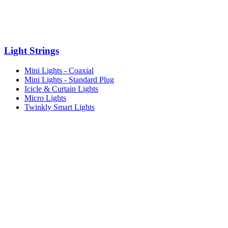
Light Strings
Mini Lights - Coaxial
Mini Lights - Standard Plug
Icicle & Curtain Lights
Micro Lights
Twinkly Smart Lights