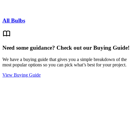
All Bulbs
Need some guidance? Check out our Buying Guide!
We have a buying guide that gives you a simple breakdown of the
most popular options so you can pick what’s best for your project.
View Buying Guide