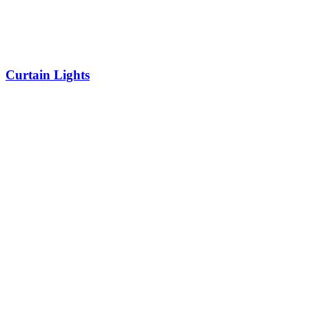
Curtain Lights