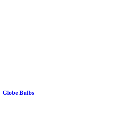
Globe Bulbs