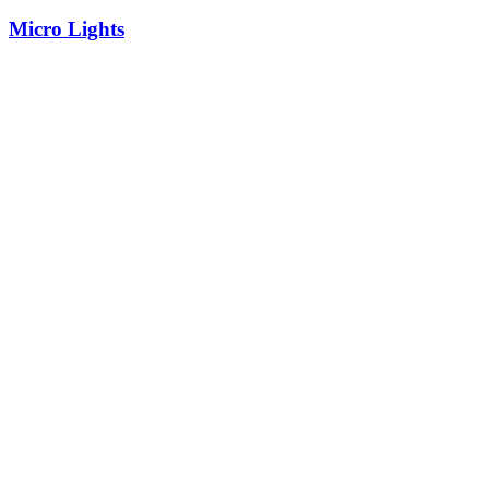
Micro Lights