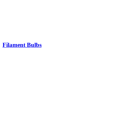
Filament Bulbs