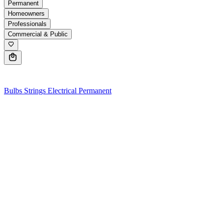
Permanent
Homeowners
Professionals
Commercial & Public
0
Bulbs
Strings
Electrical
Permanent