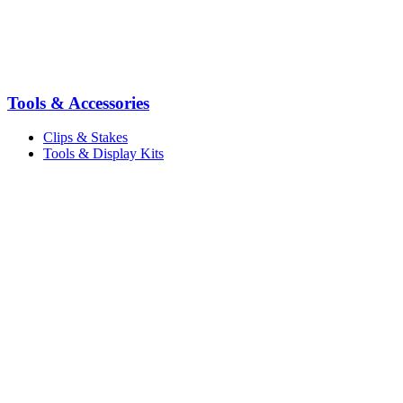
Tools & Accessories
Clips & Stakes
Tools & Display Kits