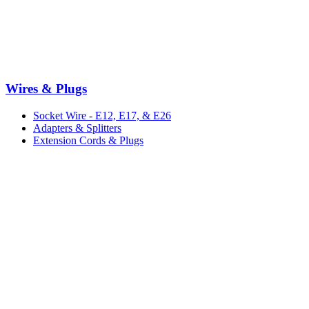
Wires & Plugs
Socket Wire - E12, E17, & E26
Adapters & Splitters
Extension Cords & Plugs