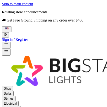
Skip to main content
Rotating store announcements
🚚 Get Free Ground Shipping on any order over $400
Sign in / Register
Shop
Bulbs
Strings
Electrical