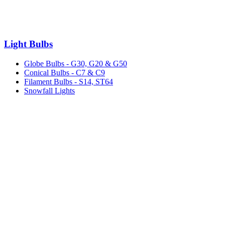
Light Bulbs
Globe Bulbs - G30, G20 & G50
Conical Bulbs - C7 & C9
Filament Bulbs - S14, ST64
Snowfall Lights