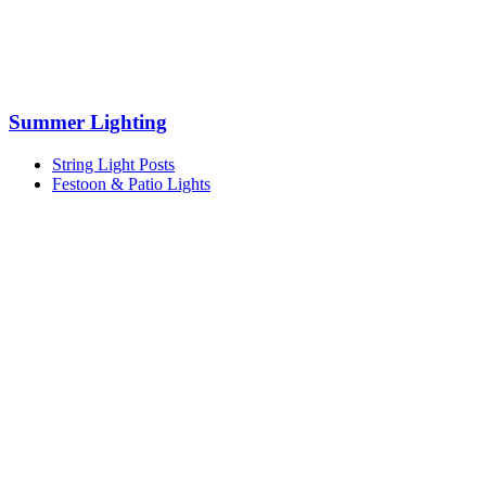
Summer Lighting
String Light Posts
Festoon & Patio Lights