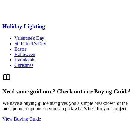
Holiday Lighting
Valentine's Day
St. Patrick's Day
Easter
Halloween
Hanukkah
Christmas
Need some guidance? Check out our Buying Guide!
We have a buying guide that gives you a simple breakdown of the
most popular options so you can pick what’s best for your project.
View Buying Guide