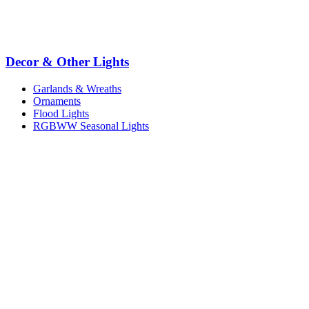
Decor & Other Lights
Garlands & Wreaths
Ornaments
Flood Lights
RGBWW Seasonal Lights