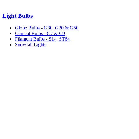
Light Bulbs
Globe Bulbs - G30, G20 & G50
Conical Bulbs - C7 & C9
Filament Bulbs - S14, ST64
Snowfall Lights