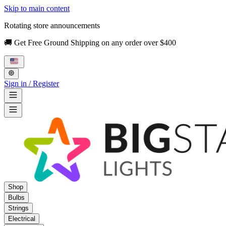
Skip to main content
Rotating store announcements
🚚 Get Free Ground Shipping on any order over $400
Sign in / Register
Shop
Bulbs
Strings
Electrical