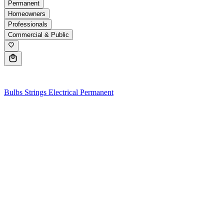
Permanent
Homeowners
Professionals
Commercial & Public
0
Bulbs
Strings
Electrical
Permanent