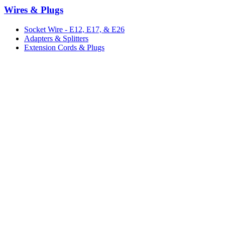
Wires & Plugs
Socket Wire - E12, E17, & E26
Adapters & Splitters
Extension Cords & Plugs