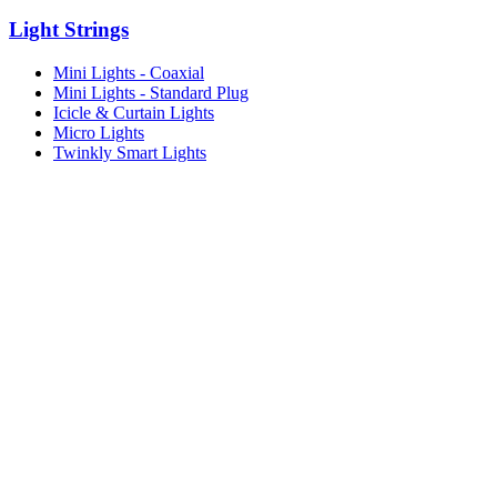
Light Strings
Mini Lights - Coaxial
Mini Lights - Standard Plug
Icicle & Curtain Lights
Micro Lights
Twinkly Smart Lights